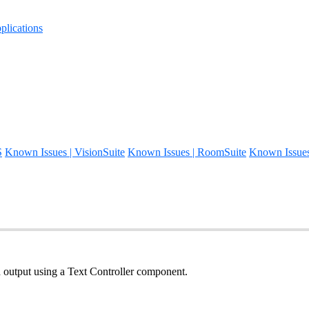
lications
S
Known Issues | VisionSuite
Known Issues | RoomSuite
Known Issue
d output using a Text Controller component.