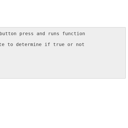
button press and runs function 
