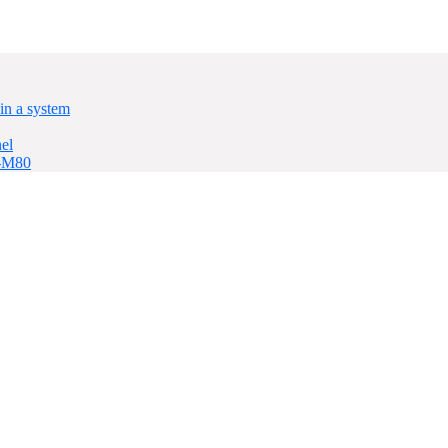
in a system
el
P-M80