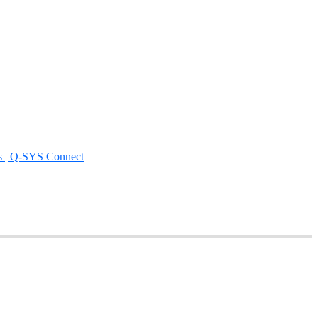
s | Q-SYS Connect