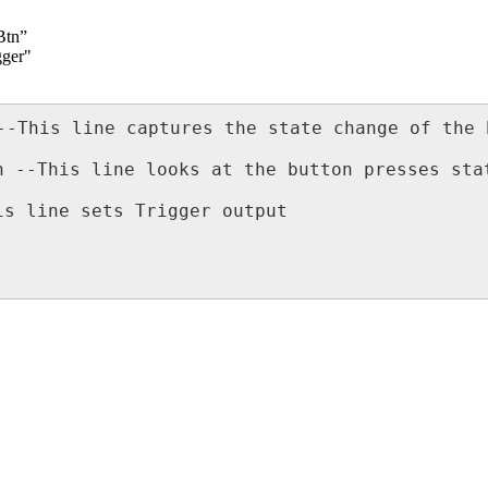
Btn”
gger"
--This line captures the state change of the 