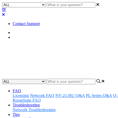
Contact Support
Home
Application Notes
How To | Converting a momentary
Convert a momentary button to a trigger using Lua scripting
Updated at January 2nd, 2024
FAQ
Licensing
Network FAQ
NV-21-HU Q&A
PL Series Q&A
Q-
RoomSuite FAQ
Troubleshooting
Network Troubleshooting
Tips