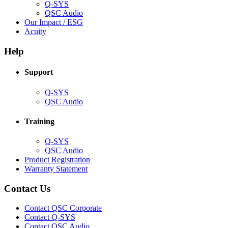
Q-SYS
(Opens
QSC Audio
in
(Opens
Our Impact / ESG
(Opens
new
in
Acuity
in
window)
new
new
window)
Help
window)
Support
(Opens
Q-SYS
in
(Opens
QSC Audio
new
in
window)
new
Training
window)
(Opens
Q-SYS
in
(Opens
QSC Audio
new
in
(Opens
Product Registration
window)
new
(Opens
in
Warranty Statement
window)
in
new
new
window)
Contact Us
window)
(Opens
Contact QSC Corporate
in
Contact Q-SYS
(Opens
new
Contact QSC Audio