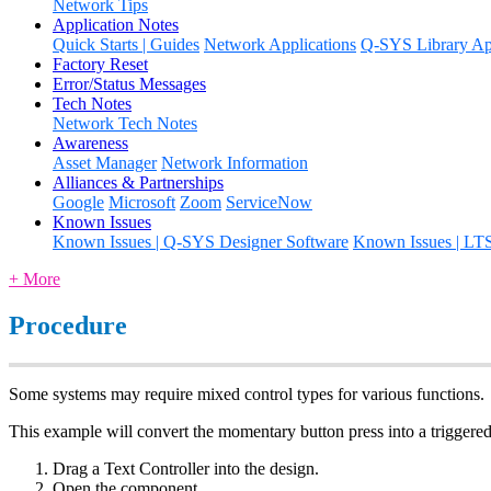
Network Tips
Application Notes
Quick Starts | Guides
Network Applications
Q-SYS Library App
Factory Reset
Error/Status Messages
Tech Notes
Network Tech Notes
Awareness
Asset Manager
Network Information
Alliances & Partnerships
Google
Microsoft
Zoom
ServiceNow
Known Issues
Known Issues | Q-SYS Designer Software
Known Issues | LT
+ More
Procedure
Some systems may require mixed control types for various functions.
This example will convert the momentary button press into a triggere
Drag a Text Controller into the design.
Open the component