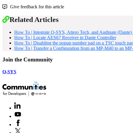
Give feedback for this article
Related Articles
How To | Integrate Q-SYS, Attero Tech, and Audinate (Dante) 
How To | Locate AES67 Receiver in Dante Controller
How To | Disabling the popup number pad on a TSC touch pan
How To | Transfer a Configuration from an MP-M40 to an M
Join the Community
Q-SYS
LinkedIn
(Opens
in
Youtube
(Opens
new
in
window)
Facebook
(Opens
new
in
window)
X
(Opens
new