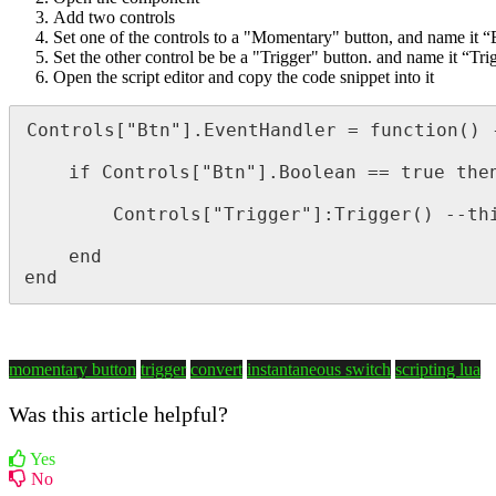
Add two controls
Set one of the controls to a "Momentary" button, and name it “
Set the other control be be a "Trigger" button. and name it “Tri
Open the script editor and copy the code snippet into it
Controls["Btn"].EventHandler = function() 
	if Controls["Btn"].Boolean == true then --This line looks at the button presses state to determine if true or not 

		Controls["Trigger"]:Trigger() --this line sets Trigger output  

	end

end
momentary button
trigger
convert
instantaneous switch
scripting lua
Was this article helpful?
Yes
No