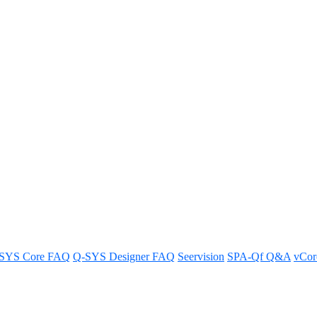
 button to a trigger using Lua 
SYS Core FAQ
Q-SYS Designer FAQ
Seervision
SPA-Qf Q&A
vCo