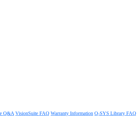
scripting
re Q&A
VisionSuite FAQ
Warranty Information
Q-SYS Library FAQ