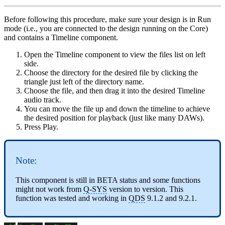
Before following this procedure, make sure your design is in Run
mode (i.e., you are connected to the design running on the Core)
and contains a Timeline component.
Open the Timeline component to view the files list on left
side.
Choose the directory for the desired file by clicking the
triangle just left of the directory name.
Choose the file, and then drag it into the desired Timeline
audio track.
You can move the file up and down the timeline to achieve
the desired position for playback (just like many DAWs).
Press Play.
Note:
This component is still in BETA status and some functions
might not work from
Q-SYS
version to version. This
function was tested and working in
QDS
9.1.2 and 9.2.1.