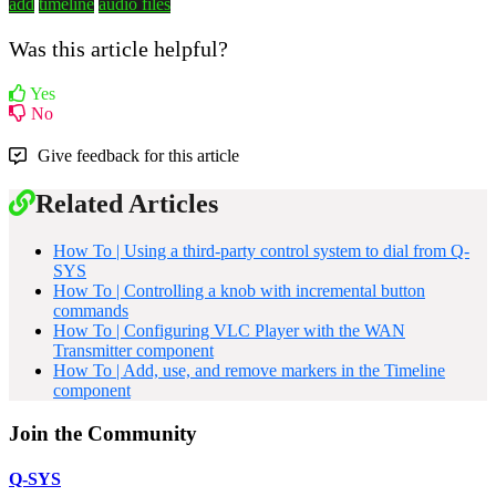
add
timeline
audio files
Was this article helpful?
Yes
No
Give feedback for this article
Related Articles
How To | Using a third-party control system to dial from Q-
SYS
How To | Controlling a knob with incremental button
commands
How To | Configuring VLC Player with the WAN
Transmitter component
How To | Add, use, and remove markers in the Timeline
component
Join the Community
Q-SYS