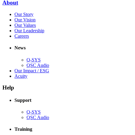
(Opens
About
window)
in
(Opens
Our Story
new
in
(Opens
Our Vision
window)
new
in
(Opens
Our Values
window)
new
in
(Opens
Our Leadership
(Opens
window)
new
in
Careers
in
window)
new
new
window)
News
window)
Q-SYS
(Opens
QSC Audio
in
(Opens
Our Impact / ESG
(Opens
new
in
Acuity
in
window)
new
new
window)
Help
window)
Support
(Opens
Q-SYS
in
(Opens
QSC Audio
new
in
window)
new
Training
window)