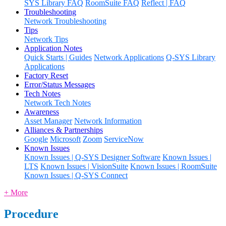
SYS Library FAQ
RoomSuite FAQ
Reflect | FAQ
Troubleshooting
Network Troubleshooting
Tips
Network Tips
Application Notes
Quick Starts | Guides
Network Applications
Q-SYS Library
Applications
Factory Reset
Error/Status Messages
Tech Notes
Network Tech Notes
Awareness
Asset Manager
Network Information
Alliances & Partnerships
Google
Microsoft
Zoom
ServiceNow
Known Issues
Known Issues | Q-SYS Designer Software
Known Issues |
LTS
Known Issues | VisionSuite
Known Issues | RoomSuite
Known Issues | Q-SYS Connect
+ More
Procedure