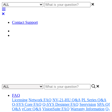
Contact Support
Home
Application Notes
How To | Adding audio files to
the Timeline component
Learn how to add audio files to the Timeline component.
Updated at May 3rd, 2023
FAQ
Licensing
Network FAQ
NV-21-HU Q&A
PL Series Q&A
Q-SYS Core FAQ
Q-SYS Designer FAQ
Seervision
SPA-Qf
Q&A
vCore Q&A
VisionSuite FAQ
Warranty Information
Q-