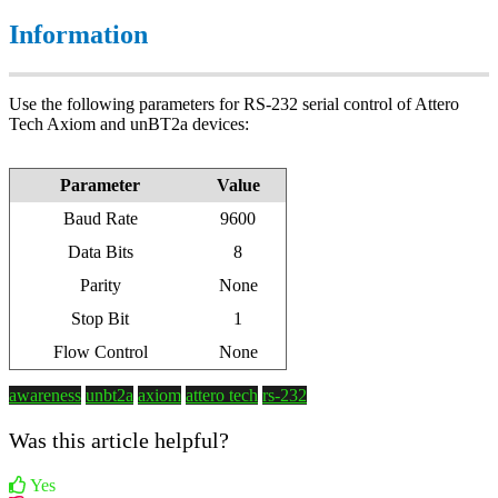
Information
Use the following parameters for RS-232 serial control of Attero
Tech Axiom and unBT2a devices:
Parameter
Value
Baud Rate
9600
Data Bits
8
Parity
None
Stop Bit
1
Flow Control
None
awareness
unbt2a
axiom
attero tech
rs-232
Was this article helpful?
Yes