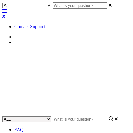
Contact Support
Home
Awareness
Awareness | RS-232 parameters
for Attero Tech Axiom and
unBT2A devices
Discover the exact RS-232 parameters needed to configure Attero
Tech Axiom and unBT2A devices for successful communication.
Updated at May 3rd, 2023
FAQ