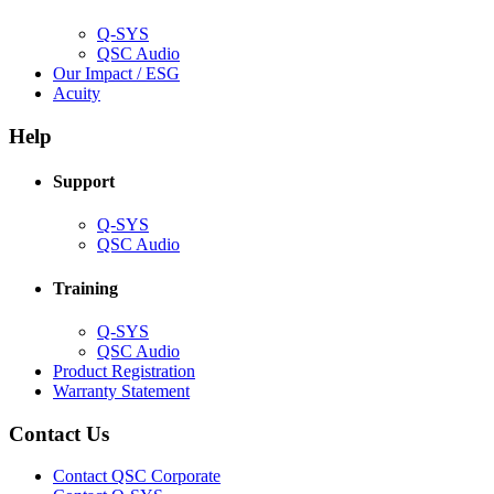
window)
Q-SYS
(Opens
QSC Audio
in
(Opens
Our Impact / ESG
(Opens
new
in
Acuity
in
window)
new
new
window)
Help
window)
Support
(Opens
Q-SYS
in
(Opens
QSC Audio
new
in
window)
new
Training
window)
(Opens
Q-SYS
in
(Opens
QSC Audio
new
in
(Opens
Product Registration
window)
new
(Opens
in
Warranty Statement
window)
in
new
new
window)
Contact Us
window)
(Opens
Contact QSC Corporate