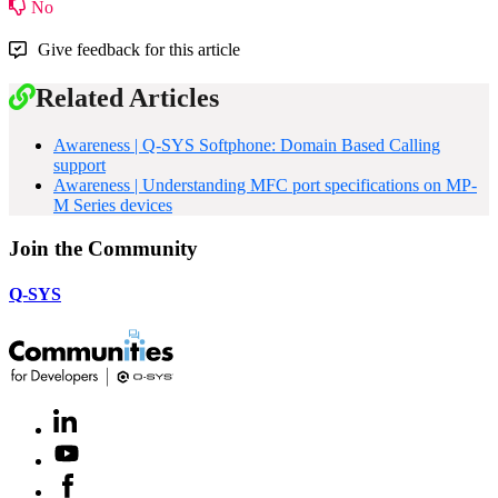
No
Give feedback for this article
Related Articles
Awareness | Q-SYS Softphone: Domain Based Calling
support
Awareness | Understanding MFC port specifications on MP-
M Series devices
Join the Community
Q-SYS
LinkedIn
(Opens
in
Youtube
(Opens
new
in
window)
Facebook
(Opens
new