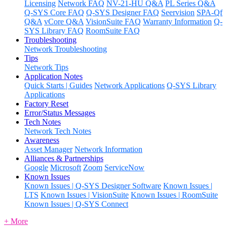
Licensing
Network FAQ
NV-21-HU Q&A
PL Series Q&A
Q-SYS Core FAQ
Q-SYS Designer FAQ
Seervision
SPA-Qf
Q&A
vCore Q&A
VisionSuite FAQ
Warranty Information
Q-
SYS Library FAQ
RoomSuite FAQ
Troubleshooting
Network Troubleshooting
Tips
Network Tips
Application Notes
Quick Starts | Guides
Network Applications
Q-SYS Library
Applications
Factory Reset
Error/Status Messages
Tech Notes
Network Tech Notes
Awareness
Asset Manager
Network Information
Alliances & Partnerships
Google
Microsoft
Zoom
ServiceNow
Known Issues
Known Issues | Q-SYS Designer Software
Known Issues |
LTS
Known Issues | VisionSuite
Known Issues | RoomSuite
Known Issues | Q-SYS Connect
+ More