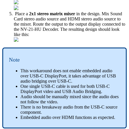
Place a
2x1 stereo matrix mixer
in the design. Mix Sound
Card stereo audio source and HDMI stereo audio source to
the mixer. Route the output to the output display connected to
the NV-21-HU Decoder. The resulting design should look
like this:
Note
This workaround does not enable embedded audio
over USB-C DisplayPort, it takes advantage of USB
audio bridging over USB-C.
One single USB-C cable is used for both USB-C
DisplayPort video and USB Audio Bridging.
Audio should be manually mixed since the audio does
not follow the video.
There is no breakaway audio from the USB-C source
component.
Embedded audio over HDMI functions as expected.