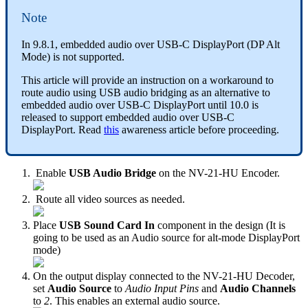
Note
In 9.8.1, embedded audio over USB-C DisplayPort (DP Alt
Mode) is not supported.
This article will provide an instruction on a workaround to
route audio using USB audio bridging as an alternative to
embedded audio over USB-C DisplayPort until 10.0 is
released to support embedded audio over USB-C
DisplayPort. Read
this
awareness article before proceeding.
Enable
USB Audio Bridge
on the NV-21-HU Encoder.
Route all video sources as needed.
Place
USB Sound Card In
component in the design (It is
going to be used as an Audio source for alt-mode DisplayPort
mode)
On the output display connected to the NV-21-HU Decoder,
set
Audio Source
to
Audio Input Pins
and
Audio Channels
to
2
. This enables an external audio source.