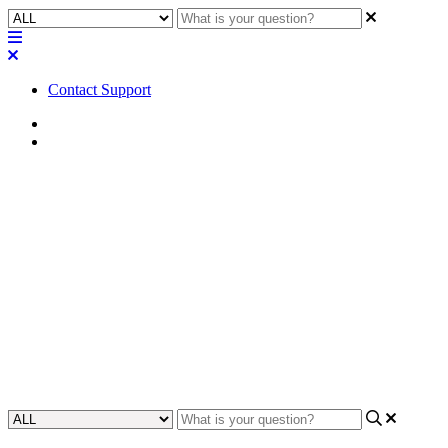
Contact Support
Home
Awareness
Awareness | No audio support
for USB-C DisplayPort (DP Alt
Mode)
Learn how to troubleshoot no audio playback from USB-C
DisplayPort (DP Alt Mode), to ensure devices with proper audio
output.
Updated at November 18th, 2024