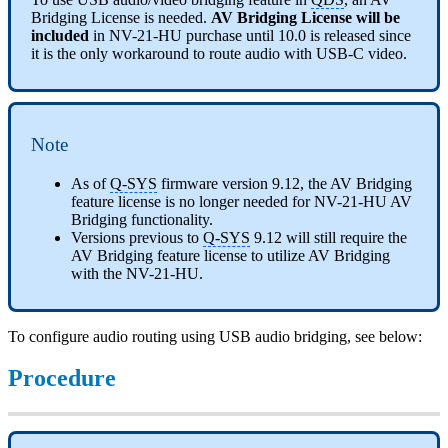
Bridging License is needed.
AV Bridging License will be
included
in NV-21-HU purchase until 10.0 is released since
it is the only workaround to route audio with USB-C video.
Note
As of
Q-SYS
firmware version 9.12, the AV Bridging
feature license is no longer needed for NV-21-HU AV
Bridging functionality.
Versions previous to
Q-SYS
9.12 will still require the
AV Bridging feature license to utilize AV Bridging
with the NV-21-HU.
To configure audio routing using USB audio bridging, see below:
Procedure