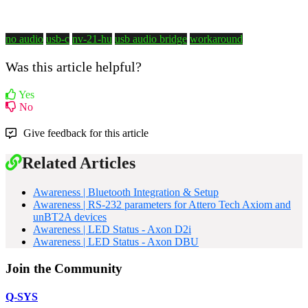
no audio
usb-c
nv-21-hu
usb audio bridge
workaround
Was this article helpful?
Yes
No
Give feedback for this article
Related Articles
Awareness | Bluetooth Integration & Setup
Awareness | RS-232 parameters for Attero Tech Axiom and
unBT2A devices
Awareness | LED Status - Axon D2i
Awareness | LED Status - Axon DBU
Join the Community
Q-SYS