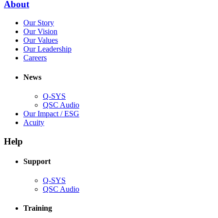
(Opens
About
window)
in
(Opens
Our Story
new
in
(Opens
Our Vision
window)
new
in
(Opens
Our Values
window)
new
in
(Opens
Our Leadership
(Opens
window)
new
in
Careers
in
window)
new
new
window)
News
window)
Q-SYS
(Opens
QSC Audio
in
(Opens
Our Impact / ESG
(Opens
new
in
Acuity
in
window)
new
new
window)
Help
window)
Support
(Opens
Q-SYS
in
(Opens
QSC Audio
new
in
window)
new
Training
window)