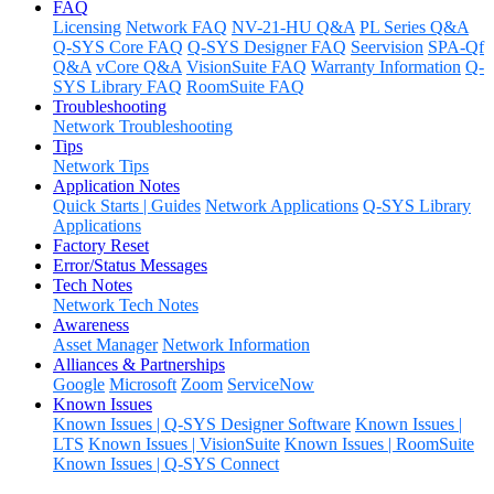
FAQ
Licensing
Network FAQ
NV-21-HU Q&A
PL Series Q&A
Q-SYS Core FAQ
Q-SYS Designer FAQ
Seervision
SPA-Qf
Q&A
vCore Q&A
VisionSuite FAQ
Warranty Information
Q-
SYS Library FAQ
RoomSuite FAQ
Troubleshooting
Network Troubleshooting
Tips
Network Tips
Application Notes
Quick Starts | Guides
Network Applications
Q-SYS Library
Applications
Factory Reset
Error/Status Messages
Tech Notes
Network Tech Notes
Awareness
Asset Manager
Network Information
Alliances & Partnerships
Google
Microsoft
Zoom
ServiceNow
Known Issues
Known Issues | Q-SYS Designer Software
Known Issues |
LTS
Known Issues | VisionSuite
Known Issues | RoomSuite
Known Issues | Q-SYS Connect