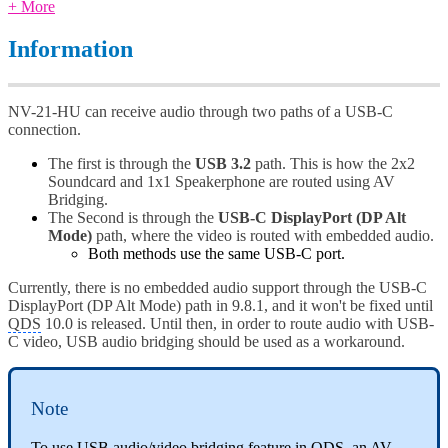
+ More
Information
NV-21-HU can receive audio through two paths of a USB-C
connection.
The first is through the
USB 3.2
path. This is how the 2x2
Soundcard and 1x1 Speakerphone are routed using AV
Bridging.
The Second is through the
USB-C DisplayPort (DP Alt
Mode)
path, where the video is routed with embedded audio.
Both methods use the same USB-C port.
Currently, there is no embedded audio support through the USB-C
DisplayPort (DP Alt Mode) path in 9.8.1, and it won't be fixed until
QDS
10.0 is released. Until then, in order to route audio with USB-
C video, USB audio bridging should be used as a workaround.
Note
To use USB audio/video bridging feature in
QDS
, an AV