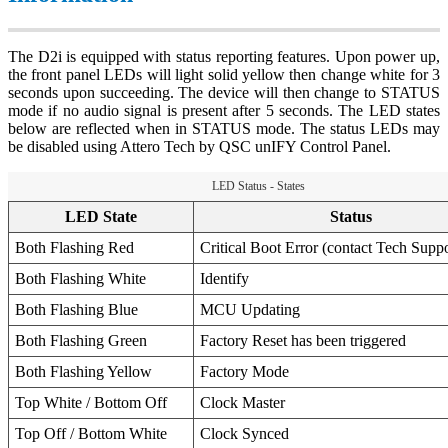
The D2i is equipped with status reporting features. Upon power up,
the front panel LEDs will light solid yellow then change white for 3
seconds upon succeeding. The device will then change to STATUS
mode if no audio signal is present after 5 seconds. The LED states
below are reflected when in STATUS mode. The status LEDs may
be disabled using Attero Tech by QSC unIFY Control Panel.
LED Status - States
LED State
Status
Both Flashing Red
Critical Boot Error (contact Tech Suppo
Both Flashing White
Identify
Both Flashing Blue
MCU Updating
Both Flashing Green
Factory Reset has been triggered
Both Flashing Yellow
Factory Mode
Top White / Bottom Off
Clock Master
Top Off / Bottom White
Clock Synced