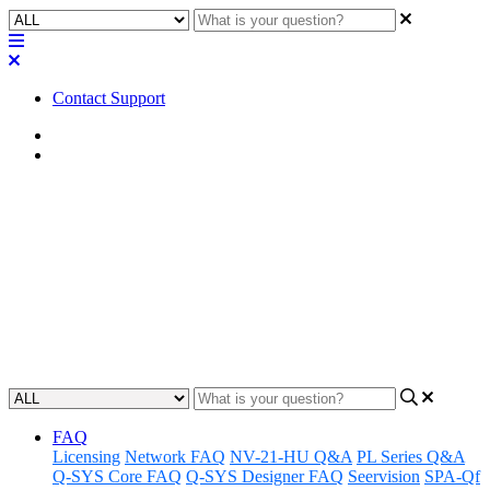
Contact Support
Home
Awareness
Awareness | LED Status - Axon
D2i
Gain insight into the functionality and features of the Axon D2i
LED status indicator for better awareness and understanding.
Updated at June 19th, 2024
FAQ
Licensing
Network FAQ
NV-21-HU Q&A
PL Series Q&A
Q-SYS Core FAQ
Q-SYS Designer FAQ
Seervision
SPA-Qf