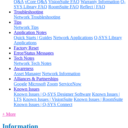
Q&A
vCore Q&A
VisionSuite FAQ
Warranty Information
Q-
SYS Library FAQ
RoomSuite FAQ
Reflect | FAQ
Troubleshooting
Network Troubleshooting
Tips
Network Tips
Application Notes
Quick Starts | Guides
Network Applications
Q-SYS Library
Applications
Factory Reset
Error/Status Messages
Tech Notes
Network Tech Notes
Awareness
Asset Manager
Network Information
Alliances & Partnerships
Google
Microsoft
Zoom
ServiceNow
Known Issues
Known Issues | Q-SYS Designer Software
Known Issues |
LTS
Known Issues | VisionSuite
Known Issues | RoomSuite
Known Issues | Q-SYS Connect
+ More
Information