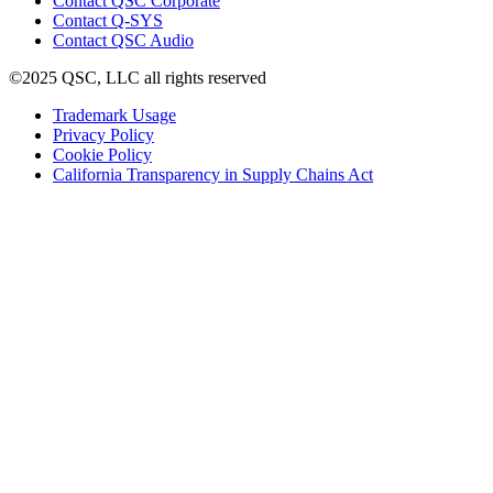
Contact QSC Corporate
in
Contact Q-SYS
(Opens
new
Contact QSC Audio
in
window)
©2025 QSC, LLC all rights reserved
new
window)
(Opens
Trademark Usage
(Opens
in
Privacy Policy
(Opens
in
new
Cookie Policy
in
new
window)
(Opens
California Transparency in Supply Chains Act
new
window)
in
window)
new
window)