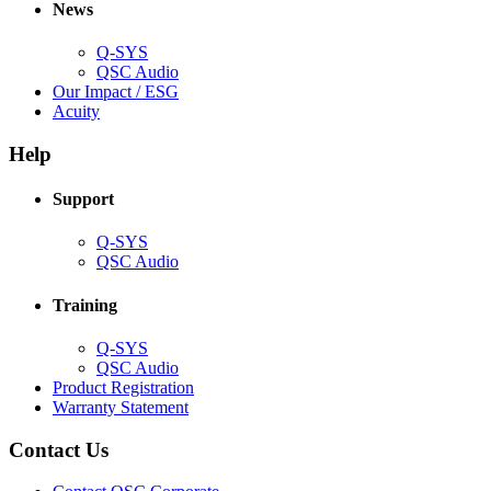
new
window)
News
window)
Q-SYS
(Opens
QSC Audio
in
(Opens
Our Impact / ESG
(Opens
new
in
Acuity
in
window)
new
new
window)
Help
window)
Support
(Opens
Q-SYS
in
(Opens
QSC Audio
new
in
window)
new
Training
window)
(Opens
Q-SYS
in
(Opens
QSC Audio
new
in
(Opens
Product Registration
window)
new
(Opens
in
Warranty Statement
window)
in
new
new
window)
Contact Us
window)
(Opens