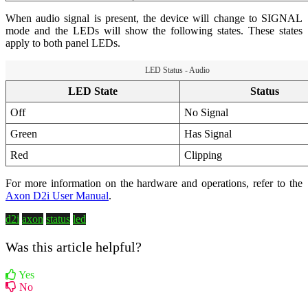
When audio signal is present, the device will change to SIGNAL
mode and the LEDs will show the following states. These states
apply to both panel LEDs.
LED Status - Audio
LED State
Status
Off
No Signal
Green
Has Signal
Red
Clipping
For more information on the hardware and operations, refer to the
Axon D2i User Manual
.
d2i
axon
status
led
Was this article helpful?
Yes
No