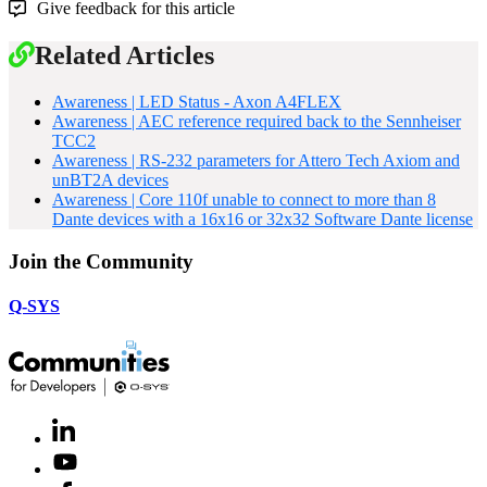
Give feedback for this article
Related Articles
Awareness | LED Status - Axon A4FLEX
Awareness | AEC reference required back to the Sennheiser
TCC2
Awareness | RS-232 parameters for Attero Tech Axiom and
unBT2A devices
Awareness | Core 110f unable to connect to more than 8
Dante devices with a 16x16 or 32x32 Software Dante license
Join the Community
Q-SYS
LinkedIn
(Opens
in
Youtube
(Opens
new
in
window)