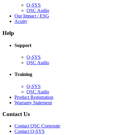
Q-SYS
(Opens
QSC Audio
in
(Opens
Our Impact / ESG
(Opens
new
in
Acuity
in
window)
new
new
window)
Help
window)
Support
(Opens
Q-SYS
in
(Opens
QSC Audio
new
in
window)
new
Training
window)
(Opens
Q-SYS
in
(Opens
QSC Audio
new
in
(Opens
Product Registration
window)
new
(Opens
in
Warranty Statement
window)
in
new
new
window)
Contact Us
window)
(Opens
Contact QSC Corporate
in
Contact Q-SYS