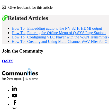
Give feedback for this article
Related Articles
How To | Embedding audio to the NV-32-H HDMI output
How To | Entering the Offline Menu of Q-SYS Page Stations
How To | Configuring VLC Player with the WAN Transmitter
How To | Creating and Using Multi-Channel WAV Files for 
Join the Community
Q-SYS
LinkedIn
(Opens
in
Youtube
(Opens
new
in
window)
Facebook
(Opens
new
in
window)
X
(Opens