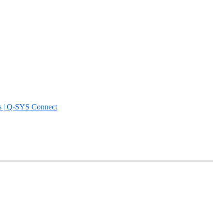
s | Q-SYS Connect