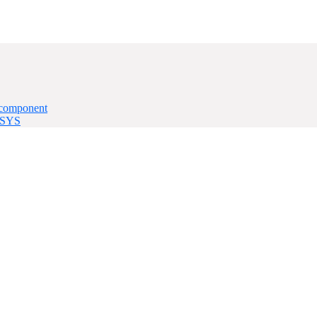
 component
Q-SYS