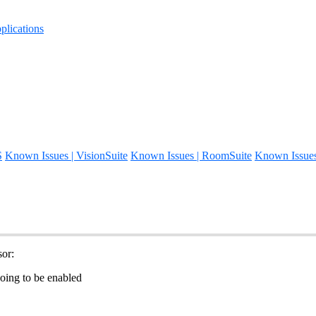
lications
S
Known Issues | VisionSuite
Known Issues | RoomSuite
Known Issue
or:
ing to be enabled