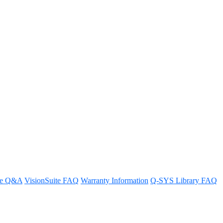
re Q&A
VisionSuite FAQ
Warranty Information
Q-SYS Library FAQ