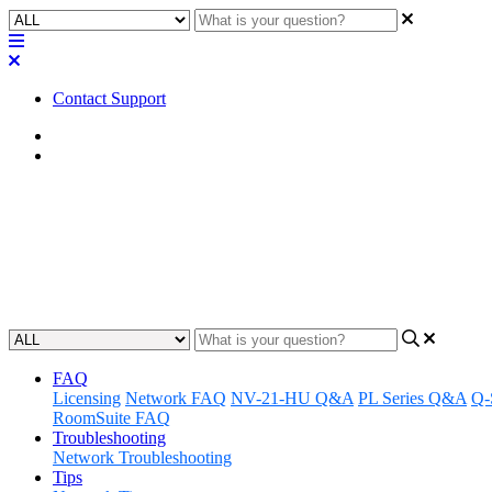
Contact Support
Home
Application Notes
How To | Setting up SNMP for 
Learn how to configure a system to send or receive information usi
Updated at April 25th, 2023
FAQ
Licensing
Network FAQ
NV-21-HU Q&A
PL Series Q&A
Q-
RoomSuite FAQ
Troubleshooting
Network Troubleshooting
Tips