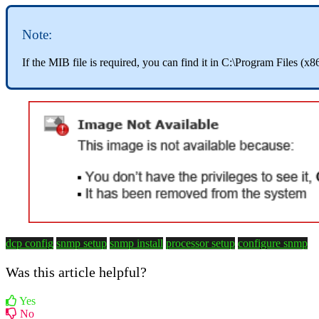
Note:
If the MIB file is required, you can find it in C:\Program Files
dcp config
snmp setup
snmp install
processor setup
configure snmp
Was this article helpful?
Yes
No