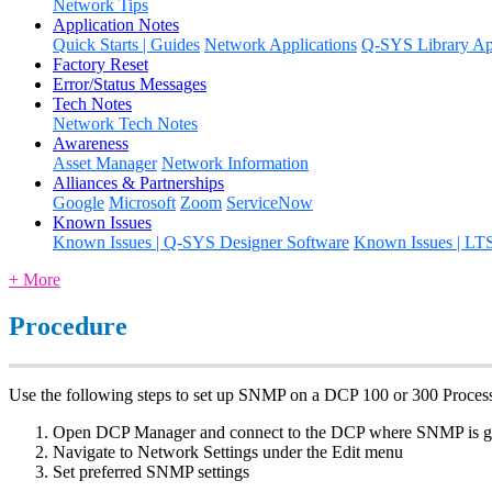
Network Tips
Application Notes
Quick Starts | Guides
Network Applications
Q-SYS Library App
Factory Reset
Error/Status Messages
Tech Notes
Network Tech Notes
Awareness
Asset Manager
Network Information
Alliances & Partnerships
Google
Microsoft
Zoom
ServiceNow
Known Issues
Known Issues | Q-SYS Designer Software
Known Issues | LT
+ More
Procedure
Use the following steps to set up SNMP on a DCP 100 or 300 Process
Open DCP Manager and connect to the DCP where SNMP is go
Navigate to Network Settings under the Edit menu
Set preferred SNMP settings