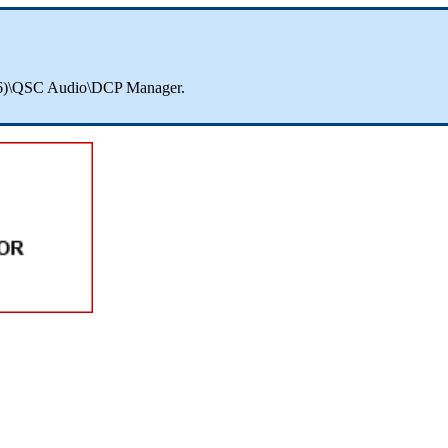
 (x86)\QSC Audio\DCP Manager.