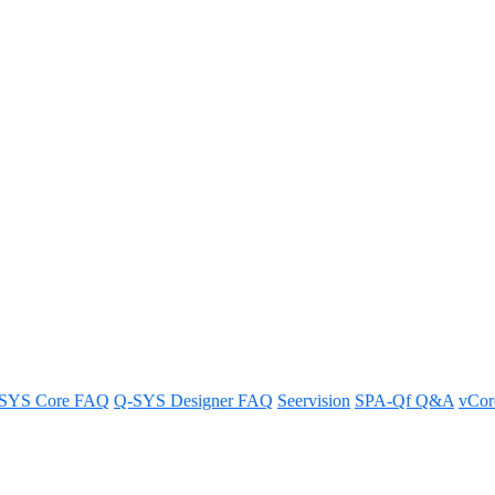
a DCP Processor
ng SNMP for a DCP Processor.
SYS Core FAQ
Q-SYS Designer FAQ
Seervision
SPA-Qf Q&A
vCo