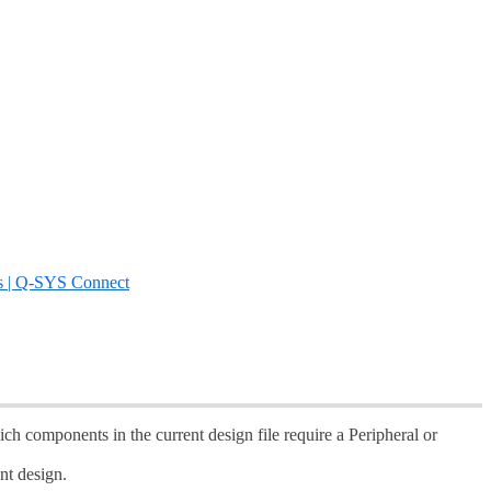
s | Q-SYS Connect
ch components in the current design file require a Peripheral or
nt design.