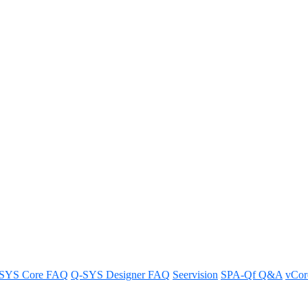
many licenses are needed for us
 Q-SYS Reflect sign-up process, ensuring a smooth and efficient registra
SYS Core FAQ
Q-SYS Designer FAQ
Seervision
SPA-Qf Q&A
vCo