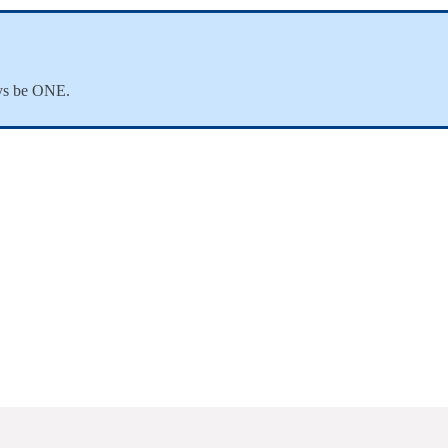
ways be ONE.