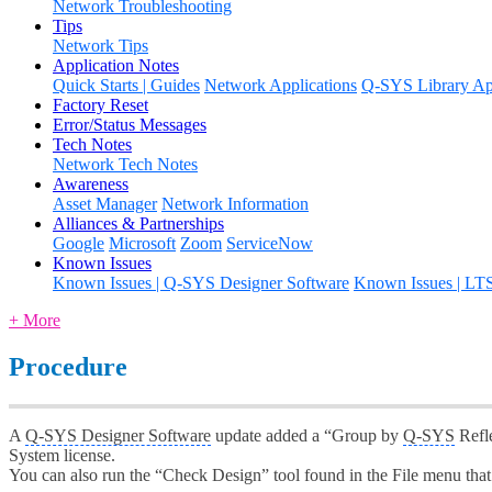
Network Troubleshooting
Tips
Network Tips
Application Notes
Quick Starts | Guides
Network Applications
Q-SYS Library App
Factory Reset
Error/Status Messages
Tech Notes
Network Tech Notes
Awareness
Asset Manager
Network Information
Alliances & Partnerships
Google
Microsoft
Zoom
ServiceNow
Known Issues
Known Issues | Q-SYS Designer Software
Known Issues | LT
+ More
Procedure
A
Q-SYS Designer Software
update added a “Group by
Q-SYS
Refle
System license.
You can also run the “Check Design” tool found in the File menu that 