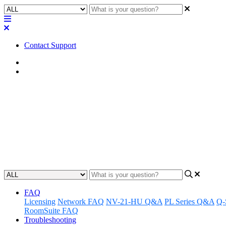
Contact Support
Home
Application Notes
How To | Quickly determine how 
process
Learn how to easily calculate the number of licenses required for the
Updated at June 7th, 2024
FAQ
Licensing
Network FAQ
NV-21-HU Q&A
PL Series Q&A
Q-
RoomSuite FAQ
Troubleshooting