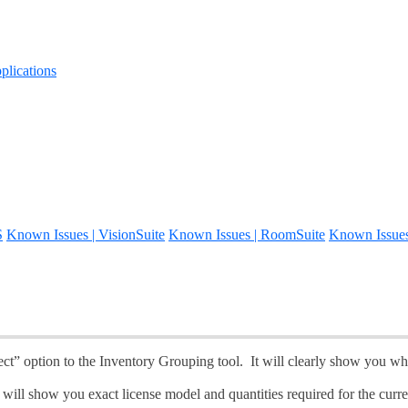
lications
S
Known Issues | VisionSuite
Known Issues | RoomSuite
Known Issue
ct” option to the Inventory Grouping tool. It will clearly show you whi
will show you exact license model and quantities required for the curre