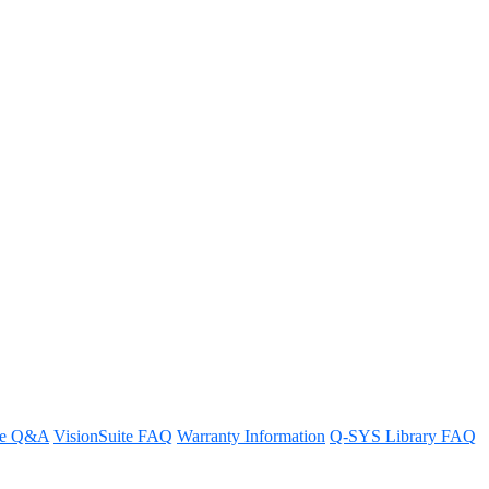
e in the Q-SYS Reflect sign-up
tion experience.
re Q&A
VisionSuite FAQ
Warranty Information
Q-SYS Library FAQ