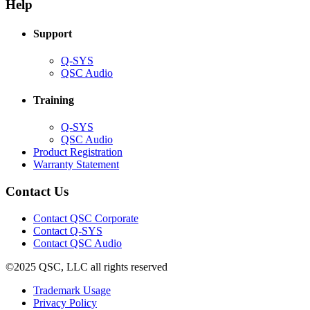
new
window)
Help
window)
Support
(Opens
Q-SYS
in
(Opens
QSC Audio
new
in
window)
new
Training
window)
(Opens
Q-SYS
in
(Opens
QSC Audio
new
in
(Opens
Product Registration
window)
new
(Opens
in
Warranty Statement
window)
in
new
new
window)
Contact Us
window)
(Opens
Contact QSC Corporate
in
Contact Q-SYS
(Opens
new
Contact QSC Audio
in
window)
©2025 QSC, LLC all rights reserved
new
window)
(Opens
Trademark Usage
(Opens
in
Privacy Policy