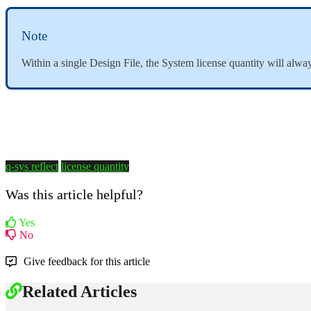
Note
Within a single Design File, the System license quantity will al
q-sys reflect
license quantity
Was this article helpful?
Yes
No
Give feedback for this article
Related Articles