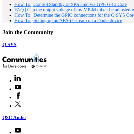
How To | Control Standby of SPA amp via GPIO of a Core
FAQ | Can the output voltage of my MP-M mixer be adjusted w
How To | Determine the GPIO connections for the Q-SYS Core
How To | Setting up an AES67 stream on a Dante device
Join the Community
Q-SYS
LinkedIn
(Opens
in
Youtube
(Opens
new
in
window)
Facebook
(Opens
new
in
window)
X
(Opens
new
in
window)
new
(Opens
QSC Audio
window)
in
new
Youtube
(Opens
window)