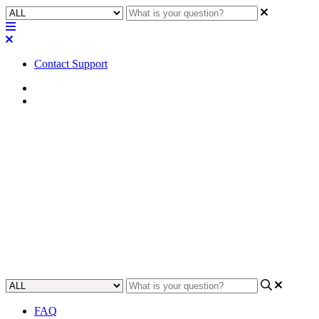
Contact Support
Home
Application Notes
How To | Integrate Q-SYS,
Attero Tech, and Audinate
(Dante) in a system
Learn how to combine Q-SYS, Attero Tech, and Audinate (Dante)
to create a comprehensive audio system.
Updated at May 22nd, 2023
FAQ