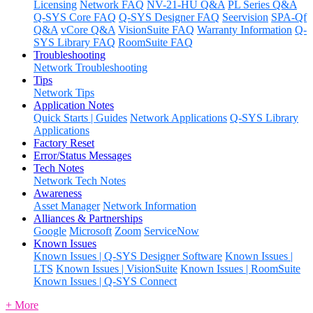
Licensing
Network FAQ
NV-21-HU Q&A
PL Series Q&A
Q-SYS Core FAQ
Q-SYS Designer FAQ
Seervision
SPA-Qf
Q&A
vCore Q&A
VisionSuite FAQ
Warranty Information
Q-
SYS Library FAQ
RoomSuite FAQ
Troubleshooting
Network Troubleshooting
Tips
Network Tips
Application Notes
Quick Starts | Guides
Network Applications
Q-SYS Library
Applications
Factory Reset
Error/Status Messages
Tech Notes
Network Tech Notes
Awareness
Asset Manager
Network Information
Alliances & Partnerships
Google
Microsoft
Zoom
ServiceNow
Known Issues
Known Issues | Q-SYS Designer Software
Known Issues |
LTS
Known Issues | VisionSuite
Known Issues | RoomSuite
Known Issues | Q-SYS Connect
+ More