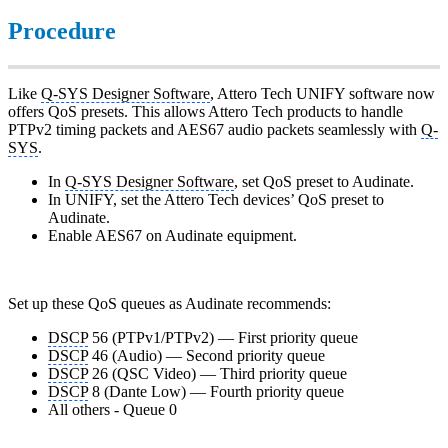
Procedure
Like
Q-SYS Designer Software
, Attero Tech UNIFY software now
offers QoS presets. This allows Attero Tech products to handle
PTPv2 timing packets and AES67 audio packets seamlessly with
Q-
SYS
.
In
Q-SYS Designer Software
, set QoS preset to Audinate.
In UNIFY, set the Attero Tech devices’ QoS preset to
Audinate.
Enable AES67 on Audinate equipment.
Set up these QoS queues as Audinate recommends:
DSCP
56 (PTPv1/PTPv2) — First priority queue
DSCP
46 (Audio) — Second priority queue
DSCP
26 (QSC Video) — Third priority queue
DSCP
8 (Dante Low) — Fourth priority queue
All others - Queue 0