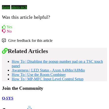
dante
attero tech
Was this article helpful?
Yes
No
Give feedback for this article
Related Articles
How To | Disabling the popup number pad on a TSC touch
panel
Awareness | LED Status - Axon A4Mio/A8Mio
How To | Use the Room Combiner
How To | MP-MFC Input Level Control Setup
Join the Community
Q-SYS