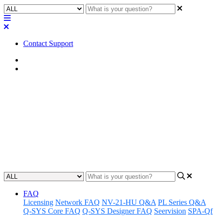
Contact Support
Home
Application Notes
How To | Install media drive
for the Q-SYS Core 110f
Learn how to easily and effectively install a media drive into your
Q-SYS Core 110f system.
Updated at November 30th, 2023
FAQ
Licensing
Network FAQ
NV-21-HU Q&A
PL Series Q&A
Q-SYS Core FAQ
Q-SYS Designer FAQ
Seervision
SPA-Qf