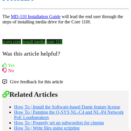
The
MD-110 Installation Guide
will lead the end user through the
steps of installing media drive for the Core 110f.
q-sys core
install media
core 110
Was this article helpful?
Yes
No
Give feedback for this article
Related Articles
How To | Install the Software-based Dante feature license
How To | Painting the Q-SYS NL-C4 and NL-P4 Network
PoE Loudspeakers
How To | Properly set up subwoofers for cinema
How To | Write files using scripting