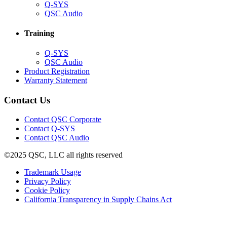
(Opens
Q-SYS
in
(Opens
QSC Audio
new
in
window)
new
Training
window)
(Opens
Q-SYS
in
(Opens
QSC Audio
new
in
(Opens
Product Registration
window)
new
(Opens
in
Warranty Statement
window)
in
new
new
window)
Contact Us
window)
(Opens
Contact QSC Corporate
in
Contact Q-SYS
(Opens
new
Contact QSC Audio
in
window)
©2025 QSC, LLC all rights reserved
new
window)
(Opens
Trademark Usage
(Opens
in
Privacy Policy
(Opens
in
new
Cookie Policy
in
new
window)
(Opens
California Transparency in Supply Chains Act
new
window)
in
window)
new
window)