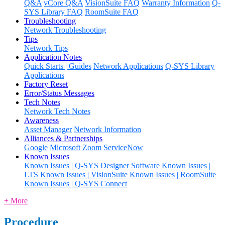
Q&A
vCore Q&A
VisionSuite FAQ
Warranty Information
Q-
SYS Library FAQ
RoomSuite FAQ
Troubleshooting
Network Troubleshooting
Tips
Network Tips
Application Notes
Quick Starts | Guides
Network Applications
Q-SYS Library
Applications
Factory Reset
Error/Status Messages
Tech Notes
Network Tech Notes
Awareness
Asset Manager
Network Information
Alliances & Partnerships
Google
Microsoft
Zoom
ServiceNow
Known Issues
Known Issues | Q-SYS Designer Software
Known Issues |
LTS
Known Issues | VisionSuite
Known Issues | RoomSuite
Known Issues | Q-SYS Connect
+ More
Procedure