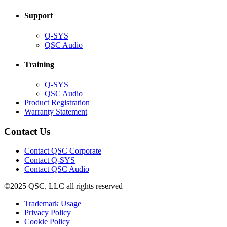
window)
Support
(Opens
Q-SYS
in
(Opens
QSC Audio
new
in
window)
new
Training
window)
(Opens
Q-SYS
in
(Opens
QSC Audio
new
in
(Opens
Product Registration
window)
new
(Opens
in
Warranty Statement
window)
in
new
new
window)
Contact Us
window)
(Opens
Contact QSC Corporate
in
Contact Q-SYS
(Opens
new
Contact QSC Audio
in
window)
©2025 QSC, LLC all rights reserved
new
window)
(Opens
Trademark Usage
(Opens
in
Privacy Policy
(Opens
in
new
Cookie Policy