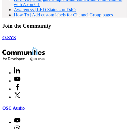
with Axon C1
Awareness | LED Status - unD4O
How To | Add custom labels for Channel Group pages
Join the Community
Q-SYS
LinkedIn
(Opens
in
Youtube
(Opens
new
in
window)
Facebook
(Opens
new
in
window)
X
(Opens
new
in
window)
new
(Opens
QSC Audio
window)
in
new
Youtube
(Opens
window)
in
Instagram
(Opens