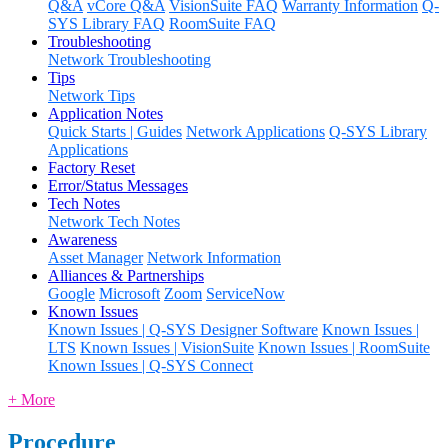
Q&A
vCore Q&A
VisionSuite FAQ
Warranty Information
Q-
SYS Library FAQ
RoomSuite FAQ
Troubleshooting
Network Troubleshooting
Tips
Network Tips
Application Notes
Quick Starts | Guides
Network Applications
Q-SYS Library
Applications
Factory Reset
Error/Status Messages
Tech Notes
Network Tech Notes
Awareness
Asset Manager
Network Information
Alliances & Partnerships
Google
Microsoft
Zoom
ServiceNow
Known Issues
Known Issues | Q-SYS Designer Software
Known Issues |
LTS
Known Issues | VisionSuite
Known Issues | RoomSuite
Known Issues | Q-SYS Connect
+ More
Procedure