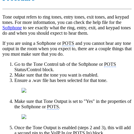
Tone output refers to ring tones, entry tones, exit tones, and keypad
tones. For more information, you can check the help file for the
Softphone
to see exactly what the ring, entry, exit, and keypad tones
do and when you should expect to hear them.
If you are using a Softphone or
POTS
and you cannot hear any tone
output in the room when you expect to, there are a couple things that
you must make sure that you do.
Go to the Tone Control tab of the Softphone or
POTS
Status/Control block.
Make sure that the tone you want is enabled.
Ensure a .wav file has been selected for that tone.
Make sure that Tone Output is set to "Yes" in the properties of
the Softphone or
POTS
.
Once the Tone Output is enabled (steps 2 and 3), this will add
a second pin to the
VoIP
In (or
POTS
In) block.