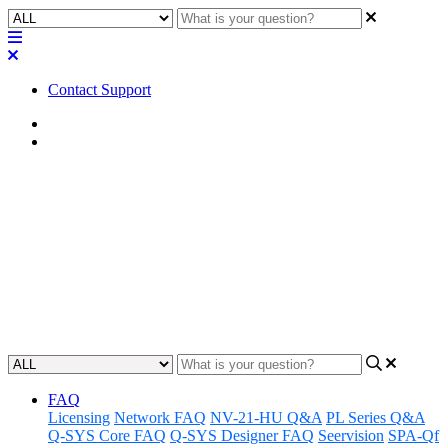
Contact Support
Home
Application Notes
How To | Hear the tone output
from the softphone or POTS
Learn to adjust the sound on your softphone or POTS for clear and
reliable communication.
Updated at May 24th, 2023
FAQ
Licensing
Network FAQ
NV-21-HU Q&A
PL Series Q&A
Q-SYS Core FAQ
Q-SYS Designer FAQ
Seervision
SPA-Qf