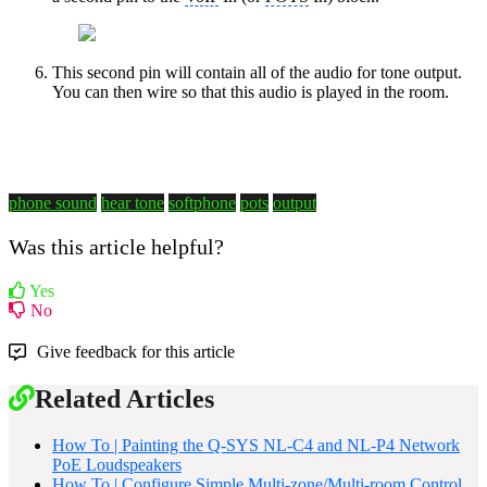
This second pin will contain all of the audio for tone output.
You can then wire so that this audio is played in the room.
phone sound
hear tone
softphone
pots
output
Was this article helpful?
Yes
No
Give feedback for this article
Related Articles
How To | Painting the Q-SYS NL-C4 and NL-P4 Network
PoE Loudspeakers
How To | Configure Simple Multi-zone/Multi-room Control