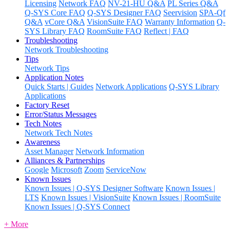
Licensing
Network FAQ
NV-21-HU Q&A
PL Series Q&A
Q-SYS Core FAQ
Q-SYS Designer FAQ
Seervision
SPA-Qf
Q&A
vCore Q&A
VisionSuite FAQ
Warranty Information
Q-
SYS Library FAQ
RoomSuite FAQ
Reflect | FAQ
Troubleshooting
Network Troubleshooting
Tips
Network Tips
Application Notes
Quick Starts | Guides
Network Applications
Q-SYS Library
Applications
Factory Reset
Error/Status Messages
Tech Notes
Network Tech Notes
Awareness
Asset Manager
Network Information
Alliances & Partnerships
Google
Microsoft
Zoom
ServiceNow
Known Issues
Known Issues | Q-SYS Designer Software
Known Issues |
LTS
Known Issues | VisionSuite
Known Issues | RoomSuite
Known Issues | Q-SYS Connect
+ More