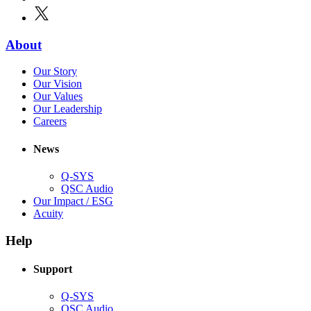
in
window)
X
(Opens
new
in
window)
new
(Opens
About
window)
in
(Opens
Our Story
new
in
(Opens
Our Vision
window)
new
in
(Opens
Our Values
window)
new
in
(Opens
Our Leadership
(Opens
window)
new
in
Careers
in
window)
new
new
window)
News
window)
Q-SYS
(Opens
QSC Audio
in
(Opens
Our Impact / ESG
(Opens
new
in
Acuity
in
window)
new
new
window)
Help
window)
Support
(Opens
Q-SYS
in
(Opens
QSC Audio