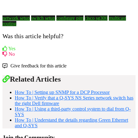
network setup
switch setup
configure pim
cisco sg300
multicast
routing
Was this article helpful?
Yes
No
Give feedback for this article
Related Articles
How To | Setting up SNMP for a DCP Processor
How To | Verify that a Q-SYS NS Series network switch has
the right Dell firmware
How To | Using a third-party control system to dial from Q-
SYS
How To | Understand the details regarding Green Ethernet
and Q-SYS
Join the Community