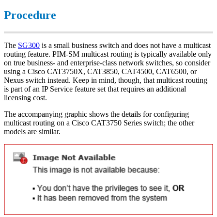
Procedure
The
SG300
is a small business switch and does not have a multicast
routing feature. PIM-SM multicast routing is typically available only
on true business- and enterprise-class network switches, so consider
using a Cisco CAT3750X, CAT3850, CAT4500, CAT6500, or
Nexus switch instead. Keep in mind, though, that multicast routing
is part of an IP Service feature set that requires an additional
licensing cost.
The accompanying graphic shows the details for configuring
multicast routing on a Cisco CAT3750 Series switch; the other
models are similar.