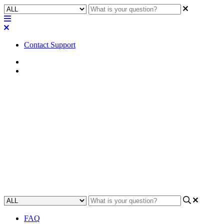
Contact Support
Home
Application Notes
How To | Configure PIM-SM
multicast routing on a Cisco
SG300 switch
Learn step-by-step how to configure PIM-SM multicast routing on a
Cisco SG300 switch.
Updated at June 2nd, 2023
FAQ