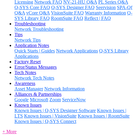
Licensing
Network FAQ
NV-21-HU Q&A
PL Series Q&A
Q-SYS Core FAQ
Q-SYS Designer FAQ
Seervision
SPA-Qf
Q&A
vCore Q&A
VisionSuite FAQ
Warranty Information
Q-
SYS Library FAQ
RoomSuite FAQ
Reflect | FAQ
Troubleshooting
Network Troubleshooting
Tips
Network Tips
Application Notes
Quick Starts | Guides
Network Applications
Q-SYS Library
Applications
Factory Reset
Error/Status Messages
Tech Notes
Network Tech Notes
Awareness
Asset Manager
Network Information
Alliances & Partnerships
Google
Microsoft
Zoom
ServiceNow
Known Issues
Known Issues | Q-SYS Designer Software
Known Issues |
LTS
Known Issues | VisionSuite
Known Issues | RoomSuite
Known Issues | Q-SYS Connect
+ More