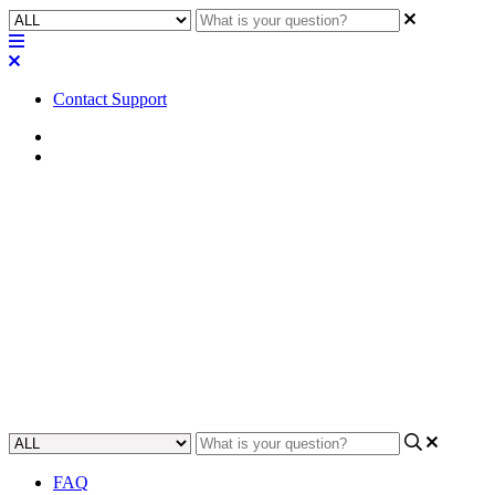
Contact Support
Home
Application Notes
How To | Understand the
details regarding Green
Ethernet and Q-SYS
Learn the intricacies of Green Ethernet and Q-SYS and how to use
them in your network.
Updated at May 24th, 2023
FAQ