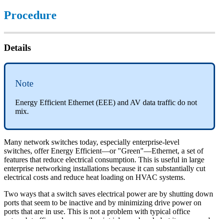
Procedure
Details
Note
Energy Efficient Ethernet (EEE) and AV data traffic do not
mix.
Many network switches today, especially enterprise-level
switches, offer Energy Efficient—or "Green"—Ethernet, a set of
features that reduce electrical consumption. This is useful in large
enterprise networking installations because it can substantially cut
electrical costs and reduce heat loading on HVAC systems.
Two ways that a switch saves electrical power are by shutting down
ports that seem to be inactive and by minimizing drive power on
ports that are in use. This is not a problem with typical office