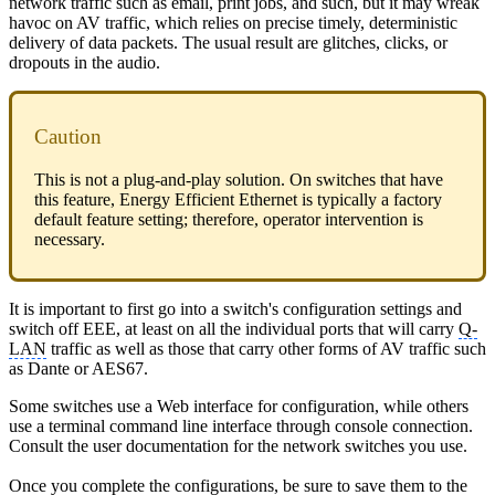
network traffic such as email, print jobs, and such, but it may wreak
havoc on AV traffic, which relies on precise timely, deterministic
delivery of data packets. The usual result are glitches, clicks, or
dropouts in the audio.
Caution
This is not a plug-and-play solution. On switches that have
this feature, Energy Efficient Ethernet is typically a factory
default feature setting; therefore, operator intervention is
necessary.
It is important to first go into a switch's configuration settings and
switch off EEE, at least on all the individual ports that will carry
Q-
LAN
traffic as well as those that carry other forms of AV traffic such
as Dante or AES67.
Some switches use a Web interface for configuration, while others
use a terminal command line interface through console connection.
Consult the user documentation for the network switches you use.
Once you complete the configurations, be sure to save them to the