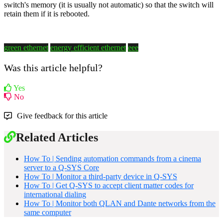
switch's memory (it is usually not automatic) so that the switch will
retain them if it is rebooted.
green ethernet
energy efficient ethernet
eee
Was this article helpful?
Yes
No
Give feedback for this article
Related Articles
How To | Sending automation commands from a cinema
server to a Q-SYS Core
How To | Monitor a third-party device in Q-SYS
How To | Get Q-SYS to accept client matter codes for
international dialing
How To | Monitor both QLAN and Dante networks from the
same computer