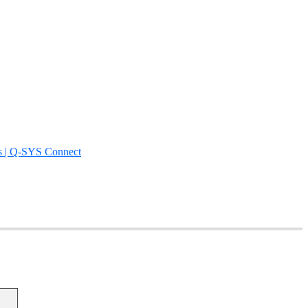
s | Q-SYS Connect