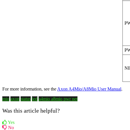
P
P
N
For more information, see the
Axon A4Mio/A8Mio User Manual
.
mio
axon
status
led
a4mio
a8mio
pwr
net
Was this article helpful?
Yes
No