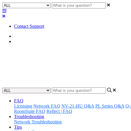
Contact Support
Home
Application Notes
Awareness | LED Status - Axo
Gain an understanding of how to monitor and interpret LED statuse
Updated at June 19th, 2024
FAQ
Licensing
Network FAQ
NV-21-HU Q&A
PL Series Q&A
Q-
RoomSuite FAQ
Reflect | FAQ
Troubleshooting
Network Troubleshooting
Tips