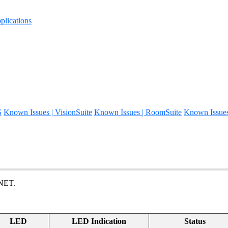
lications
S
Known Issues | VisionSuite
Known Issues | RoomSuite
Known Issue
 NET.
LED
LED Indication
Status