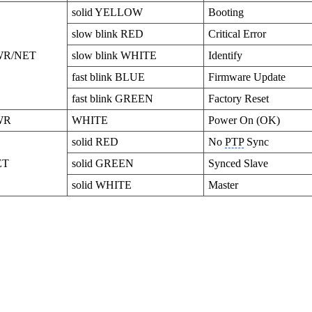
solid YELLOW
Booting
slow blink RED
Critical Error
WR/NET
slow blink WHITE
Identify
fast blink BLUE
Firmware Update
fast blink GREEN
Factory Reset
WR
WHITE
Power On (OK)
solid RED
No
PTP
Sync
ET
solid GREEN
Synced Slave
solid WHITE
Master