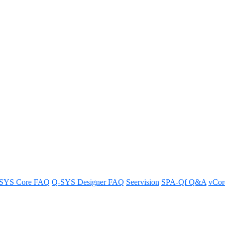
n A4Mio/A8Mio
s on Axon A4Mio and A8Mio systems for a heightened awareness.
SYS Core FAQ
Q-SYS Designer FAQ
Seervision
SPA-Qf Q&A
vCo