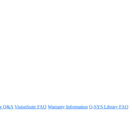
re Q&A
VisionSuite FAQ
Warranty Information
Q-SYS Library FAQ