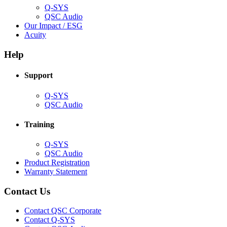
Q-SYS
(Opens
QSC Audio
in
(Opens
Our Impact / ESG
(Opens
new
in
Acuity
in
window)
new
new
window)
Help
window)
Support
(Opens
Q-SYS
in
(Opens
QSC Audio
new
in
window)
new
Training
window)
(Opens
Q-SYS
in
(Opens
QSC Audio
new
in
(Opens
Product Registration
window)
new
(Opens
in
Warranty Statement
window)
in
new
new
window)
Contact Us
window)
(Opens
Contact QSC Corporate
in
Contact Q-SYS