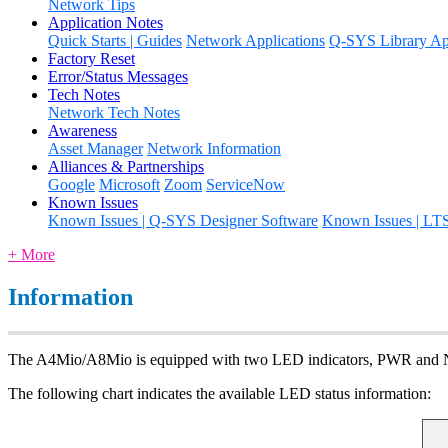
Network Tips
Application Notes
Quick Starts | Guides
Network Applications
Q-SYS Library App
Factory Reset
Error/Status Messages
Tech Notes
Network Tech Notes
Awareness
Asset Manager
Network Information
Alliances & Partnerships
Google
Microsoft
Zoom
ServiceNow
Known Issues
Known Issues | Q-SYS Designer Software
Known Issues | LT
+ More
Information
The A4Mio/A8Mio is equipped with two LED indicators, PWR and
The following chart indicates the available LED status information: