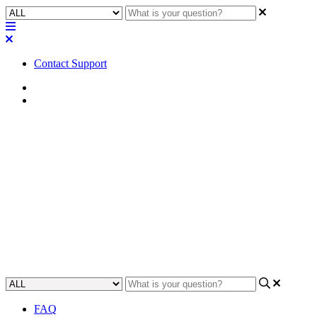
Contact Support
Home
Troubleshooting
Troubleshooting | Core keeps
starting and stopping when
saving and running a design
Learn how to troubleshoot when Core keeps starting and stopping
when saving and running a design.
Updated at May 8th, 2023
FAQ