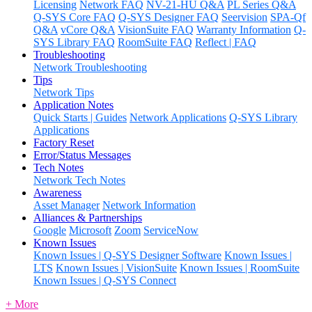
Licensing
Network FAQ
NV-21-HU Q&A
PL Series Q&A
Q-SYS Core FAQ
Q-SYS Designer FAQ
Seervision
SPA-Qf
Q&A
vCore Q&A
VisionSuite FAQ
Warranty Information
Q-
SYS Library FAQ
RoomSuite FAQ
Reflect | FAQ
Troubleshooting
Network Troubleshooting
Tips
Network Tips
Application Notes
Quick Starts | Guides
Network Applications
Q-SYS Library
Applications
Factory Reset
Error/Status Messages
Tech Notes
Network Tech Notes
Awareness
Asset Manager
Network Information
Alliances & Partnerships
Google
Microsoft
Zoom
ServiceNow
Known Issues
Known Issues | Q-SYS Designer Software
Known Issues |
LTS
Known Issues | VisionSuite
Known Issues | RoomSuite
Known Issues | Q-SYS Connect
+ More