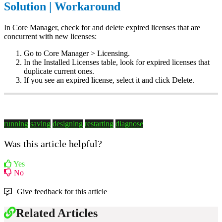
Solution | Workaround
In Core Manager, check for and delete expired licenses that are
concurrent with new licenses:
Go to Core Manager > Licensing.
In the Installed Licenses table, look for expired licenses that
duplicate current ones.
If you see an expired license, select it and click Delete.
running
saving
designing
restarting
diagnose
Was this article helpful?
Yes
No
Give feedback for this article
Related Articles