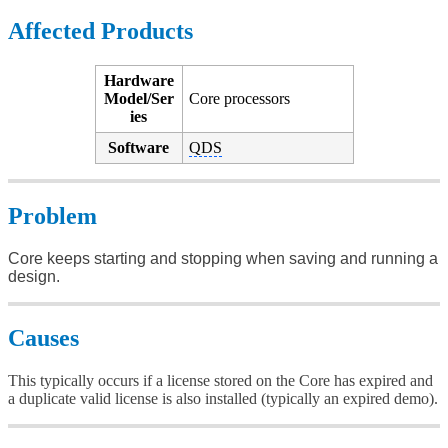
Affected Products
Hardware
Model/Ser
Core processors
ies
Software
QDS
Problem
Core keeps starting and stopping when saving and running a
design.
Causes
This typically occurs if a license stored on the Core has expired and
a duplicate valid license is also installed (typically an expired demo).