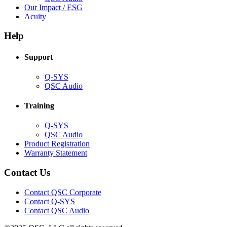
in
(Opens
Our Impact / ESG
(Opens
new
in
Acuity
in
window)
new
new
window)
Help
window)
Support
(Opens
Q-SYS
in
(Opens
QSC Audio
new
in
window)
new
Training
window)
(Opens
Q-SYS
in
(Opens
QSC Audio
new
in
(Opens
Product Registration
window)
new
(Opens
in
Warranty Statement
window)
in
new
new
window)
Contact Us
window)
(Opens
Contact QSC Corporate
in
Contact Q-SYS
(Opens
new
Contact QSC Audio
in
window)