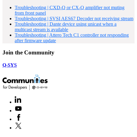
Troubleshooting | CXD-Q or CX-Q amplifier not muting
from front panel
Troubleshooting | SVSI AES67 Decoder not receiving stream
Troubleshooting | Dante device using unicast when a
multicast stream is available
Troubleshooting | Attero Tech C1 controller not responding
after firmware update
Join the Community
Q-SYS
LinkedIn
(Opens
in
Youtube
(Opens
new
in
window)
Facebook
(Opens
new
in
window)
X
(Opens
new
in
window)
new