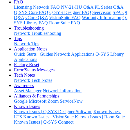
FAQ
Licensing
Network FAQ
NV-21-HU Q&A
PL Series Q&A
Q-SYS Core FAQ
Q-SYS Designer FAQ
Seervision
SPA-Qf
Q&A
vCore Q&A
VisionSuite FAQ
Warranty Information
Q-
SYS Library FAQ
RoomSuite FAQ
Troubleshooting
Network Troubleshooting
Tips
Network Tips
Application Notes
Quick Starts | Guides
Network Applications
Q-SYS Library
Applications
Factory Reset
Error/Status Messages
Tech Notes
Network Tech Notes
Awareness
Asset Manager
Network Information
Alliances & Partnerships
Google
Microsoft
Zoom
ServiceNow
Known Issues
Known Issues | Q-SYS Designer Software
Known Issues |
LTS
Known Issues | VisionSuite
Known Issues | RoomSuite
Known Issues | Q-SYS Connect