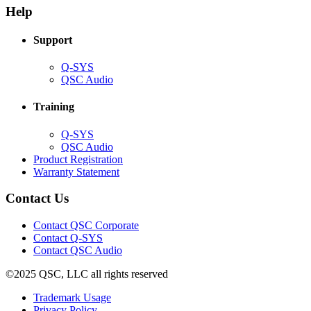
new
window)
Help
window)
Support
(Opens
Q-SYS
in
(Opens
QSC Audio
new
in
window)
new
Training
window)
(Opens
Q-SYS
in
(Opens
QSC Audio
new
in
(Opens
Product Registration
window)
new
(Opens
in
Warranty Statement
window)
in
new
new
window)
Contact Us
window)
(Opens
Contact QSC Corporate
in
Contact Q-SYS
(Opens
new
Contact QSC Audio
in
window)
©2025 QSC, LLC all rights reserved
new
window)
(Opens
Trademark Usage
(Opens
in
Privacy Policy