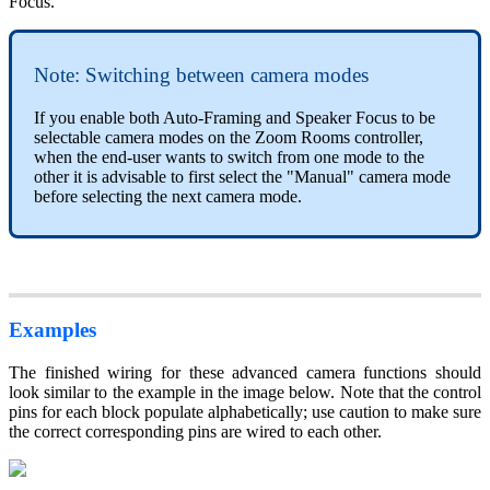
Focus.
Note: Switching between camera modes
If you enable both Auto-Framing and Speaker Focus to be
selectable camera modes on the Zoom Rooms controller,
when the end-user wants to switch from one mode to the
other it is advisable to first select the "Manual" camera mode
before selecting the next camera mode.
Examples
The finished wiring for these advanced camera functions should
look similar to the example in the image below. Note that the control
pins for each block populate alphabetically; use caution to make sure
the correct corresponding pins are wired to each other.