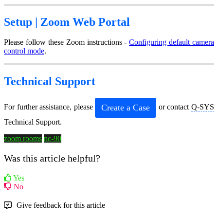
Setup |
Zoom Web Portal
Please follow these Zoom instructions -
Configuring default camera
control mode
.
Technical Support
Create a Case
For further assistance, please
or contact
Q-SYS
Technical Support.
zoom rooms
nc-90
Was this article helpful?
Yes
No
Give feedback for this article