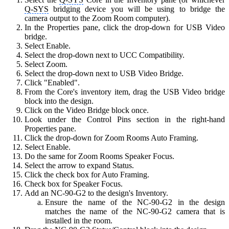
Q-SYS
bridging device you will be using to bridge the
camera output to the Zoom Room computer).
In the Properties pane, click the drop-down for USB Video
bridge.
Select Enable.
Select the drop-down next to UCC Compatibility.
Select Zoom.
Select the drop-down next to USB Video Bridge.
Click "Enabled".
From the Core's inventory item, drag the USB Video bridge
block into the design.
Click on the Video Bridge block once.
Look under the Control Pins section in the right-hand
Properties pane.
Click the drop-down for Zoom Rooms Auto Framing.
Select Enable.
Do the same for Zoom Rooms Speaker Focus.
Select the arrow to expand Status.
Click the check box for Auto Framing.
Check box for Speaker Focus.
Add an NC-90-G2 to the design's Inventory.
Ensure the name of the NC-90-G2 in the design
matches the name of the NC-90-G2 camera that is
installed in the room.