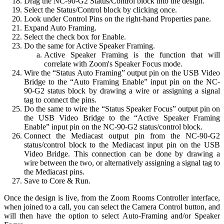
Drag the NC-90-G2 Status/Control block into the design.
Select the Status/Control block by clicking once.
Look under Control Pins on the right-hand Properties pane.
Expand Auto Framing.
Select the check box for Enable.
Do the same for Active Speaker Framing.
Active Speaker Framing is the function that will
correlate with Zoom's Speaker Focus mode.
Wire the “Status Auto Framing” output pin on the USB Video
Bridge to the “Auto Framing Enable” input pin on the NC-
90-G2 status block by drawing a wire or assigning a signal
tag to connect the pins.
Do the same to wire the “Status Speaker Focus” output pin on
the USB Video Bridge to the “Active Speaker Framing
Enable” input pin on the NC-90-G2 status/control block.
Connect the Mediacast output pin from the NC-90-G2
status/control block to the Mediacast input pin on the USB
Video Bridge. This connection can be done by drawing a
wire between the two, or alternatively assigning a signal tag to
the Mediacast pins.
Save to Core & Run.
Once the design is live, from the Zoom Rooms Controller interface,
when joined to a call, you can select the Camera Control button, and
will then have the option to select Auto-Framing and/or Speaker