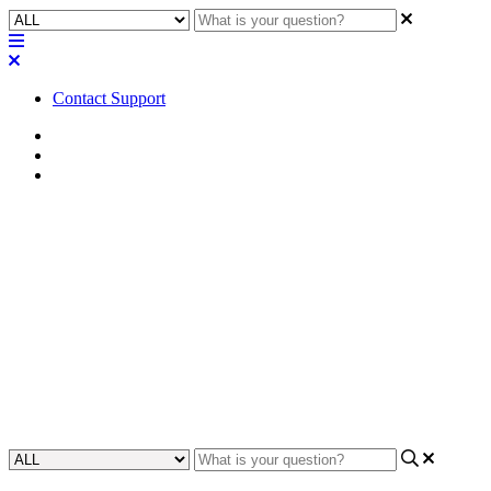
Contact Support
Home
Application Notes
Quick Starts | Guides
Quick Start | NC-90-G2 with
Zoom Rooms Advanced
Camera Features
Discover how to effectively utilize Zoom Rooms' advanced camera
features with the NC-90-G2 for enhanced virtual meetings.
Updated at July 22nd, 2026