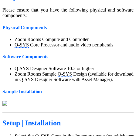
Please ensure that you have the following physical and software
components:
Physical Components
Zoom Rooms Compute and Controller
Q-SYS
Core Processor and audio video peripherals
Software Components
Q-SYS Designer Software
10.2 or higher
Zoom Rooms Sample
Q-SYS
Design (available for download
in
Q-SYS Designer Software
with Asset Manager).
Sample Installation
Setup |
Installation
Select the
Q-SYS
Core in the Inventory pane (or whichever