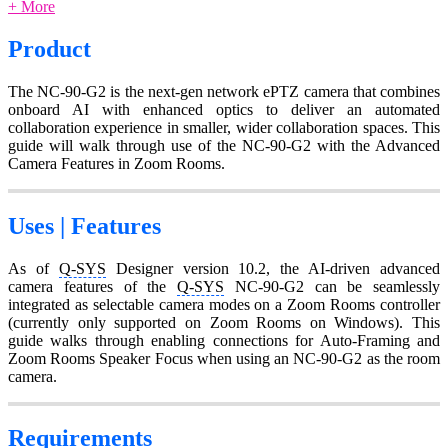
+ More
Product
The NC-90-G2 is the next-gen network ePTZ camera that combines
onboard AI with enhanced optics to deliver an automated
collaboration experience in smaller, wider collaboration spaces. This
guide will walk through use of the NC-90-G2 with the Advanced
Camera Features in Zoom Rooms.
Uses | Features
As of
Q-SYS
Designer version 10.2, the AI-driven advanced
camera features of the
Q-SYS
NC-90-G2 can be seamlessly
integrated as selectable camera modes on a Zoom Rooms controller
(currently only supported on Zoom Rooms on Windows). This
guide walks through enabling connections for Auto-Framing and
Zoom Rooms Speaker Focus when using an NC-90-G2 as the room
camera.
Requirements