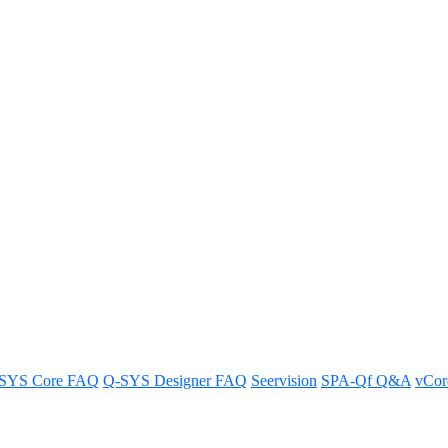
th the new Asset Installer workfl
w in this FAQ guide.
SYS Core FAQ
Q-SYS Designer FAQ
Seervision
SPA-Qf Q&A
vCo