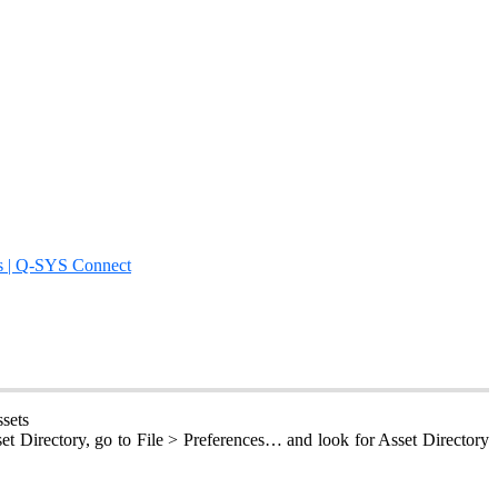
s | Q-SYS Connect
sets
set Directory, go to File > Preferences… and look for Asset Directory