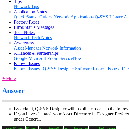
Tips
Network Tips
Application Notes
Quick Starts | Guides
Network Applications
Q-SYS Library App
Factory Reset
Error/Status Messages
Tech Notes
Network Tech Notes
Awareness
Asset Manager
Network Information
Alliances & Partnerships
Google
Microsoft
Zoom
ServiceNow
Known Issues
Known Issues | Q-SYS Designer Software
Known Issues | LT
+ More
Answer
By default,
Q-SYS
Designer will install the assets to the fol
If you have changed your Asset Directory in Designer Preferenc
under General.
q-sys library
library
asset installer
asset location
installed assets