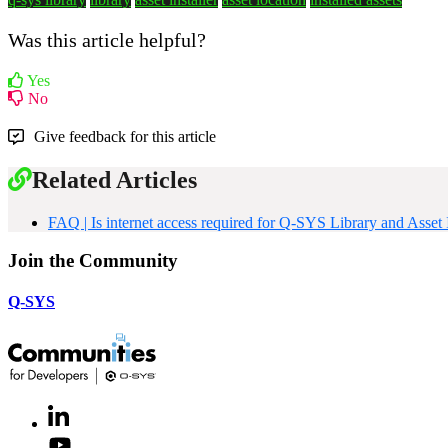
Was this article helpful?
Yes
No
Give feedback for this article
Related Articles
FAQ | Is internet access required for Q-SYS Library and Asset I
Join the Community
Q-SYS
LinkedIn
(Opens
in
Youtube
(Opens