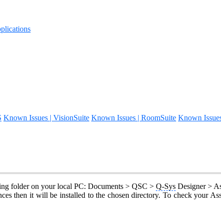
lications
S
Known Issues | VisionSuite
Known Issues | RoomSuite
Known Issue
lowing folder on your local PC: Documents > QSC >
Q-Sys
Designer > As
es then it will be installed to the chosen directory. To check your As