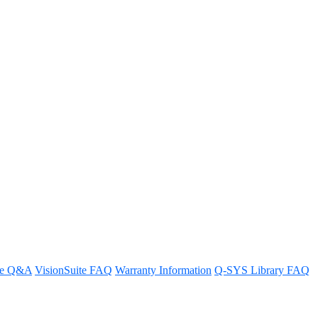
ow?
re Q&A
VisionSuite FAQ
Warranty Information
Q-SYS Library FAQ