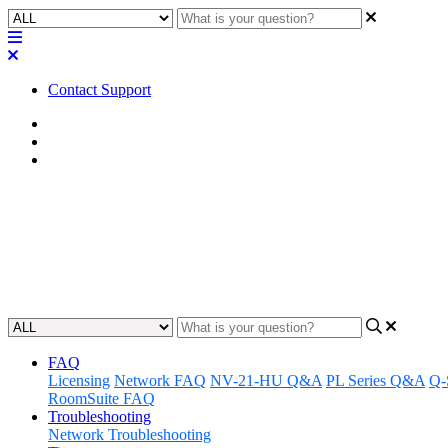
Contact Support
Home
FAQ
Q-SYS Library FAQ
FAQ | Where to assets install wi
Learn where assets are installed with the new Asset Installer workflo
Updated at November 26th, 2025
FAQ
Licensing
Network FAQ
NV-21-HU Q&A
PL Series Q&A
Q-
RoomSuite FAQ
Troubleshooting
Network Troubleshooting