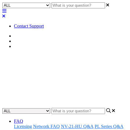
Contact Support
Home
Known Issues
Known Issues | Q-SYS Connect
Known Issues | Q-SYS Connect
v.10.3
Learn about the Known Issues associated with Q-SYS Connect
v.10.3 (initial release).
Updated at May 29th, 2026
FAQ
Licensing
Network FAQ
NV-21-HU Q&A
PL Series Q&A