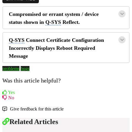
Compromised or errant system / device
status shown in
Q-SYS
Reflect.
Q-SYS
Connect Certificate Configuration
Incorrectly Displays Reboot Required
Message
problems
bugs
Was this article helpful?
Yes
No
Give feedback for this article
Related Articles