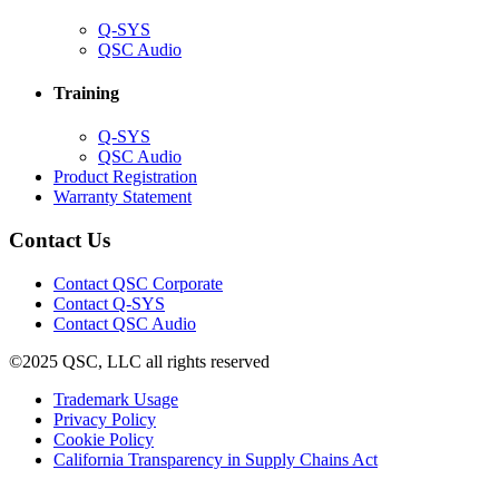
(Opens
Q-SYS
in
(Opens
QSC Audio
new
in
window)
new
Training
window)
(Opens
Q-SYS
in
(Opens
QSC Audio
new
in
(Opens
Product Registration
window)
new
(Opens
in
Warranty Statement
window)
in
new
new
window)
Contact Us
window)
(Opens
Contact QSC Corporate
in
Contact Q-SYS
(Opens
new
Contact QSC Audio
in
window)
©2025 QSC, LLC all rights reserved
new
window)
(Opens
Trademark Usage
(Opens
in
Privacy Policy
(Opens
in
new
Cookie Policy
in
new
window)
(Opens
California Transparency in Supply Chains Act
new
window)
in
window)
new