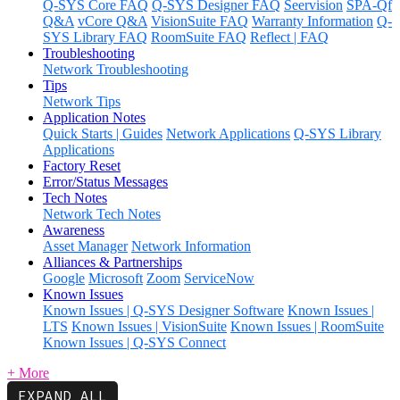
Q-SYS Core FAQ
Q-SYS Designer FAQ
Seervision
SPA-Qf
Q&A
vCore Q&A
VisionSuite FAQ
Warranty Information
Q-
SYS Library FAQ
RoomSuite FAQ
Reflect | FAQ
Troubleshooting
Network Troubleshooting
Tips
Network Tips
Application Notes
Quick Starts | Guides
Network Applications
Q-SYS Library
Applications
Factory Reset
Error/Status Messages
Tech Notes
Network Tech Notes
Awareness
Asset Manager
Network Information
Alliances & Partnerships
Google
Microsoft
Zoom
ServiceNow
Known Issues
Known Issues | Q-SYS Designer Software
Known Issues |
LTS
Known Issues | VisionSuite
Known Issues | RoomSuite
Known Issues | Q-SYS Connect
+ More
EXPAND ALL