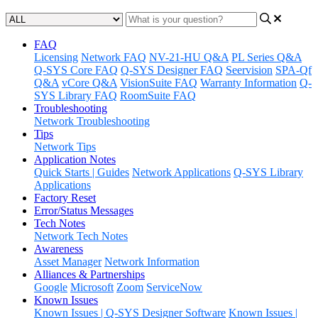
FAQ
Licensing
Network FAQ
NV-21-HU Q&A
PL Series Q&A
Q-SYS Core FAQ
Q-SYS Designer FAQ
Seervision
SPA-Qf
Q&A
vCore Q&A
VisionSuite FAQ
Warranty Information
Q-
SYS Library FAQ
RoomSuite FAQ
Troubleshooting
Network Troubleshooting
Tips
Network Tips
Application Notes
Quick Starts | Guides
Network Applications
Q-SYS Library
Applications
Factory Reset
Error/Status Messages
Tech Notes
Network Tech Notes
Awareness
Asset Manager
Network Information
Alliances & Partnerships
Google
Microsoft
Zoom
ServiceNow
Known Issues
Known Issues | Q-SYS Designer Software
Known Issues |