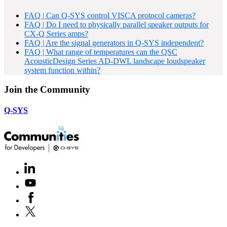
FAQ | Can Q-SYS control VISCA protocol cameras?
FAQ | Do I need to physically parallel speaker outputs for
CX-Q Series amps?
FAQ | Are the signal generators in Q-SYS independent?
FAQ | What range of temperatures can the QSC
AcousticDesign Series AD-DWL landscape loudspeaker
system function within?
Join the Community
Q-SYS
LinkedIn
(Opens
in
Youtube
(Opens
new
in
window)
Facebook
(Opens
new
in
window)
X
(Opens
new
in
window)