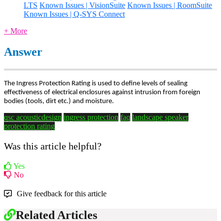
LTS
Known Issues | VisionSuite
Known Issues | RoomSuite
Known Issues | Q-SYS Connect
+ More
Answer
The Ingress Protection Rating is used to define levels of sealing
effectiveness of electrical enclosures against intrusion from foreign
bodies (tools, dirt etc.) and moisture.
qsc acousticdesign
ingress protection
faq
landscape speaker
protection rating
Was this article helpful?
Yes
No
Give feedback for this article
Related Articles