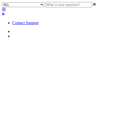
Contact Support
Home
FAQ
FAQ | What is an Ingress
Protection rating related to the
QSC AcousticDesign Series
AD-DWL landscape
loudspeaker?
Learn what an Ingress Protection rating is and how it relates to the
QSC AcousticDesign Series AD-DWL landscape loudspeaker.
Updated at April 24th, 2023