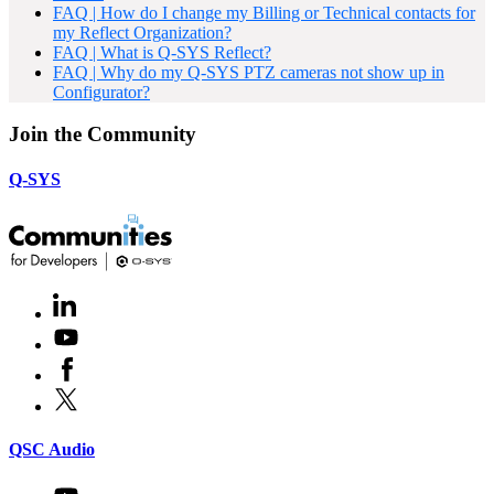
FAQ | How do I change my Billing or Technical contacts for
my Reflect Organization?
FAQ | What is Q-SYS Reflect?
FAQ | Why do my Q-SYS PTZ cameras not show up in
Configurator?
Join the Community
Q-SYS
LinkedIn
(Opens
in
Youtube
(Opens
new
in
window)
Facebook
(Opens
new
in
window)
X
(Opens
new
in
window)
new
(Opens
QSC Audio
window)
in
new
Youtube
(Opens