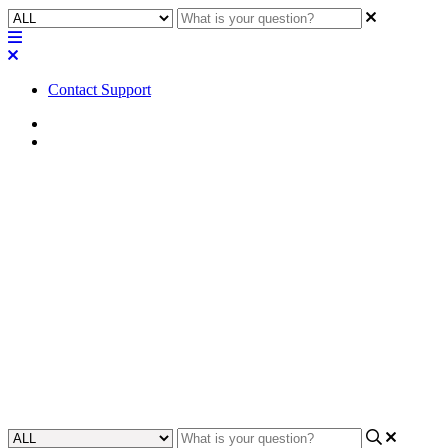
Contact Support
Home
FAQ
FAQ | Is it possible to add an
HDMI video preview from an
NV-32-H or NV-21-HU to a
UCI?
Learn if you can add an HDMI video preview feature to a UCI from
an NV-32-H or NV-21-HU.
Updated at January 16th, 2024