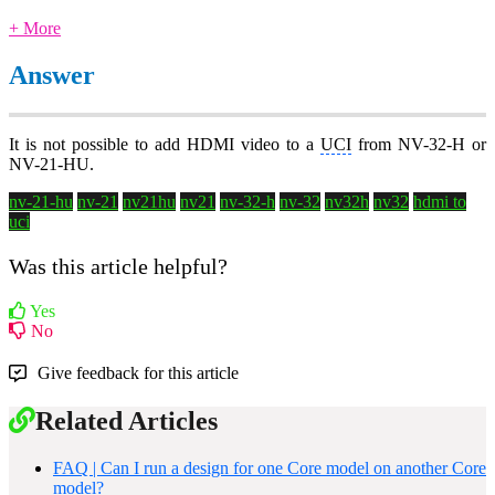
+ More
Answer
It is not possible to add HDMI video to a
UCI
from NV-32-H or
NV-21-HU.
nv-21-hu
nv-21
nv21hu
nv21
nv-32-h
nv-32
nv32h
nv32
hdmi to
uci
Was this article helpful?
Yes
No
Give feedback for this article
Related Articles
FAQ | Can I run a design for one Core model on another Core
model?