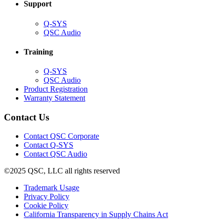
Support
(Opens
Q-SYS
in
(Opens
QSC Audio
new
in
window)
new
Training
window)
(Opens
Q-SYS
in
(Opens
QSC Audio
new
in
(Opens
Product Registration
window)
new
(Opens
in
Warranty Statement
window)
in
new
new
window)
Contact Us
window)
(Opens
Contact QSC Corporate
in
Contact Q-SYS
(Opens
new
Contact QSC Audio
in
window)
©2025 QSC, LLC all rights reserved
new
window)
(Opens
Trademark Usage
(Opens
in
Privacy Policy
(Opens
in
new
Cookie Policy
in
new
window)
(Opens
California Transparency in Supply Chains Act