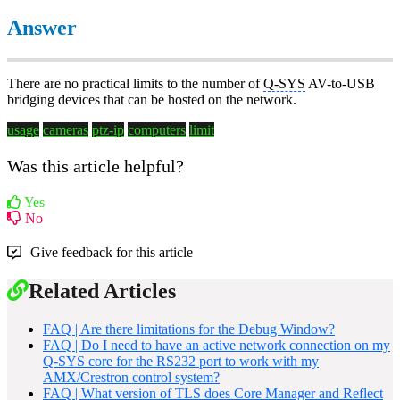
Answer
There are no practical limits to the number of
Q-SYS
AV-to-USB
bridging devices that can be hosted on the network.
usage
cameras
ptz-ip
computers
limit
Was this article helpful?
Yes
No
Give feedback for this article
Related Articles
FAQ | Are there limitations for the Debug Window?
FAQ | Do I need to have an active network connection on my
Q-SYS core for the RS232 port to work with my
AMX/Crestron control system?
FAQ | What version of TLS does Core Manager and Reflect