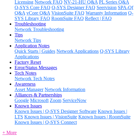
Licensing
Network FAQ
NV-21-HU Q&A
PL Series Q&A
Q-SYS Core FAQ
Q-SYS Designer FAQ
Seervision
SPA-Qf
Q&A
vCore Q&A
VisionSuite FAQ
Warranty Information
Q-
SYS Library FAQ
RoomSuite FAQ
Reflect | FAQ
Troubleshooting
Network Troubleshooting
Tips
Network Tips
Application Notes
Quick Starts | Guides
Network Applications
Q-SYS Library
Applications
Factory Reset
Error/Status Messages
Tech Notes
Network Tech Notes
Awareness
Asset Manager
Network Information
Alliances & Partnerships
Google
Microsoft
Zoom
ServiceNow
Known Issues
Known Issues | Q-SYS Designer Software
Known Issues |
LTS
Known Issues | VisionSuite
Known Issues | RoomSuite
Known Issues | Q-SYS Connect
+ More