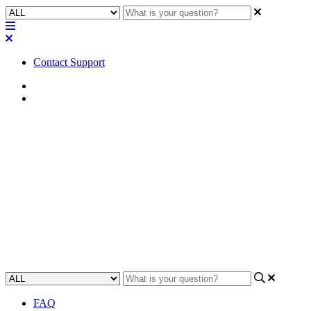
Contact Support
Home
FAQ
FAQ | How many computers
can I use with my Q-SYS PTZ-
IP cameras?
Find out how many computers you can use with Q-SYS PTZ-IP
cameras and get the best performance from them.
Updated at June 8th, 2023
FAQ