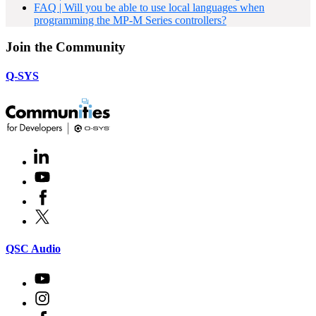
FAQ | Will you be able to use local languages when
programming the MP-M Series controllers?
Join the Community
Q-SYS
LinkedIn
(Opens
in
Youtube
(Opens
new
in
window)
Facebook
(Opens
new
in
window)
X
(Opens
new
in
window)
new
(Opens
QSC Audio
window)
in
new
Youtube
(Opens
window)
in
Instagram
(Opens
new
in
window)
Facebook
(Opens