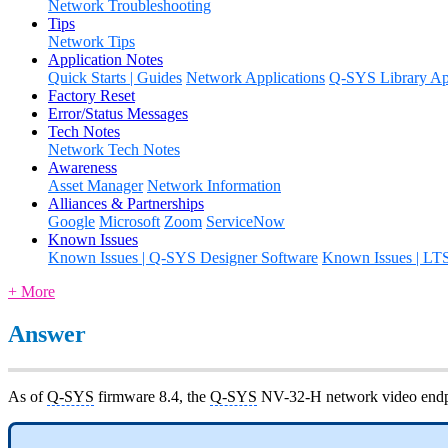
Network Troubleshooting
Tips
Network Tips
Application Notes
Quick Starts | Guides
Network Applications
Q-SYS Library App
Factory Reset
Error/Status Messages
Tech Notes
Network Tech Notes
Awareness
Asset Manager
Network Information
Alliances & Partnerships
Google
Microsoft
Zoom
ServiceNow
Known Issues
Known Issues | Q-SYS Designer Software
Known Issues | LT
+ More
Answer
As of
Q-SYS
firmware 8.4, the
Q-SYS
NV-32-H network video endpo