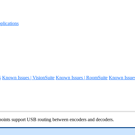
lications
S
Known Issues | VisionSuite
Known Issues | RoomSuite
Known Issue
ints support USB routing between encoders and decoders.