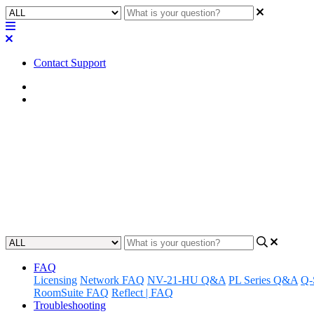
Contact Support
Home
FAQ
FAQ | Do the Q-SYS NV-32-H ne
and decoders?
Learn if you can route USB signals using Q-SYS NV-32-H network v
Updated at October 17th, 2023
FAQ
Licensing
Network FAQ
NV-21-HU Q&A
PL Series Q&A
Q-
RoomSuite FAQ
Reflect | FAQ
Troubleshooting