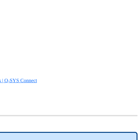
s | Q-SYS Connect