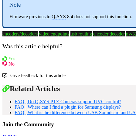
Note
Firmware previous to
Q-SYS
8.4 does not support this function.
encoders/decoders
video endpoints
usb routing
encoder
decoder
nv-3
Was this article helpful?
Yes
No
Give feedback for this article
Related Articles
FAQ | Do Q-SYS PTZ Cameras support UVC control?
FAQ | Where can I find a plugin for Samsung displays?
FAQ | What is the difference between USB Soundcard and U
Join the Community