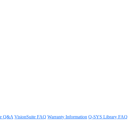
USB routing between encoders
re Q&A
VisionSuite FAQ
Warranty Information
Q-SYS Library FAQ