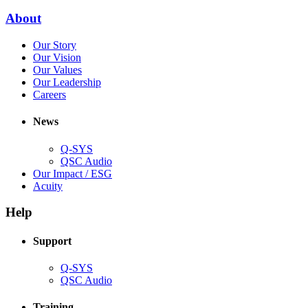
window)
new
(Opens
About
window)
in
(Opens
Our Story
new
in
(Opens
Our Vision
window)
new
in
(Opens
Our Values
window)
new
in
(Opens
Our Leadership
(Opens
window)
new
in
Careers
in
window)
new
new
window)
News
window)
Q-SYS
(Opens
QSC Audio
in
(Opens
Our Impact / ESG
(Opens
new
in
Acuity
in
window)
new
new
window)
Help
window)
Support
(Opens
Q-SYS
in
(Opens
QSC Audio
new
in
window)
new
Training