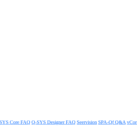
twork video endpoints support 
ideo endpoints.
SYS Core FAQ
Q-SYS Designer FAQ
Seervision
SPA-Qf Q&A
vCo