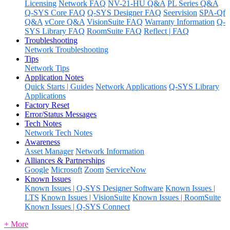
Licensing
Network FAQ
NV-21-HU Q&A
PL Series Q&A
Q-SYS Core FAQ
Q-SYS Designer FAQ
Seervision
SPA-Qf
Q&A
vCore Q&A
VisionSuite FAQ
Warranty Information
Q-
SYS Library FAQ
RoomSuite FAQ
Reflect | FAQ
Troubleshooting
Network Troubleshooting
Tips
Network Tips
Application Notes
Quick Starts | Guides
Network Applications
Q-SYS Library
Applications
Factory Reset
Error/Status Messages
Tech Notes
Network Tech Notes
Awareness
Asset Manager
Network Information
Alliances & Partnerships
Google
Microsoft
Zoom
ServiceNow
Known Issues
Known Issues | Q-SYS Designer Software
Known Issues |
LTS
Known Issues | VisionSuite
Known Issues | RoomSuite
Known Issues | Q-SYS Connect
+ More