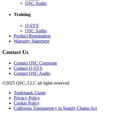
in
(Opens
QSC Audio
new
in
window)
new
Training
window)
(Opens
Q-SYS
in
(Opens
QSC Audio
new
in
(Opens
Product Registration
window)
new
(Opens
in
Warranty Statement
window)
in
new
new
window)
Contact Us
window)
(Opens
Contact QSC Corporate
in
Contact Q-SYS
(Opens
new
Contact QSC Audio
in
window)
©2025 QSC, LLC all rights reserved
new
window)
(Opens
Trademark Usage
(Opens
in
Privacy Policy
(Opens
in
new
Cookie Policy
in
new
window)
(Opens
California Transparency in Supply Chains Act
new
window)
in
window)
new
window)