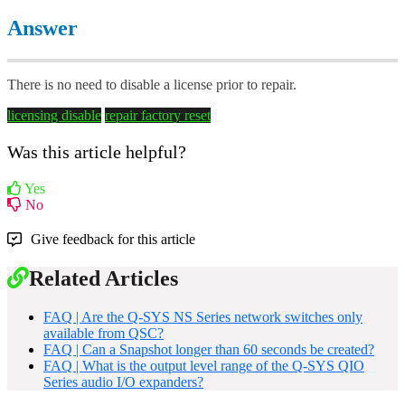
Answer
There is no need to disable a license prior to repair.
licensing
disable
repair
factory reset
Was this article helpful?
Yes
No
Give feedback for this article
Related Articles
FAQ | Are the Q-SYS NS Series network switches only
available from QSC?
FAQ | Can a Snapshot longer than 60 seconds be created?
FAQ | What is the output level range of the Q-SYS QIO
Series audio I/O expanders?