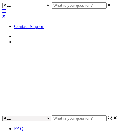
Contact Support
Home
FAQ
FAQ | Can you turn a Q-SYS
software license off for repair
back to factory?
Find out if you need to turn off licenses for Q-SYS hardware
repairs.
Updated at May 23rd, 2023
FAQ