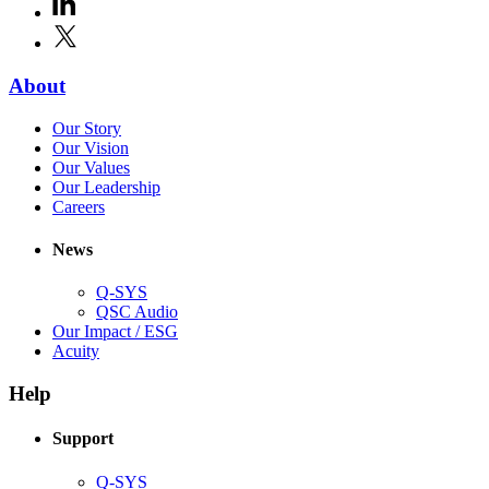
LinkedIn
(Opens
new
in
window)
X
(Opens
new
in
window)
new
(Opens
About
window)
in
(Opens
Our Story
new
in
(Opens
Our Vision
window)
new
in
(Opens
Our Values
window)
new
in
(Opens
Our Leadership
(Opens
window)
new
in
Careers
in
window)
new
new
window)
News
window)
Q-SYS
(Opens
QSC Audio
in
(Opens
Our Impact / ESG
(Opens
new
in
Acuity
in
window)
new
new
window)
Help
window)
Support
(Opens
Q-SYS