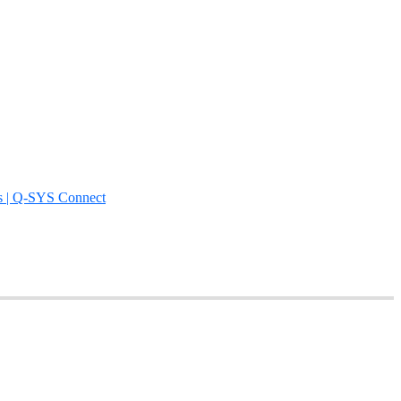
s | Q-SYS Connect