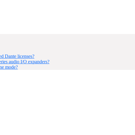
d Dante licenses?
ries audio I/O expanders?
one mode?