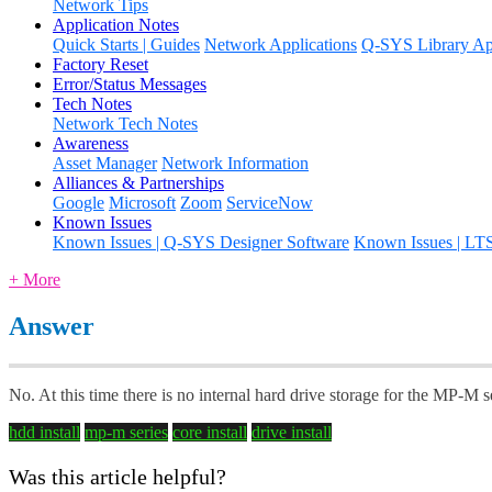
Network Tips
Application Notes
Quick Starts | Guides
Network Applications
Q-SYS Library App
Factory Reset
Error/Status Messages
Tech Notes
Network Tech Notes
Awareness
Asset Manager
Network Information
Alliances & Partnerships
Google
Microsoft
Zoom
ServiceNow
Known Issues
Known Issues | Q-SYS Designer Software
Known Issues | LT
+ More
Answer
No. At this time there is no internal hard drive storage for the MP-M s
hdd install
mp-m series
core install
drive install
Was this article helpful?