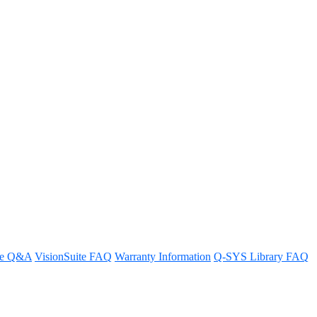
S Core?
re Q&A
VisionSuite FAQ
Warranty Information
Q-SYS Library FAQ