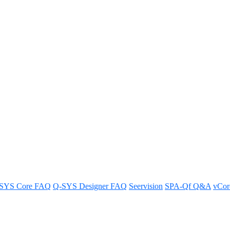
e in the MP-M series like a Q-SY
ries and Q-SYS Core.
SYS Core FAQ
Q-SYS Designer FAQ
Seervision
SPA-Qf Q&A
vCo