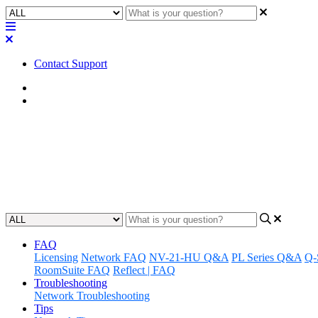
Contact Support
Home
FAQ
FAQ | Can I install a hard driv
Gain insight on whether you can install a hard drive in the MP-M se
Updated at May 10th, 2023
FAQ
Licensing
Network FAQ
NV-21-HU Q&A
PL Series Q&A
Q-
RoomSuite FAQ
Reflect | FAQ
Troubleshooting
Network Troubleshooting
Tips