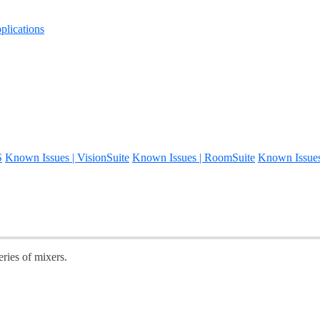
lications
S
Known Issues | VisionSuite
Known Issues | RoomSuite
Known Issue
eries of mixers.