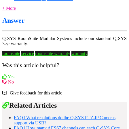
+ More
Answer
Q-SYS
RoomSuite Modular Systems include our standard
Q-SYS
3-yr warranty.
roomsuite
service
roomsuite warranty
warranty
Was this article helpful?
Yes
No
Give feedback for this article
Related Articles
FAQ | What resolutions do the Q-SYS PTZ-IP Cameras
support via USB?
FAQ | How many AES67 channels can each Q-SYS Core