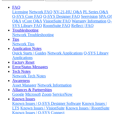
FAQ
Licensing
Network FAQ
NV-21-HU Q&A
PL Series Q&A
Q-SYS Core FAQ
Q-SYS Designer FAQ
Seervision
SPA-Qf
Q&A
vCore Q&A
VisionSuite FAQ
Warranty Information
Q-
SYS Library FAQ
RoomSuite FAQ
Reflect | FAQ
Troubleshooting
Network Troubleshooting
Tips
Network Tips
Application Notes
Quick Starts | Guides
Network Applications
Q-SYS Library
Applications
Factory Reset
Error/Status Messages
Tech Notes
Network Tech Notes
Awareness
Asset Manager
Network Information
Alliances & Partnerships
Google
Microsoft
Zoom
ServiceNow
Known Issues
Known Issues | Q-SYS Designer Software
Known Issues |
LTS
Known Issues | VisionSuite
Known Issues | RoomSuite
Known Issues | Q-SYS Connect