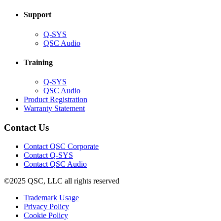
window)
Support
(Opens
Q-SYS
in
(Opens
QSC Audio
new
in
window)
new
Training
window)
(Opens
Q-SYS
in
(Opens
QSC Audio
new
in
(Opens
Product Registration
window)
new
(Opens
in
Warranty Statement
window)
in
new
new
window)
Contact Us
window)
(Opens
Contact QSC Corporate
in
Contact Q-SYS
(Opens
new
Contact QSC Audio
in
window)
©2025 QSC, LLC all rights reserved
new
window)
(Opens
Trademark Usage
(Opens
in
Privacy Policy
(Opens
in
new
Cookie Policy