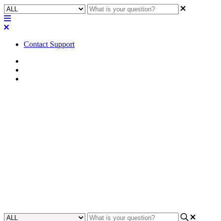
Contact Support
Home
FAQ
RoomSuite FAQ
FAQ | What is the planned
service lifespan of this first
generation of Q-SYS
RoomSuite Modular System
hardware?
Updated at February 24th, 2026