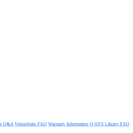
dular System and how are these
re Q&A
VisionSuite FAQ
Warranty Information
Q-SYS Library FAQ