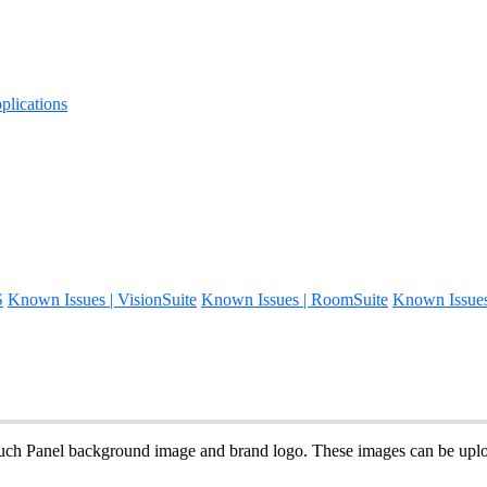
lications
S
Known Issues | VisionSuite
Known Issues | RoomSuite
Known Issue
uch Panel background image and brand logo. These images can be upl