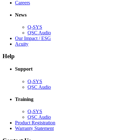
(Opens
window)
new
in
Careers
in
window)
new
new
window)
News
window)
Q-SYS
(Opens
QSC Audio
in
(Opens
Our Impact / ESG
(Opens
new
in
Acuity
in
window)
new
new
window)
Help
window)
Support
(Opens
Q-SYS
in
(Opens
QSC Audio
new
in
window)
new
Training
window)
(Opens
Q-SYS
in
(Opens
QSC Audio
new
in
(Opens
Product Registration
window)
new
(Opens
in
Warranty Statement
window)
in
new
new
window)