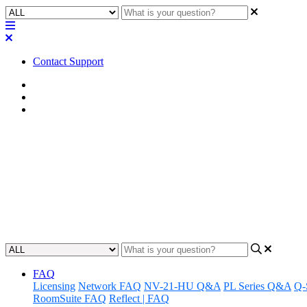
Contact Support
Home
FAQ
RoomSuite FAQ
FAQ | What are the storage cap
managed?
Discover the storage capabilities of the Q-SYS RoomSuite Modular 
Updated at February 24th, 2026
FAQ
Licensing
Network FAQ
NV-21-HU Q&A
PL Series Q&A
Q-
RoomSuite FAQ
Reflect | FAQ