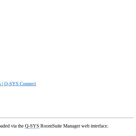
s | Q-SYS Connect
oaded via the
Q-SYS
RoomSuite Manager web interface.