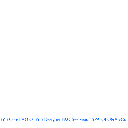
abilities of Q-SYS RoomSuite Mo
System.
SYS Core FAQ
Q-SYS Designer FAQ
Seervision
SPA-Qf Q&A
vCo