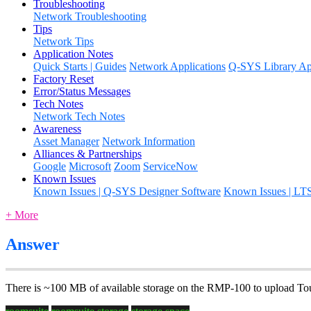
Troubleshooting
Network Troubleshooting
Tips
Network Tips
Application Notes
Quick Starts | Guides
Network Applications
Q-SYS Library App
Factory Reset
Error/Status Messages
Tech Notes
Network Tech Notes
Awareness
Asset Manager
Network Information
Alliances & Partnerships
Google
Microsoft
Zoom
ServiceNow
Known Issues
Known Issues | Q-SYS Designer Software
Known Issues | LT
+ More
Answer
There is ~100 MB of available storage on the RMP-100 to upload To