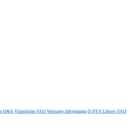
need to pair only with QLAN
re Q&A
VisionSuite FAQ
Warranty Information
Q-SYS Library FAQ