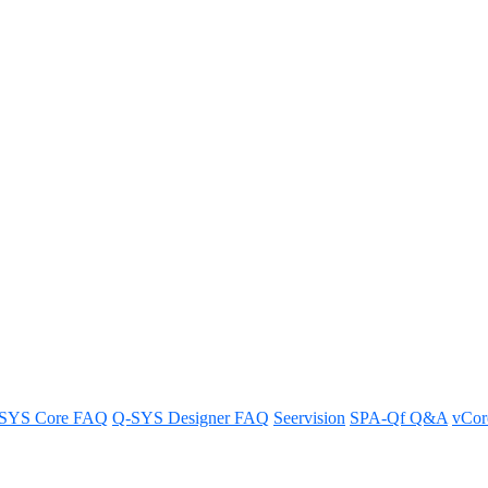
 AES67/Dante audio or does it 
SYS Core FAQ
Q-SYS Designer FAQ
Seervision
SPA-Qf Q&A
vCo