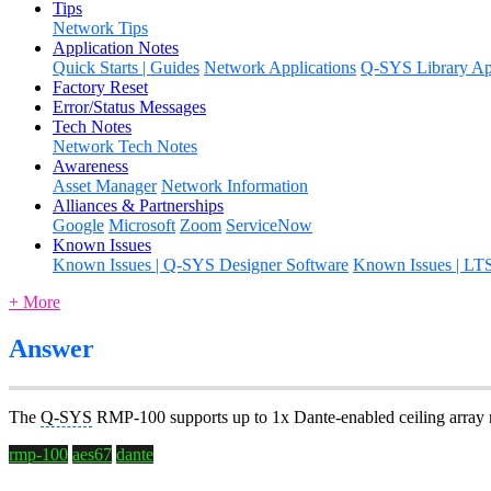
Tips
Network Tips
Application Notes
Quick Starts | Guides
Network Applications
Q-SYS Library App
Factory Reset
Error/Status Messages
Tech Notes
Network Tech Notes
Awareness
Asset Manager
Network Information
Alliances & Partnerships
Google
Microsoft
Zoom
ServiceNow
Known Issues
Known Issues | Q-SYS Designer Software
Known Issues | LT
+ More
Answer
The
Q-SYS
RMP-100 supports up to 1x Dante-enabled ceiling array
rmp-100
aes67
dante