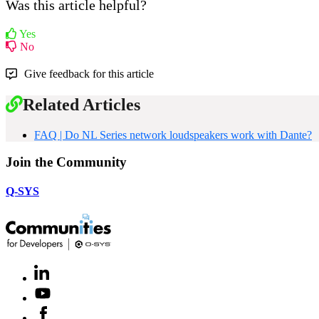
Was this article helpful?
Yes
No
Give feedback for this article
Related Articles
FAQ | Do NL Series network loudspeakers work with Dante?
Join the Community
Q-SYS
LinkedIn
(Opens
in
Youtube
(Opens
new
in
window)
Facebook
(Opens
new