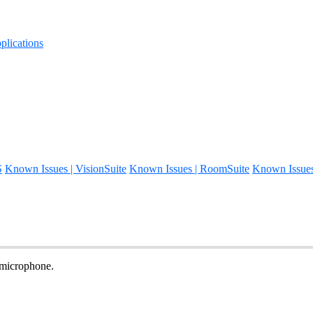
lications
S
Known Issues | VisionSuite
Known Issues | RoomSuite
Known Issue
 microphone.