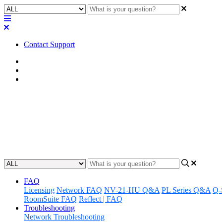
Contact Support
Home
FAQ
RoomSuite FAQ
FAQ | Does the RMP-100 support
devices?
Updated at February 24th, 2026
FAQ
Licensing
Network FAQ
NV-21-HU Q&A
PL Series Q&A
Q-
RoomSuite FAQ
Reflect | FAQ
Troubleshooting
Network Troubleshooting