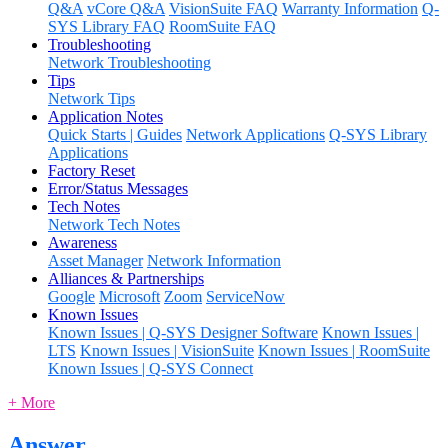
Q&A
vCore Q&A
VisionSuite FAQ
Warranty Information
Q-
SYS Library FAQ
RoomSuite FAQ
Troubleshooting
Network Troubleshooting
Tips
Network Tips
Application Notes
Quick Starts | Guides
Network Applications
Q-SYS Library
Applications
Factory Reset
Error/Status Messages
Tech Notes
Network Tech Notes
Awareness
Asset Manager
Network Information
Alliances & Partnerships
Google
Microsoft
Zoom
ServiceNow
Known Issues
Known Issues | Q-SYS Designer Software
Known Issues |
LTS
Known Issues | VisionSuite
Known Issues | RoomSuite
Known Issues | Q-SYS Connect
+ More
Answer