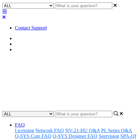
Contact Support
Home
FAQ
RoomSuite FAQ
FAQ | Does the QIO-VEN4
support analog audio
input/output?
Updated at February 24th, 2026
FAQ
Licensing
Network FAQ
NV-21-HU Q&A
PL Series Q&A
Q-SYS Core FAQ
Q-SYS Designer FAQ
Seervision
SPA-Qf