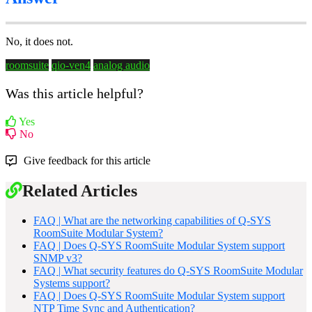
No, it does not.
roomsuite
qio-ven4
analog audio
Was this article helpful?
Yes
No
Give feedback for this article
Related Articles
FAQ | What are the networking capabilities of Q-SYS
RoomSuite Modular System?
FAQ | Does Q-SYS RoomSuite Modular System support
SNMP v3?
FAQ | What security features do Q-SYS RoomSuite Modular
Systems support?
FAQ | Does Q-SYS RoomSuite Modular System support
NTP Time Sync and Authentication?