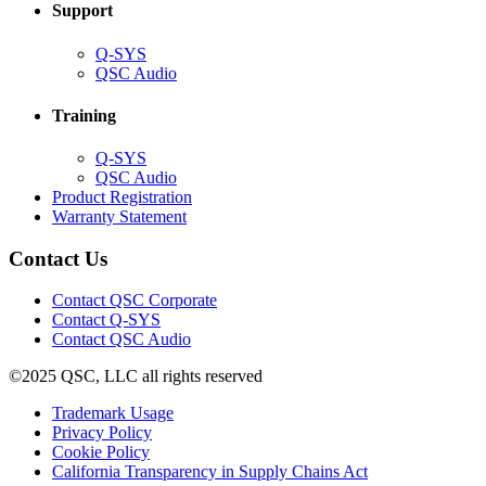
Support
(Opens
Q-SYS
in
(Opens
QSC Audio
new
in
window)
new
Training
window)
(Opens
Q-SYS
in
(Opens
QSC Audio
new
in
(Opens
Product Registration
window)
new
(Opens
in
Warranty Statement
window)
in
new
new
window)
Contact Us
window)
(Opens
Contact QSC Corporate
in
Contact Q-SYS
(Opens
new
Contact QSC Audio
in
window)
©2025 QSC, LLC all rights reserved
new
window)
(Opens
Trademark Usage
(Opens
in
Privacy Policy
(Opens
in
new
Cookie Policy
in
new
window)
(Opens
California Transparency in Supply Chains Act