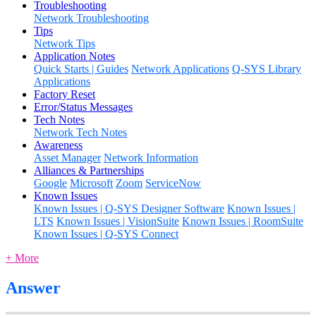
Troubleshooting
Network Troubleshooting
Tips
Network Tips
Application Notes
Quick Starts | Guides
Network Applications
Q-SYS Library
Applications
Factory Reset
Error/Status Messages
Tech Notes
Network Tech Notes
Awareness
Asset Manager
Network Information
Alliances & Partnerships
Google
Microsoft
Zoom
ServiceNow
Known Issues
Known Issues | Q-SYS Designer Software
Known Issues |
LTS
Known Issues | VisionSuite
Known Issues | RoomSuite
Known Issues | Q-SYS Connect
+ More
Answer