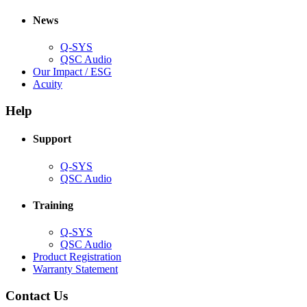
in
window)
new
new
window)
News
window)
Q-SYS
(Opens
QSC Audio
in
(Opens
Our Impact / ESG
(Opens
new
in
Acuity
in
window)
new
new
window)
Help
window)
Support
(Opens
Q-SYS
in
(Opens
QSC Audio
new
in
window)
new
Training
window)
(Opens
Q-SYS
in
(Opens
QSC Audio
new
in
(Opens
Product Registration
window)
new
(Opens
in
Warranty Statement
window)
in
new
new
window)
Contact Us
window)