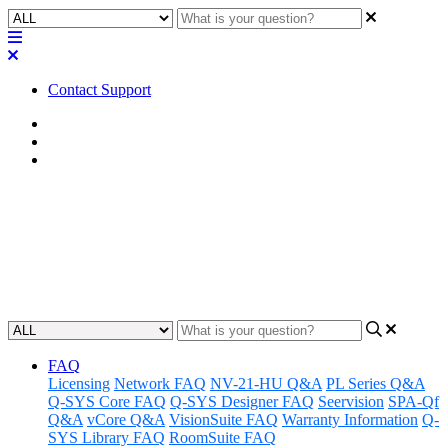
Contact Support
Home
FAQ
RoomSuite FAQ
FAQ | Why isn't USB-C Source
being detected in QIO-VEN4?
Updated at March 3rd, 2026
FAQ
Licensing
Network FAQ
NV-21-HU Q&A
PL Series Q&A
Q-SYS Core FAQ
Q-SYS Designer FAQ
Seervision
SPA-Qf
Q&A
vCore Q&A
VisionSuite FAQ
Warranty Information
Q-
SYS Library FAQ
RoomSuite FAQ