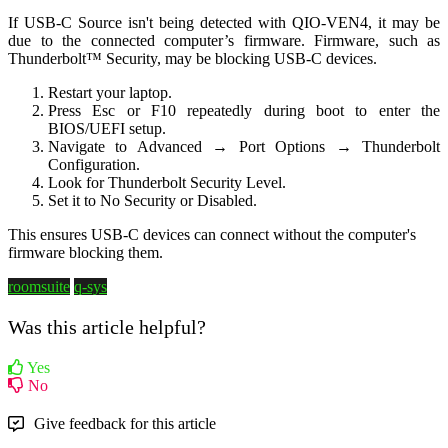
If USB-C Source isn't being detected with QIO-VEN4, it may be
due to the connected computer’s firmware. Firmware, such as
Thunderbolt™ Security, may be blocking USB-C devices.
Restart your laptop.
Press Esc or F10 repeatedly during boot to enter the
BIOS/UEFI setup.
Navigate to Advanced → Port Options → Thunderbolt
Configuration.
Look for Thunderbolt Security Level.
Set it to No Security or Disabled.
This ensures USB‑C devices can connect without the computer's
firmware blocking them.
roomsuite
q-sys
Was this article helpful?
Yes
No
Give feedback for this article