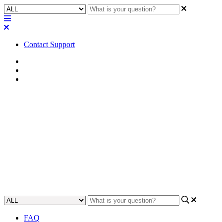
Contact Support
Home
FAQ
RoomSuite FAQ
FAQ | Can you program with
Q-SYS RoomSuite Modular
System in an offline/remote
mode?
Updated at February 24th, 2026
FAQ