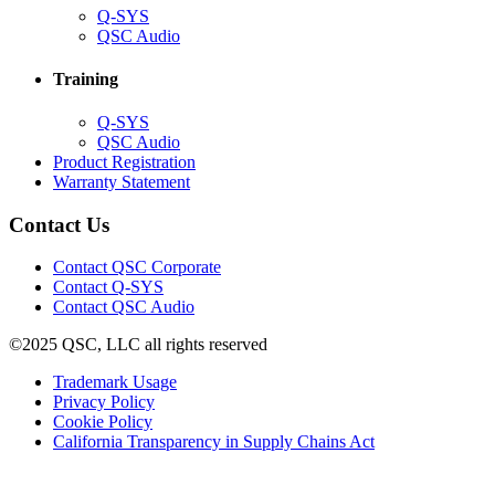
(Opens
Q-SYS
in
(Opens
QSC Audio
new
in
window)
new
Training
window)
(Opens
Q-SYS
in
(Opens
QSC Audio
new
in
(Opens
Product Registration
window)
new
(Opens
in
Warranty Statement
window)
in
new
new
window)
Contact Us
window)
(Opens
Contact QSC Corporate
in
Contact Q-SYS
(Opens
new
Contact QSC Audio
in
window)
©2025 QSC, LLC all rights reserved
new
window)
(Opens
Trademark Usage
(Opens
in
Privacy Policy
(Opens
in
new
Cookie Policy
in
new
window)
(Opens
California Transparency in Supply Chains Act
new
window)
in
window)
new