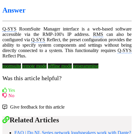
Answer
Q-SYS
RoomSuite Manager interface is a web-based software
accessible via the RMP-100's IP address.
RMS
can also be
configured via
Q-SYS
Reflect, the preset configuration provides the
ability to specify system components and settings without being
directly connected to a system. This functionality requires
Q-SYS
Reflect Plus.
roomsuite
remote mode
offline mode
programming
Was this article helpful?
Yes
No
Give feedback for this article
Related Articles
FAQ | Do NL Series network loudspeakers work with Dante?