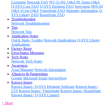
Licensing
Network FAQ
NV-21-HU Q&A
PL Series Q&A
Q-SYS Core FAQ
Q-SYS Designer FAQ
Seervision
SPA-Qf
Q&A
vCore Q&A
VisionSuite FAQ
Warranty Information
Q-
SYS Library FAQ
RoomSuite FAQ
Troubleshooting
Network Troubleshooting
Tips
Network Tips
Application Notes
Quick Starts | Guides
Network Applications
Q-SYS Library
Applications
Factory Reset
Error/Status Messages
Tech Notes
Network Tech Notes
Awareness
Asset Manager
Network Information
Alliances & Partnerships
Google
Microsoft
Zoom
ServiceNow
Known Issues
Known Issues | Q-SYS Designer Software
Known Issues |
LTS
Known Issues | VisionSuite
Known Issues | RoomSuite
Known Issues | Q-SYS Connect
+ More