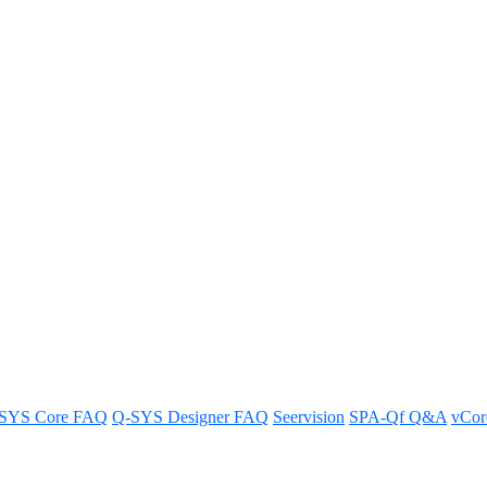
 panel in a Q-SYS RoomSuite Mo
ens?
SYS Core FAQ
Q-SYS Designer FAQ
Seervision
SPA-Qf Q&A
vCo