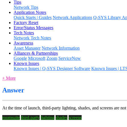
Tips
Network Tips
Application Notes
Quick Starts | Guides
Network Applications
Q-SYS Library App
Factory Reset
Error/Status Messages
Tech Notes
Network Tech Notes
Awareness
Asset Manager
Network Information
Alliances & Partnerships
Google
Microsoft
Zoom
ServiceNow
Known Issues
Known Issues | Q-SYS Designer Software
Known Issues | LT
+ More
Answer
At the time of launch, third-party lighting, shades, and screens are no
roomsuite
third-party
lighting
shades
screens