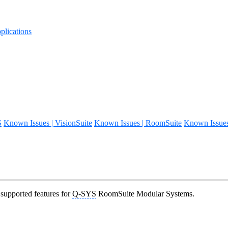
lications
S
Known Issues | VisionSuite
Known Issues | RoomSuite
Known Issue
t supported features for
Q-SYS
RoomSuite Modular Systems.