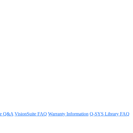
dular System control third-
re Q&A
VisionSuite FAQ
Warranty Information
Q-SYS Library FAQ