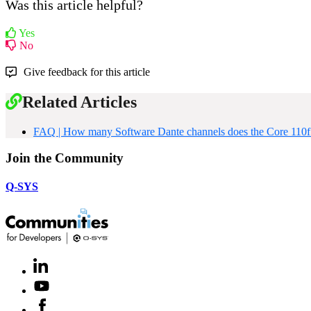
Was this article helpful?
Yes
No
Give feedback for this article
Related Articles
FAQ | How many Software Dante channels does the Core 110f
Join the Community
Q-SYS
LinkedIn
(Opens
in
Youtube
(Opens
new
in
window)
Facebook
(Opens
new