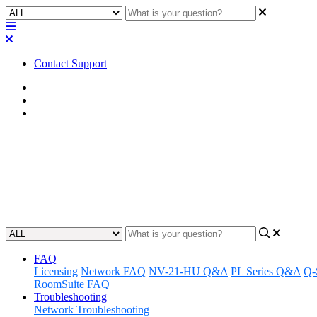
Contact Support
Home
FAQ
RoomSuite FAQ
FAQ | Can the TSC Series touch
party lighting, shades, and scre
Updated at February 24th, 2026
FAQ
Licensing
Network FAQ
NV-21-HU Q&A
PL Series Q&A
Q-
RoomSuite FAQ
Troubleshooting
Network Troubleshooting