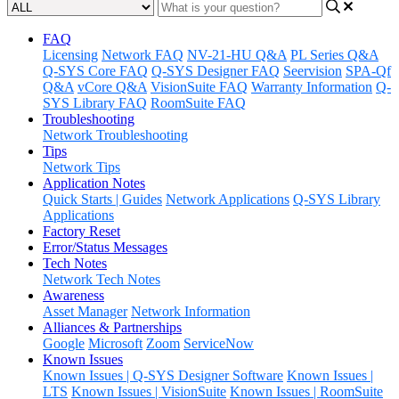
FAQ
Licensing
Network FAQ
NV-21-HU Q&A
PL Series Q&A
Q-SYS Core FAQ
Q-SYS Designer FAQ
Seervision
SPA-Qf
Q&A
vCore Q&A
VisionSuite FAQ
Warranty Information
Q-
SYS Library FAQ
RoomSuite FAQ
Troubleshooting
Network Troubleshooting
Tips
Network Tips
Application Notes
Quick Starts | Guides
Network Applications
Q-SYS Library
Applications
Factory Reset
Error/Status Messages
Tech Notes
Network Tech Notes
Awareness
Asset Manager
Network Information
Alliances & Partnerships
Google
Microsoft
Zoom
ServiceNow
Known Issues
Known Issues | Q-SYS Designer Software
Known Issues |
LTS
Known Issues | VisionSuite
Known Issues | RoomSuite