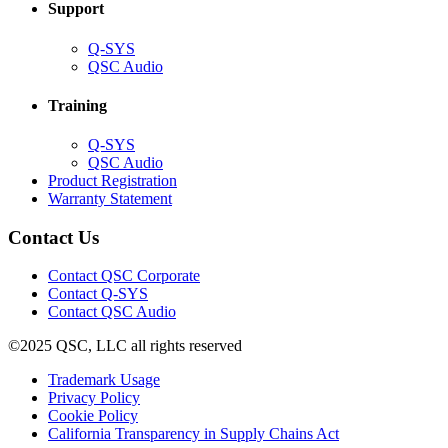
Support
(Opens
Q-SYS
in
(Opens
QSC Audio
new
in
window)
new
Training
window)
(Opens
Q-SYS
in
(Opens
QSC Audio
new
in
(Opens
Product Registration
window)
new
(Opens
in
Warranty Statement
window)
in
new
new
window)
Contact Us
window)
(Opens
Contact QSC Corporate
in
Contact Q-SYS
(Opens
new
Contact QSC Audio
in
window)
©2025 QSC, LLC all rights reserved
new
window)
(Opens
Trademark Usage
(Opens
in
Privacy Policy
(Opens
in
new
Cookie Policy
in
new
window)
(Opens
California Transparency in Supply Chains Act