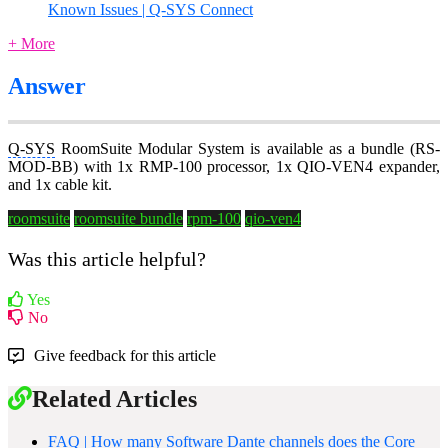
Known Issues | Q-SYS Connect
+ More
Answer
Q-SYS
RoomSuite Modular System is available as a bundle (RS-
MOD-BB) with 1x RMP-100 processor, 1x QIO-VEN4 expander,
and 1x cable kit.
roomsuite
roomsuite bundle
rpm-100
qio-ven4
Was this article helpful?
Yes
No
Give feedback for this article
Related Articles
FAQ | How many Software Dante channels does the Core