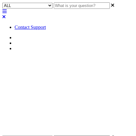
Contact Support
Home
FAQ
RoomSuite FAQ
FAQ | Can the RPM-100
processor be purchased
separately from the QIO-VEN4
expander?
Find out if the RPM-100 processor can be bought separately from
the QIO-VEN4 expander.
Updated at February 24th, 2026