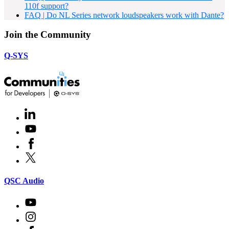
110f support?
FAQ | Do NL Series network loudspeakers work with Dante?
Join the Community
Q-SYS
LinkedIn
(Opens
in
Youtube
(Opens
new
in
window)
Facebook
(Opens
new
in
window)
X
(Opens
new
in
window)
new
(Opens
QSC Audio
window)
in
new
Youtube
(Opens
window)
in
Instagram
(Opens
new
in
window)
Facebook
(Opens