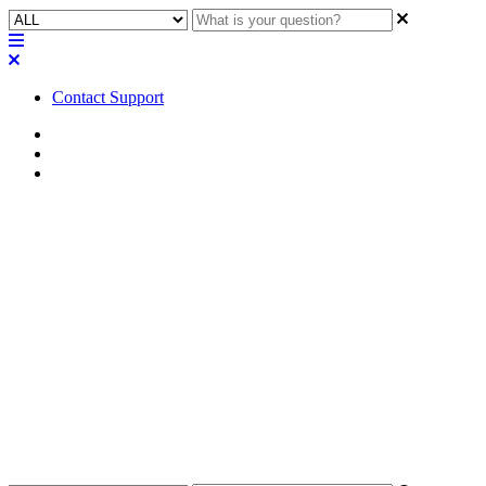
Contact Support
Home
FAQ
RoomSuite FAQ
FAQ | Can I use the Q-SYS
Control for MTR application
with RoomSuite Modular
System?
Discover if you can integrate Q-SYS Control for MTR with the
RoomSuite Modular System.
Updated at April 20th, 2026