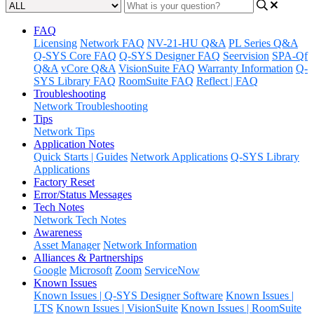
FAQ
Licensing
Network FAQ
NV-21-HU Q&A
PL Series Q&A
Q-SYS Core FAQ
Q-SYS Designer FAQ
Seervision
SPA-Qf
Q&A
vCore Q&A
VisionSuite FAQ
Warranty Information
Q-
SYS Library FAQ
RoomSuite FAQ
Reflect | FAQ
Troubleshooting
Network Troubleshooting
Tips
Network Tips
Application Notes
Quick Starts | Guides
Network Applications
Q-SYS Library
Applications
Factory Reset
Error/Status Messages
Tech Notes
Network Tech Notes
Awareness
Asset Manager
Network Information
Alliances & Partnerships
Google
Microsoft
Zoom
ServiceNow
Known Issues
Known Issues | Q-SYS Designer Software
Known Issues |
LTS
Known Issues | VisionSuite
Known Issues | RoomSuite