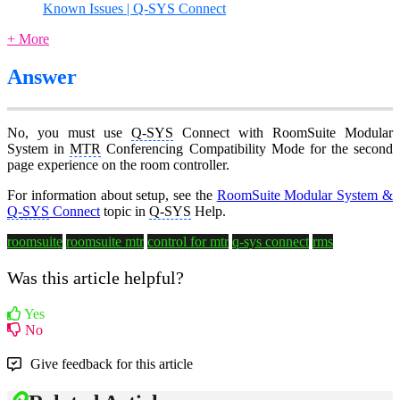
Known Issues | Q-SYS Connect
+ More
Answer
No, you must use
Q-SYS
Connect with RoomSuite Modular
System in
MTR
Conferencing Compatibility Mode for the second
page experience on the room controller.
For information about setup, see the
RoomSuite Modular System &
Q-SYS
Connect
topic in
Q-SYS
Help.
roomsuite
roomsuite mtr
control for mtr
q-sys connect
rms
Was this article helpful?
Yes
No
Give feedback for this article