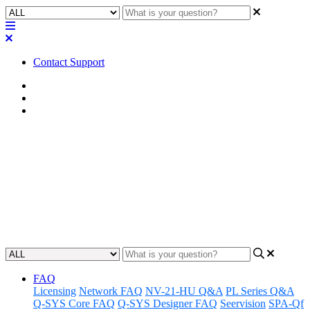
Contact Support
Home
FAQ
RoomSuite FAQ
FAQ | Can I use a stand-alone
network switch with Q-SYS
RoomSuite Modular System?
Updated at February 24th, 2026
FAQ
Licensing
Network FAQ
NV-21-HU Q&A
PL Series Q&A
Q-SYS Core FAQ
Q-SYS Designer FAQ
Seervision
SPA-Qf