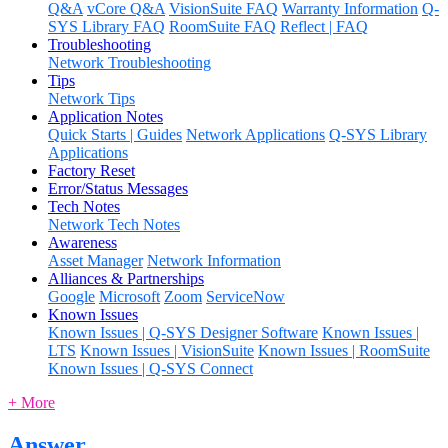
Q&A
vCore Q&A
VisionSuite FAQ
Warranty Information
Q-
SYS Library FAQ
RoomSuite FAQ
Reflect | FAQ
Troubleshooting
Network Troubleshooting
Tips
Network Tips
Application Notes
Quick Starts | Guides
Network Applications
Q-SYS Library
Applications
Factory Reset
Error/Status Messages
Tech Notes
Network Tech Notes
Awareness
Asset Manager
Network Information
Alliances & Partnerships
Google
Microsoft
Zoom
ServiceNow
Known Issues
Known Issues | Q-SYS Designer Software
Known Issues |
LTS
Known Issues | VisionSuite
Known Issues | RoomSuite
Known Issues | Q-SYS Connect
+ More
Answer