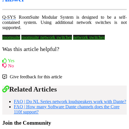
Q-SYS
RoomSuite Modular System is designed to be a self-
contained system. Using additional network switches is not
supported.
roomsuite
roomsuite network switches
network switches
Was this article helpful?
Yes
No
Give feedback for this article
Related Articles
FAQ | Do NL Series network loudspeakers work with Dante?
FAQ | How many Software Dante channels does the Core
110f support?
Join the Community