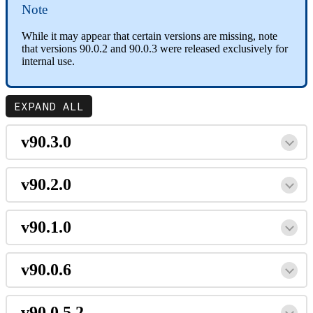
Note
While it may appear that certain versions are missing, note
that versions 90.0.2 and 90.0.3 were released exclusively for
internal use.
EXPAND ALL
v90.3.0
v90.2.0
v90.1.0
v90.0.6
v90.0.5.2