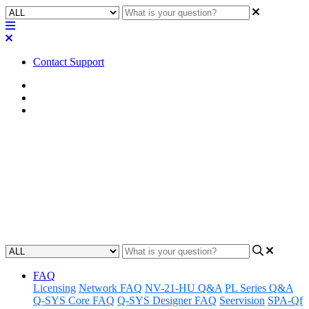
Contact Support
Home
Known Issues
Known Issues | VisionSuite
Known Issues | VisionSuite
version 90.0.x
Learn about the known issues associated with VisionSuite v90.0.x
Updated at July 14th, 2026
FAQ
Licensing
Network FAQ
NV-21-HU Q&A
PL Series Q&A
Q-SYS Core FAQ
Q-SYS Designer FAQ
Seervision
SPA-Qf