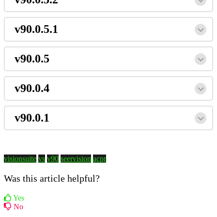
v90.0.5.1
v90.0.5
v90.0.4
v90.0.1
visionsuite
vs
v90
seervision
acpr
Was this article helpful?
Yes
No