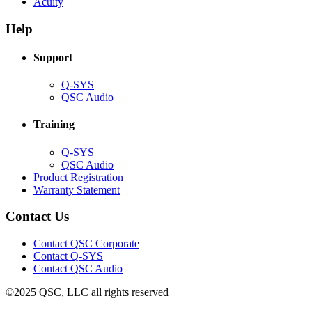
(Opens
new
in
Acuity
in
window)
new
new
window)
Help
window)
Support
(Opens
Q-SYS
in
(Opens
QSC Audio
new
in
window)
new
Training
window)
(Opens
Q-SYS
in
(Opens
QSC Audio
new
in
(Opens
Product Registration
window)
new
(Opens
in
Warranty Statement
window)
in
new
new
window)
Contact Us
window)
(Opens
Contact QSC Corporate
in
Contact Q-SYS
(Opens
new
Contact QSC Audio
in
window)
©2025 QSC, LLC all rights reserved
new
window)