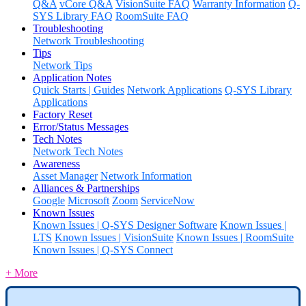
Q&A
vCore Q&A
VisionSuite FAQ
Warranty Information
Q-
SYS Library FAQ
RoomSuite FAQ
Troubleshooting
Network Troubleshooting
Tips
Network Tips
Application Notes
Quick Starts | Guides
Network Applications
Q-SYS Library
Applications
Factory Reset
Error/Status Messages
Tech Notes
Network Tech Notes
Awareness
Asset Manager
Network Information
Alliances & Partnerships
Google
Microsoft
Zoom
ServiceNow
Known Issues
Known Issues | Q-SYS Designer Software
Known Issues |
LTS
Known Issues | VisionSuite
Known Issues | RoomSuite
Known Issues | Q-SYS Connect
+ More