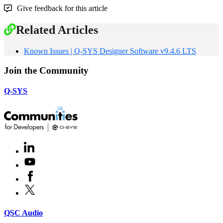
Give feedback for this article
Related Articles
Known Issues | Q-SYS Designer Software v9.4.6 LTS
Join the Community
Q-SYS
LinkedIn
(Opens
in
Youtube
(Opens
new
in
window)
Facebook
(Opens
new
in
window)
X
(Opens
new
in
window)
new
(Opens
QSC Audio
window)
in