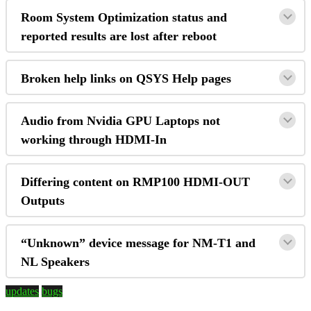
Room System Optimization status and
reported results are lost after reboot
Broken help links on QSYS Help pages
Audio from Nvidia GPU Laptops not
working through HDMI-In
Differing content on RMP100 HDMI-OUT
Outputs
“Unknown” device message for NM-T1 and
NL Speakers
updates
bugs