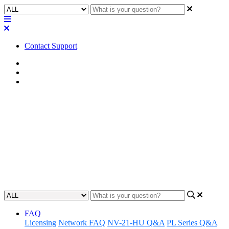
Contact Support
Home
Known Issues
Known Issues | RoomSuite
Known Issues | RoomSuite
v.1.0.2
Learn about the known issues associated with RoomSuite version
1.0.2.
Updated at June 25th, 2026
FAQ
Licensing
Network FAQ
NV-21-HU Q&A
PL Series Q&A