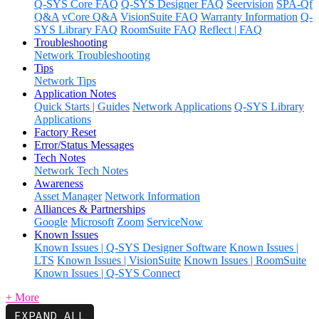
Q-SYS Core FAQ
Q-SYS Designer FAQ
Seervision
SPA-Qf
Q&A
vCore Q&A
VisionSuite FAQ
Warranty Information
Q-
SYS Library FAQ
RoomSuite FAQ
Reflect | FAQ
Troubleshooting
Network Troubleshooting
Tips
Network Tips
Application Notes
Quick Starts | Guides
Network Applications
Q-SYS Library
Applications
Factory Reset
Error/Status Messages
Tech Notes
Network Tech Notes
Awareness
Asset Manager
Network Information
Alliances & Partnerships
Google
Microsoft
Zoom
ServiceNow
Known Issues
Known Issues | Q-SYS Designer Software
Known Issues |
LTS
Known Issues | VisionSuite
Known Issues | RoomSuite
Known Issues | Q-SYS Connect
+ More
EXPAND ALL