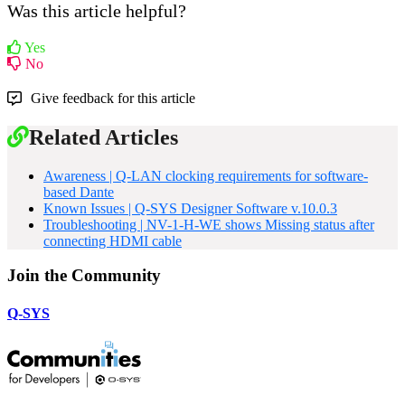
Was this article helpful?
Yes
No
Give feedback for this article
Related Articles
Awareness | Q-LAN clocking requirements for software-
based Dante
Known Issues | Q-SYS Designer Software v.10.0.3
Troubleshooting | NV-1-H-WE shows Missing status after
connecting HDMI cable
Join the Community
Q-SYS