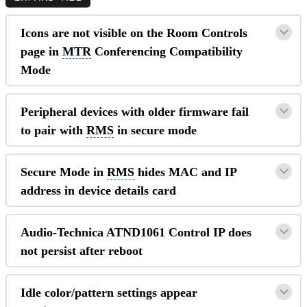
Icons are not visible on the Room Controls
page in
MTR
Conferencing Compatibility
Mode
Peripheral devices with older firmware fail
to pair with
RMS
in secure mode
Secure Mode in
RMS
hides MAC and IP
address in device details card
Audio-Technica ATND1061 Control IP does
not persist after reboot
Idle color/pattern settings appear