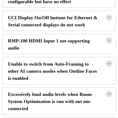
configurable but have no effect
UCI
Display On/Off buttons for Ethernet &
Serial connected displays do not work
RMP-100 HDMI Input 1 not supporting
audio
Unable to switch from Auto-Framing to
other AI camera modes when Outline Faces
is enabled
Excessively loud audio levels when Room
System Optimization is run with out mic
connected