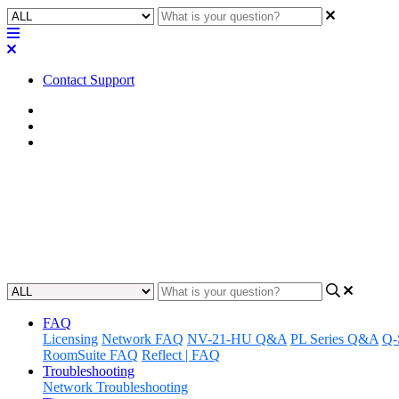
Contact Support
Home
Known Issues
Known Issues | Q-SYS Designer Software
Known Issues | Q-SYS Designer 
Learn about the known issues associated with Q-SYS Designer Softwa
Updated at August 3rd, 2026
FAQ
Licensing
Network FAQ
NV-21-HU Q&A
PL Series Q&A
Q-
RoomSuite FAQ
Reflect | FAQ
Troubleshooting
Network Troubleshooting