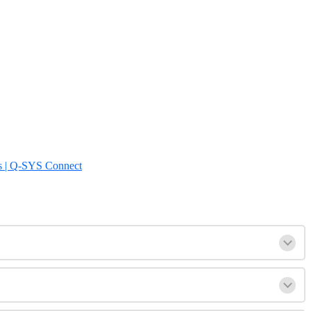
s | Q-SYS Connect