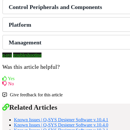
Control Peripherals and Components
Platform
Management
q-sys
troubleshooting
Was this article helpful?
Yes
No
Give feedback for this article
Related Articles
Known Issues | Q-SYS Designer Software v.10.4.1
Known Issues | Q-SYS Designer Software v.10.4.0