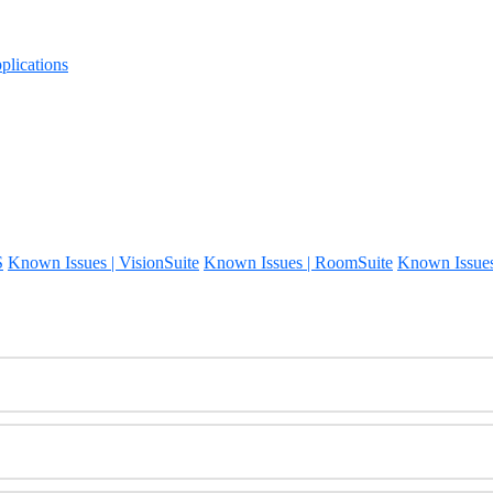
lications
S
Known Issues | VisionSuite
Known Issues | RoomSuite
Known Issue