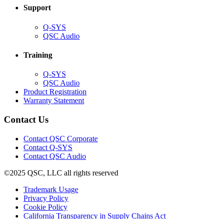
Support
(Opens
Q-SYS
in
(Opens
QSC Audio
new
in
window)
new
Training
window)
(Opens
Q-SYS
in
(Opens
QSC Audio
new
in
(Opens
Product Registration
window)
new
(Opens
in
Warranty Statement
window)
in
new
new
window)
Contact Us
window)
(Opens
Contact QSC Corporate
in
Contact Q-SYS
(Opens
new
Contact QSC Audio
in
window)
©2025 QSC, LLC all rights reserved
new
window)
(Opens
Trademark Usage
(Opens
in
Privacy Policy
(Opens
in
new
Cookie Policy
in
new
window)
(Opens
California Transparency in Supply Chains Act