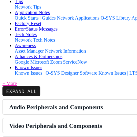
Tips
Network Tips
Application Notes
Quick Starts | Guides
Network Applications
Q-SYS Library App
Factory Reset
Error/Status Messages
Tech Notes
Network Tech Notes
Awareness
Asset Manager
Network Information
Alliances & Partnerships
Google
Microsoft
Zoom
ServiceNow
Known Issues
Known Issues | Q-SYS Designer Software
Known Issues | LT
+ More
EXPAND ALL
Audio Peripherals and Components
Video Peripherals and Components