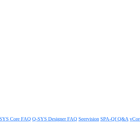
Software v.10.3.0
re version 10.3.0.
SYS Core FAQ
Q-SYS Designer FAQ
Seervision
SPA-Qf Q&A
vCo