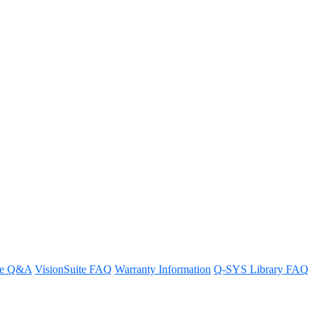
re Q&A
VisionSuite FAQ
Warranty Information
Q-SYS Library FAQ