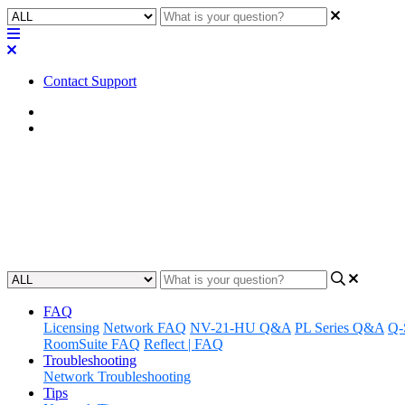
Contact Support
Home
FAQ
FAQ | What are the NV-32-H po
Find out what power source is needed to run the NV-32-H power supply
Updated at July 21st, 2025
FAQ
Licensing
Network FAQ
NV-21-HU Q&A
PL Series Q&A
Q-
RoomSuite FAQ
Reflect | FAQ
Troubleshooting
Network Troubleshooting
Tips