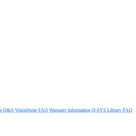
re Q&A
VisionSuite FAQ
Warranty Information
Q-SYS Library FAQ