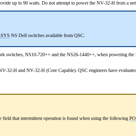
ovide up to 90 watts. Do not attempt to power the NV-32-H from a netwo
-SYS
NS Dell switches available from QSC.
work switches, NS10-720++ and the NS26-1440++, when powering th
 NV-32-H and NV-32-H (Core Capable). QSC engineers have evaluated the
e field that intermittent operation is found when using the following
PO