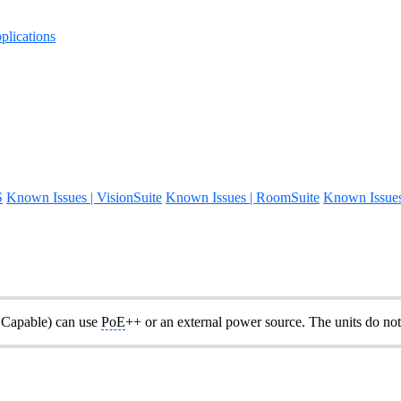
lications
S
Known Issues | VisionSuite
Known Issues | RoomSuite
Known Issue
Capable) can use
PoE
++ or an external power source. The units do not