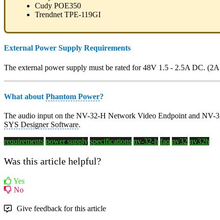
Cudy POE350
Trendnet TPE-119GI
External Power Supply Requirements
The external power supply must be rated for 48V 1.5 - 2.5A DC. (2
What about
Phantom Power
?
The audio input on the NV-32-H Network Video Endpoint and NV-32
SYS Designer Software
.
requirements
power supply
specifications
nv-32-h
faq
nv32
nv32h
Was this article helpful?
Yes
No
Give feedback for this article