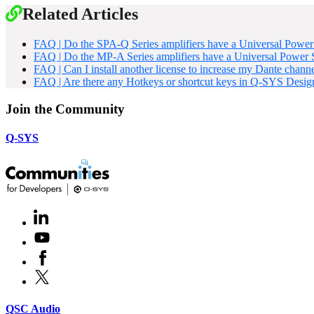
Related Articles
FAQ | Do the SPA-Q Series amplifiers have a Universal Powe
FAQ | Do the MP-A Series amplifiers have a Universal Power
FAQ | Can I install another license to increase my Dante chann
FAQ | Are there any Hotkeys or shortcut keys in Q-SYS Desig
Join the Community
Q-SYS
LinkedIn
(Opens
in
Youtube
(Opens
new
in
window)
Facebook
(Opens
new
in
window)
X
(Opens
new
in
window)
new
(Opens
QSC Audio
window)