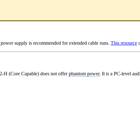
A power supply is recommended for extended cable runs.
This resource
c
-H (Core Capable) does not offer
phantom power
. It is a PC-level au