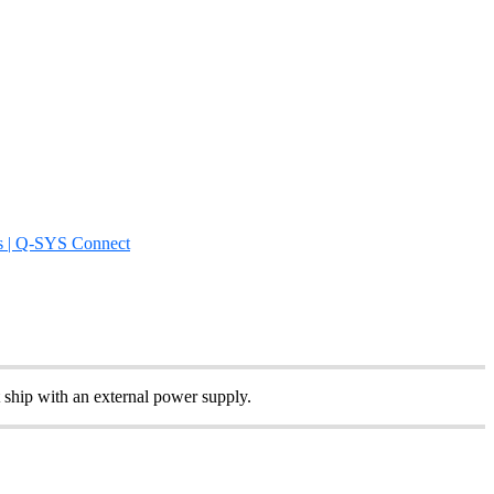
s | Q-SYS Connect
 ship with an external power supply.