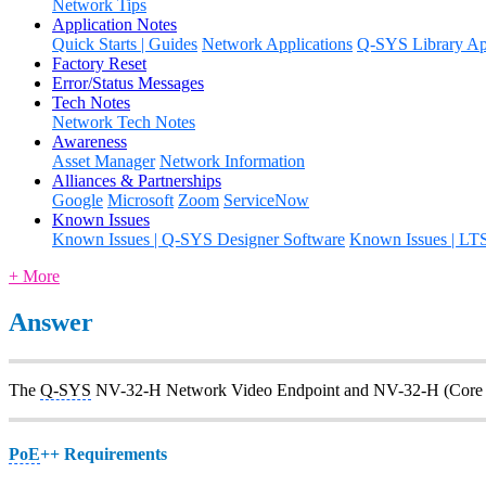
Network Tips
Application Notes
Quick Starts | Guides
Network Applications
Q-SYS Library App
Factory Reset
Error/Status Messages
Tech Notes
Network Tech Notes
Awareness
Asset Manager
Network Information
Alliances & Partnerships
Google
Microsoft
Zoom
ServiceNow
Known Issues
Known Issues | Q-SYS Designer Software
Known Issues | LT
+ More
Answer
The
Q-SYS
NV-32-H Network Video Endpoint and NV-32-H (Core 
PoE
++ Requirements