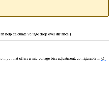
an help calculate voltage drop over distance.)
dio input that offers a mic voltage bias adjustment, configurable in
Q-