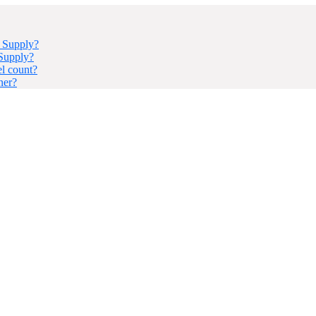
r Supply?
 Supply?
el count?
ner?