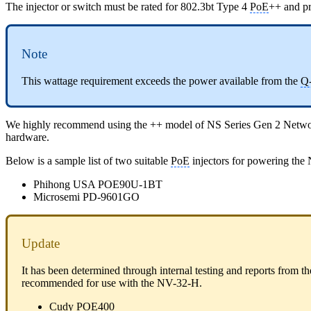
The injector or switch must be rated for 802.3bt Type 4
PoE
++ and pr
Note
This wattage requirement exceeds the power available from the
Q
We highly recommend using the ++ model of NS Series Gen 2 Net
hardware.
Below is a sample list of two suitable
PoE
injectors for powering the
Phihong USA POE90U-1BT
Microsemi PD-9601GO
Update
It has been determined through internal testing and reports from th
recommended for use with the NV-32-H.
Cudy POE400