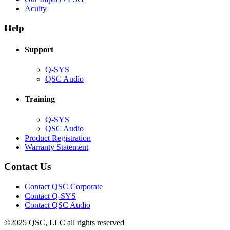
(Opens
new
in
Acuity
in
window)
new
new
window)
Help
window)
Support
(Opens
Q-SYS
in
(Opens
QSC Audio
new
in
window)
new
Training
window)
(Opens
Q-SYS
in
(Opens
QSC Audio
new
in
(Opens
Product Registration
window)
new
(Opens
in
Warranty Statement
window)
in
new
new
window)
Contact Us
window)
(Opens
Contact QSC Corporate
in
Contact Q-SYS
(Opens
new
Contact QSC Audio
in
window)
©2025 QSC, LLC all rights reserved
new