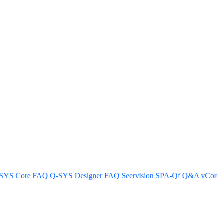
wer supply requirements?
 in this article.
SYS Core FAQ
Q-SYS Designer FAQ
Seervision
SPA-Qf Q&A
vCo