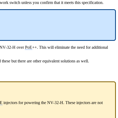
rk switch unless you confirm that it meets this specification.
e NV-32-H over
PoE
++. This will eliminate the need for additional
se but there are other equivalent solutions as well.
E
injectors for powering the NV-32-H. These injectors are not