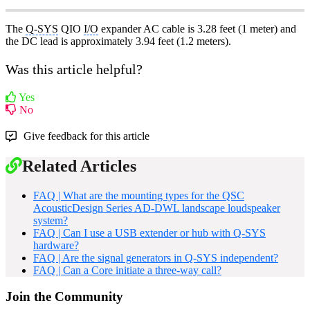
The
Q-SYS
QIO
I/O
expander AC cable is 3.28 feet (1 meter) and
the DC lead is approximately 3.94 feet (1.2 meters).
Was this article helpful?
Yes
No
Give feedback for this article
Related Articles
FAQ | What are the mounting types for the QSC
AcousticDesign Series AD-DWL landscape loudspeaker
system?
FAQ | Can I use a USB extender or hub with Q-SYS
hardware?
FAQ | Are the signal generators in Q-SYS independent?
FAQ | Can a Core initiate a three-way call?
Join the Community