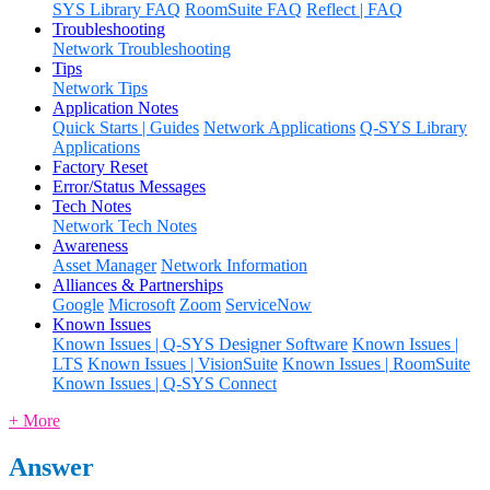
SYS Library FAQ
RoomSuite FAQ
Reflect | FAQ
Troubleshooting
Network Troubleshooting
Tips
Network Tips
Application Notes
Quick Starts | Guides
Network Applications
Q-SYS Library
Applications
Factory Reset
Error/Status Messages
Tech Notes
Network Tech Notes
Awareness
Asset Manager
Network Information
Alliances & Partnerships
Google
Microsoft
Zoom
ServiceNow
Known Issues
Known Issues | Q-SYS Designer Software
Known Issues |
LTS
Known Issues | VisionSuite
Known Issues | RoomSuite
Known Issues | Q-SYS Connect
+ More
Answer