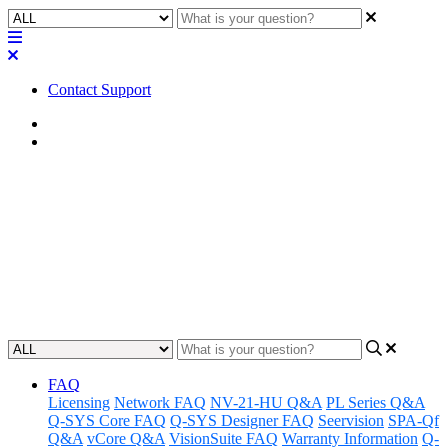
Contact Support
Home
FAQ
FAQ | How long is the Q-SYS
QIO Series I/O expander power
cable?
Updated at February 2nd, 2023
FAQ
Licensing
Network FAQ
NV-21-HU Q&A
PL Series Q&A
Q-SYS Core FAQ
Q-SYS Designer FAQ
Seervision
SPA-Qf
Q&A
vCore Q&A
VisionSuite FAQ
Warranty Information
Q-