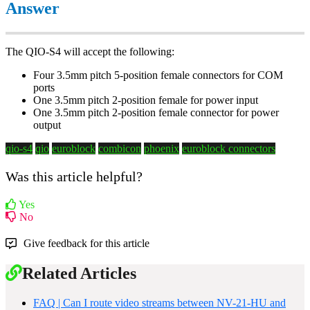
Answer
The QIO-S4 will accept the following:
Four 3.5mm pitch 5-position female connectors for COM
ports
One 3.5mm pitch 2-position female for power input
One 3.5mm pitch 2-position female connector for power
output
qio-s4
qio
euroblock
combicon
phoenix
euroblock connectors
Was this article helpful?
Yes
No
Give feedback for this article
Related Articles
FAQ | Can I route video streams between NV-21-HU and