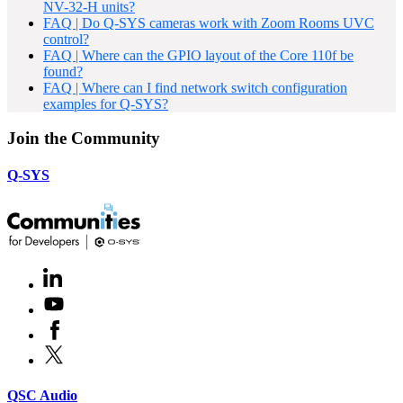
NV-32-H units?
FAQ | Do Q-SYS cameras work with Zoom Rooms UVC
control?
FAQ | Where can the GPIO layout of the Core 110f be
found?
FAQ | Where can I find network switch configuration
examples for Q-SYS?
Join the Community
Q-SYS
LinkedIn
(Opens
in
Youtube
(Opens
new
in
window)
Facebook
(Opens
new
in
window)
X
(Opens
new
in
window)
new
(Opens
QSC Audio
window)