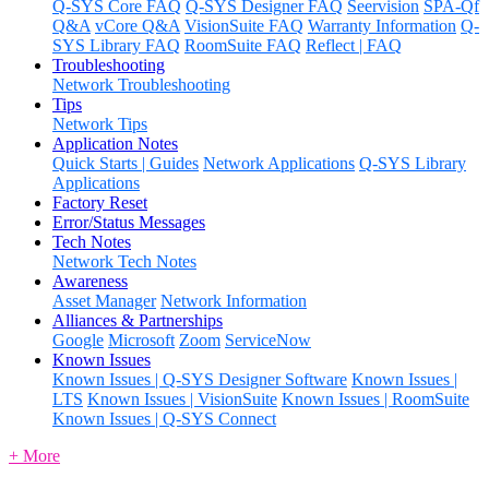
Q-SYS Core FAQ
Q-SYS Designer FAQ
Seervision
SPA-Qf
Q&A
vCore Q&A
VisionSuite FAQ
Warranty Information
Q-
SYS Library FAQ
RoomSuite FAQ
Reflect | FAQ
Troubleshooting
Network Troubleshooting
Tips
Network Tips
Application Notes
Quick Starts | Guides
Network Applications
Q-SYS Library
Applications
Factory Reset
Error/Status Messages
Tech Notes
Network Tech Notes
Awareness
Asset Manager
Network Information
Alliances & Partnerships
Google
Microsoft
Zoom
ServiceNow
Known Issues
Known Issues | Q-SYS Designer Software
Known Issues |
LTS
Known Issues | VisionSuite
Known Issues | RoomSuite
Known Issues | Q-SYS Connect
+ More