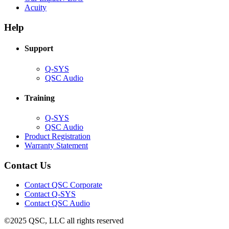
(Opens
new
in
Acuity
in
window)
new
new
window)
Help
window)
Support
(Opens
Q-SYS
in
(Opens
QSC Audio
new
in
window)
new
Training
window)
(Opens
Q-SYS
in
(Opens
QSC Audio
new
in
(Opens
Product Registration
window)
new
(Opens
in
Warranty Statement
window)
in
new
new
window)
Contact Us
window)
(Opens
Contact QSC Corporate
in
Contact Q-SYS
(Opens
new
Contact QSC Audio
in
window)
©2025 QSC, LLC all rights reserved
new