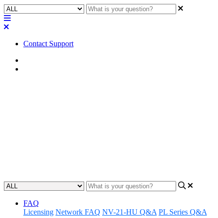
Contact Support
Home
FAQ
FAQ | What type of Euroblock
connectors will fit the QIO-S4?
Discover the compatible types of Euroblock connectors that can be
used with the QIO-S4 device by reading the FAQ section, ensuring
a seamless integration and connection.
Updated at February 2nd, 2024
FAQ
Licensing
Network FAQ
NV-21-HU Q&A
PL Series Q&A