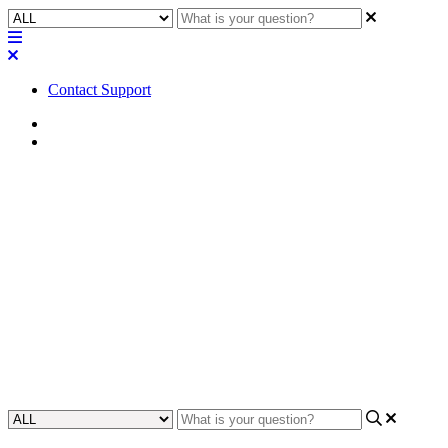
Contact Support
Home
FAQ
FAQ | What type of Euroblock
connectors will fit the QIO-
ML2x2?
Discover the compatible Euroblock connector types for the QIO-
ML2x2 in this Frequently Asked Questions (FAQ) section, ensuring
a seamless and efficient connection experience.
Updated at February 2nd, 2024