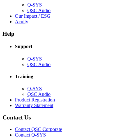
Q-SYS
(Opens
QSC Audio
in
(Opens
Our Impact / ESG
(Opens
new
in
Acuity
in
window)
new
new
window)
Help
window)
Support
(Opens
Q-SYS
in
(Opens
QSC Audio
new
in
window)
new
Training
window)
(Opens
Q-SYS
in
(Opens
QSC Audio
new
in
(Opens
Product Registration
window)
new
(Opens
in
Warranty Statement
window)
in
new
new
window)
Contact Us
window)
(Opens
Contact QSC Corporate
in
Contact Q-SYS