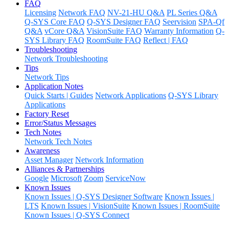
FAQ
Licensing
Network FAQ
NV-21-HU Q&A
PL Series Q&A
Q-SYS Core FAQ
Q-SYS Designer FAQ
Seervision
SPA-Qf
Q&A
vCore Q&A
VisionSuite FAQ
Warranty Information
Q-
SYS Library FAQ
RoomSuite FAQ
Reflect | FAQ
Troubleshooting
Network Troubleshooting
Tips
Network Tips
Application Notes
Quick Starts | Guides
Network Applications
Q-SYS Library
Applications
Factory Reset
Error/Status Messages
Tech Notes
Network Tech Notes
Awareness
Asset Manager
Network Information
Alliances & Partnerships
Google
Microsoft
Zoom
ServiceNow
Known Issues
Known Issues | Q-SYS Designer Software
Known Issues |
LTS
Known Issues | VisionSuite
Known Issues | RoomSuite
Known Issues | Q-SYS Connect