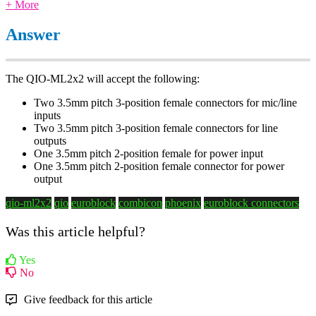
+ More
Answer
The QIO-ML2x2 will accept the following:
Two 3.5mm pitch 3-position female connectors for mic/line
inputs
Two 3.5mm pitch 3-position female connectors for line
outputs
One 3.5mm pitch 2-position female for power input
One 3.5mm pitch 2-position female connector for power
output
qio-ml2x2
qio
euroblock
combicon
phoenix
euroblock connectors
Was this article helpful?
Yes
No
Give feedback for this article