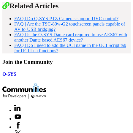
Related Articles
FAQ | Do Q-SYS PTZ Cameras support UVC control?
FAQ | Are the TSC-80w-G2 touchscreen panels capable of
AV-to-USB bridging?
FAQ | Is the Q-SYS Dante card required to use AES67 with
another Dante based AES67 device?
FAQ | Do I need to add the UCI name in the UCI Script tab
for UCI Lua functions?
Join the Community
Q-SYS
LinkedIn
(Opens
in
Youtube
(Opens
new
in
window)
Facebook
(Opens
new
in
window)
X
(Opens