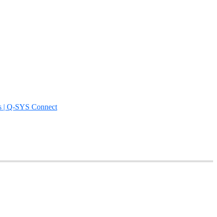
s | Q-SYS Connect