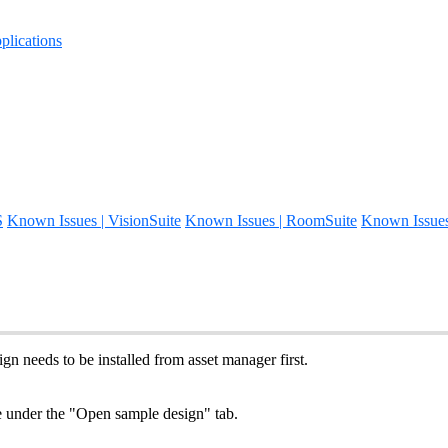
lications
S
Known Issues | VisionSuite
Known Issues | RoomSuite
Known Issue
gn needs to be installed from asset manager first.
le under the "Open sample design" tab.