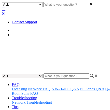
Contact Support
Home
FAQ
FAQ | Is there a 5.1 or 7.1 Q-S
This article provides an overview of Q-SYS design considerations fo
Updated at May 16th, 2023
FAQ
Licensing
Network FAQ
NV-21-HU Q&A
PL Series Q&A
Q-
RoomSuite FAQ
Troubleshooting
Network Troubleshooting
Tips