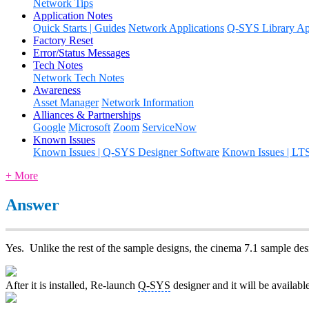
Network Tips
Application Notes
Quick Starts | Guides
Network Applications
Q-SYS Library App
Factory Reset
Error/Status Messages
Tech Notes
Network Tech Notes
Awareness
Asset Manager
Network Information
Alliances & Partnerships
Google
Microsoft
Zoom
ServiceNow
Known Issues
Known Issues | Q-SYS Designer Software
Known Issues | LT
+ More
Answer
Yes. Unlike the rest of the sample designs, the cinema 7.1 sample desi
After it is installed, Re-launch
Q-SYS
designer and it will be availab