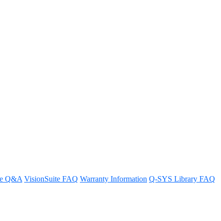
ication?
t.
re Q&A
VisionSuite FAQ
Warranty Information
Q-SYS Library FAQ