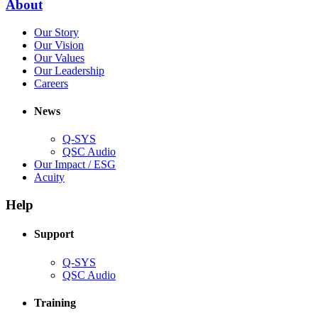
(Opens
About
window)
in
(Opens
Our Story
new
in
(Opens
Our Vision
window)
new
in
(Opens
Our Values
window)
new
in
(Opens
Our Leadership
(Opens
window)
new
in
Careers
in
window)
new
new
window)
News
window)
Q-SYS
(Opens
QSC Audio
in
(Opens
Our Impact / ESG
(Opens
new
in
Acuity
in
window)
new
new
window)
Help
window)
Support
(Opens
Q-SYS
in
(Opens
QSC Audio
new
in
window)
new
Training
window)