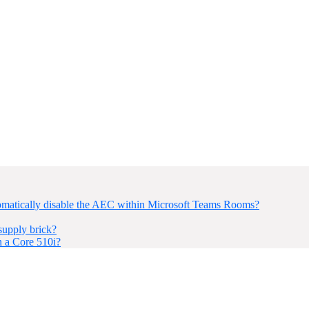
omatically disable the AEC within Microsoft Teams Rooms?
upply brick?
n a Core 510i?