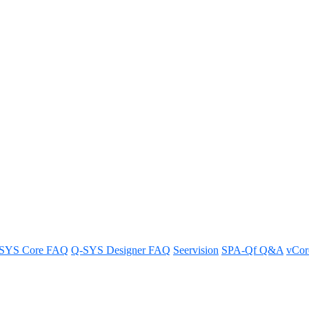
YS sample design for Cinema appl
r achieving optimal sound quality and coverage in a Cinema environmen
SYS Core FAQ
Q-SYS Designer FAQ
Seervision
SPA-Qf Q&A
vCo