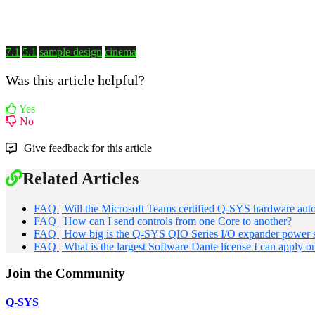
7.1
5.1
sample design
cinema
Was this article helpful?
Yes
No
Give feedback for this article
Related Articles
FAQ | Will the Microsoft Teams certified Q-SYS hardware aut
FAQ | How can I send controls from one Core to another?
FAQ | How big is the Q-SYS QIO Series I/O expander power s
FAQ | What is the largest Software Dante license I can apply o
Join the Community
Q-SYS