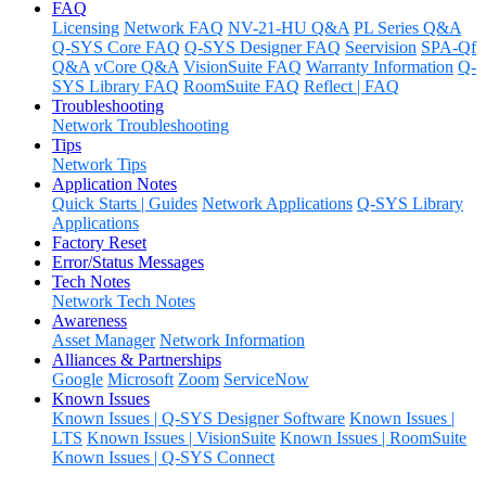
FAQ
Licensing
Network FAQ
NV-21-HU Q&A
PL Series Q&A
Q-SYS Core FAQ
Q-SYS Designer FAQ
Seervision
SPA-Qf
Q&A
vCore Q&A
VisionSuite FAQ
Warranty Information
Q-
SYS Library FAQ
RoomSuite FAQ
Reflect | FAQ
Troubleshooting
Network Troubleshooting
Tips
Network Tips
Application Notes
Quick Starts | Guides
Network Applications
Q-SYS Library
Applications
Factory Reset
Error/Status Messages
Tech Notes
Network Tech Notes
Awareness
Asset Manager
Network Information
Alliances & Partnerships
Google
Microsoft
Zoom
ServiceNow
Known Issues
Known Issues | Q-SYS Designer Software
Known Issues |
LTS
Known Issues | VisionSuite
Known Issues | RoomSuite
Known Issues | Q-SYS Connect