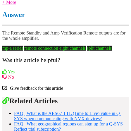
+ More
Answer
The Remote Standby and Amp Verification Remote outputs are for
the whole amplifier.
mp-a series
remote connection
eight channels
split channels
Was this article helpful?
Yes
No
Give feedback for this article
Related Articles
FAQ | What is the AES67 TTL (Time to Live) value in Q-
SYS when communicating with NVX devices?
FAQ | What geographical regions can sign up for a Q-SYS
Reflect trial subscription?