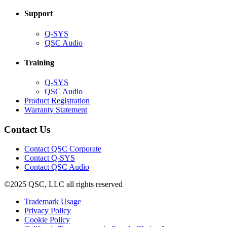
Support
(Opens
Q-SYS
in
(Opens
QSC Audio
new
in
window)
new
Training
window)
(Opens
Q-SYS
in
(Opens
QSC Audio
new
in
(Opens
Product Registration
window)
new
(Opens
in
Warranty Statement
window)
in
new
new
window)
Contact Us
window)
(Opens
Contact QSC Corporate
in
Contact Q-SYS
(Opens
new
Contact QSC Audio
in
window)
©2025 QSC, LLC all rights reserved
new
window)
(Opens
Trademark Usage
(Opens
in
Privacy Policy
(Opens
in
new
Cookie Policy