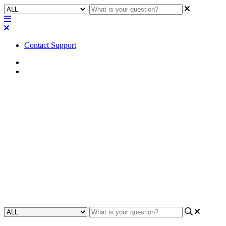
Contact Support
Home
FAQ
FAQ | Is a remote connection
available for all eight channels
of the MP-A Series or can it be
split?
Discover if you can split the remote connection of the MP-A Series.
Updated at June 2nd, 2023