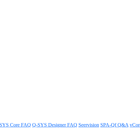
have access to call control on t
r users who do not require access.
SYS Core FAQ
Q-SYS Designer FAQ
Seervision
SPA-Qf Q&A
vCo