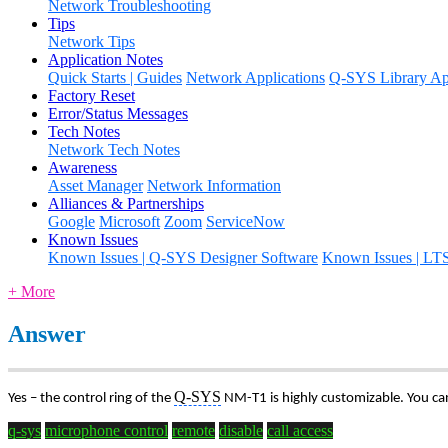
Network Troubleshooting
Tips
Network Tips
Application Notes
Quick Starts | Guides
Network Applications
Q-SYS Library App
Factory Reset
Error/Status Messages
Tech Notes
Network Tech Notes
Awareness
Asset Manager
Network Information
Alliances & Partnerships
Google
Microsoft
Zoom
ServiceNow
Known Issues
Known Issues | Q-SYS Designer Software
Known Issues | LT
+ More
Answer
Q-SYS
Yes – the control ring of the
NM-T1 is highly customizable. You can
q-sys
microphone control
remote
disable
call access