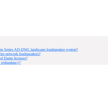
sign Series AD-DWL landscape loudspeaker system?
ries network loudspeakers?
d Dante licenses?
e redundancy?