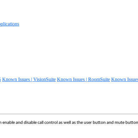
lications
S
Known Issues | VisionSuite
Known Issues | RoomSuite
Known Issue
 enable and disable call control as well as the user button and mute butto