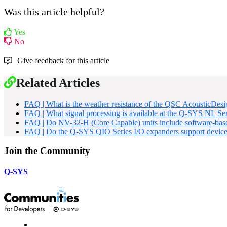
Was this article helpful?
Yes
No
Give feedback for this article
Related Articles
FAQ | What is the weather resistance of the QSC AcousticDe
FAQ | What signal processing is available at the Q-SYS NL Se
FAQ | Do NV-32-H (Core Capable) units include software-base
FAQ | Do the Q-SYS QIO Series I/O expanders support devic
Join the Community
Q-SYS