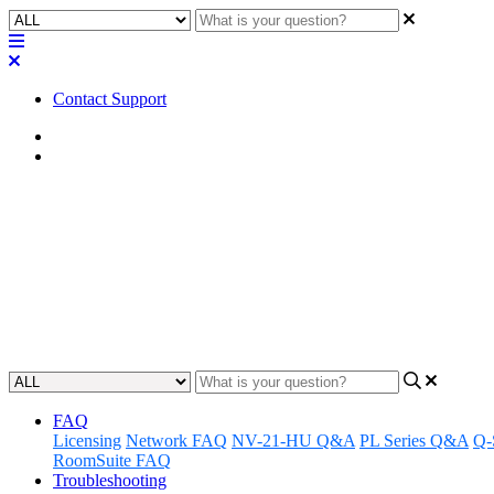
Contact Support
Home
FAQ
FAQ | If I don’t want users to 
turn it off?
Learn how to disable call control on the Q-SYS NM-T1 microphone fo
Updated at April 25th, 2023
FAQ
Licensing
Network FAQ
NV-21-HU Q&A
PL Series Q&A
Q-
RoomSuite FAQ
Troubleshooting