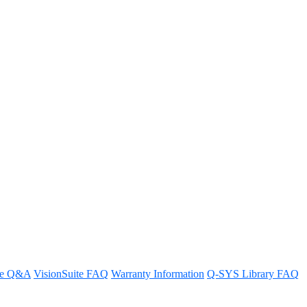
he Q-SYS NM-T1 microphone, can I
re Q&A
VisionSuite FAQ
Warranty Information
Q-SYS Library FAQ