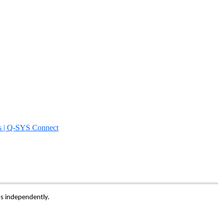
s | Q-SYS Connect
ns independently.