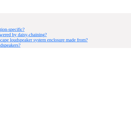
ion-specific?
ered by daisy-chaining?
ape loudspeaker system enclosure made from?
udspeakers?