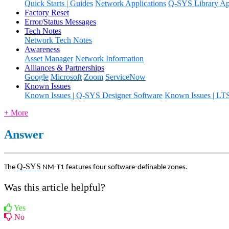
Quick Starts | Guides
Network Applications
Q-SYS Library App
Factory Reset
Error/Status Messages
Tech Notes
Network Tech Notes
Awareness
Asset Manager
Network Information
Alliances & Partnerships
Google
Microsoft
Zoom
ServiceNow
Known Issues
Known Issues | Q-SYS Designer Software
Known Issues | LT
+ More
Answer
Q-SYS
The
NM-T1 features four software-definable zones.
Was this article helpful?
Yes
No