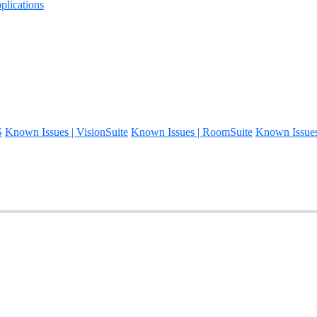
lications
S
Known Issues | VisionSuite
Known Issues | RoomSuite
Known Issue