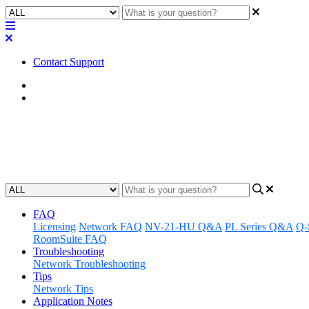
Contact Support
Home
FAQ
FAQ | How many zones are on
Updated at April 25th, 2023
FAQ
Licensing
Network FAQ
NV-21-HU Q&A
PL Series Q&A
Q-
RoomSuite FAQ
Troubleshooting
Network Troubleshooting
Tips
Network Tips
Application Notes