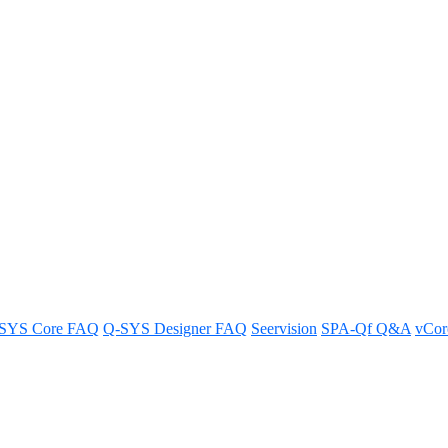
 the Q-SYS NM-T1?
SYS Core FAQ
Q-SYS Designer FAQ
Seervision
SPA-Qf Q&A
vCo