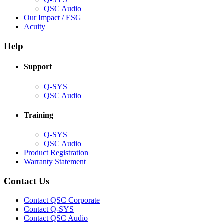
(Opens
QSC Audio
in
(Opens
Our Impact / ESG
(Opens
new
in
Acuity
in
window)
new
new
window)
Help
window)
Support
(Opens
Q-SYS
in
(Opens
QSC Audio
new
in
window)
new
Training
window)
(Opens
Q-SYS
in
(Opens
QSC Audio
new
in
(Opens
Product Registration
window)
new
(Opens
in
Warranty Statement
window)
in
new
new
window)
Contact Us
window)
(Opens
Contact QSC Corporate
in
Contact Q-SYS
(Opens
new
Contact QSC Audio