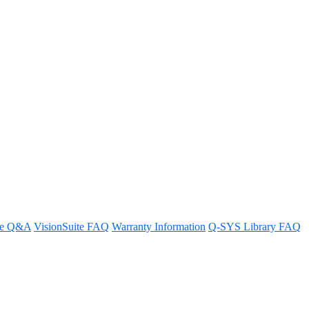
re Q&A
VisionSuite FAQ
Warranty Information
Q-SYS Library FAQ