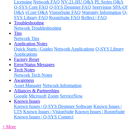
Licensing
Network FAQ
NV-21-HU Q&A
PL Series Q&A
Q-SYS Core FAQ
Q-SYS Designer FAQ
Seervision
SPA-Qf
Q&A
vCore Q&A
VisionSuite FAQ
Warranty Information
Q-
SYS Library FAQ
RoomSuite FAQ
Reflect | FAQ
Troubleshooting
Network Troubleshooting
Tips
Network Tips
Application Notes
Quick Starts | Guides
Network Applications
Q-SYS Library
Applications
Factory Reset
Error/Status Messages
Tech Notes
Network Tech Notes
Awareness
Asset Manager
Network Information
Alliances & Partnerships
Google
Microsoft
Zoom
ServiceNow
Known Issues
Known Issues | Q-SYS Designer Software
Known Issues |
LTS
Known Issues | VisionSuite
Known Issues | RoomSuite
Known Issues | Q-SYS Connect
+ More