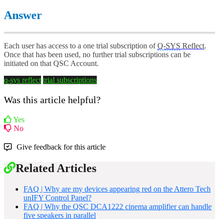
Answer
Each user has access to a one trial subscription of
Q-SYS
Reflect
.
Once that has been used, no further trial subscriptions can be
initiated on that QSC Account.
q-sys reflect
trial
subscriptions
Was this article helpful?
Yes
No
Give feedback for this article
Related Articles
FAQ | Why are my devices appearing red on the Attero Tech
unIFY Control Panel?
FAQ | Why the QSC DCA1222 cinema amplifier can handle
five speakers in parallel