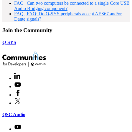
FAQ | Can two computers be connected to a single Core USB
Audio Bridging component?
FAQ | FAQ: Do Q-SYS peripherals accept AES67 and/or
Dante signals?
Join the Community
Q-SYS
LinkedIn
(Opens
in
Youtube
(Opens
new
in
window)
Facebook
(Opens
new
in
window)
X
(Opens
new
in
window)
new
(Opens
QSC Audio
window)
in
new
Youtube
(Opens
window)
in