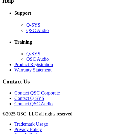
Help
window)
Support
(Opens
Q-SYS
in
(Opens
QSC Audio
new
in
window)
new
Training
window)
(Opens
Q-SYS
in
(Opens
QSC Audio
new
in
(Opens
Product Registration
window)
new
(Opens
in
Warranty Statement
window)
in
new
new
window)
Contact Us
window)
(Opens
Contact QSC Corporate
in
Contact Q-SYS
(Opens
new
Contact QSC Audio
in
window)
©2025 QSC, LLC all rights reserved
new
window)
(Opens
Trademark Usage
(Opens
in
Privacy Policy