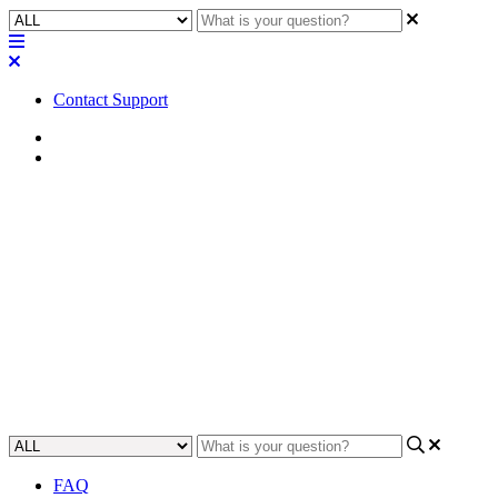
Contact Support
Home
FAQ
FAQ | How many Trial
subscriptions for Q-SYS
Reflect can I sign up for?
Discover how many free trial subscriptions of Q-SYS Reflect you
can sign up for.
Updated at June 7th, 2024
FAQ