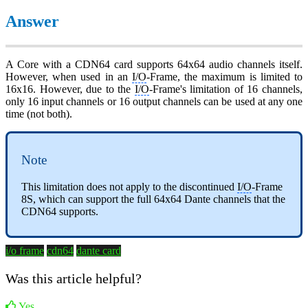
Answer
A Core with a CDN64 card supports 64x64 audio channels itself.
However, when used in an
I/O
-Frame, the maximum is limited to
16x16. However, due to the
I/O
-Frame's limitation of 16 channels,
only 16 input channels or 16 output channels can be used at any one
time (not both).
Note
This limitation does not apply to the discontinued
I/O
-Frame
8S, which can support the full 64x64 Dante channels that the
CDN64 supports.
i/o frame
cdn64
dante card
Was this article helpful?
Yes