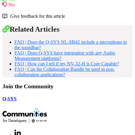
No
Give feedback for this article
Related Articles
FAQ | Does the Q-SYS NL-SB42 include a microphone in
the soundbar?
FAQ | Does Q-SYS have integration with any Audio
Measurement platforms?
FAQ | How can I tell if my NV-32-H is Core Capable?
FAQ | Can the Collaboration Bundle be used in non-
collaboration applications?
Join the Community
Q-SYS
LinkedIn
(Opens