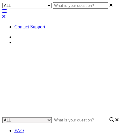
Contact Support
Home
FAQ
FAQ | How many Dante
channels can a CDN64 Dante
card in an I/O-Frame support?
Learn how many Dante channels a CDN64 Dante card can support
in an I/O-Frame.
Updated at May 14th, 2024
FAQ