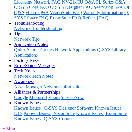
Licensing
Network FAQ
NV-21-HU Q&A
PL Series Q&A
Q-SYS Core FAQ
Q-SYS Designer FAQ
Seervision
SPA-Qf
Q&A
vCore Q&A
VisionSuite FAQ
Warranty Information
Q-
SYS Library FAQ
RoomSuite FAQ
Reflect | FAQ
Troubleshooting
Network Troubleshooting
Tips
Network Tips
Application Notes
Quick Starts | Guides
Network Applications
Q-SYS Library
Applications
Factory Reset
Error/Status Messages
Tech Notes
Network Tech Notes
Awareness
Asset Manager
Network Information
Alliances & Partnerships
Google
Microsoft
Zoom
ServiceNow
Known Issues
Known Issues | Q-SYS Designer Software
Known Issues |
LTS
Known Issues | VisionSuite
Known Issues | RoomSuite
Known Issues | Q-SYS Connect
+ More