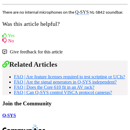
Q-SYS
There are no internal microphones on the
NL-SB42 soundbar.
Was this article helpful?
Yes
No
Give feedback for this article
Related Articles
FAQ | Are feature licenses required to test scripting or UCIs?
FAQ | Are the signal generators in Q-SYS independent?
FAQ | Does the Core 610 fit in an AV rack?
FAQ | Can Q-SYS control VISCA protocol cameras?
Join the Community
Q-SYS