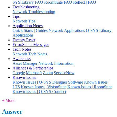
SYS Library FAQ
RoomSuite FAQ
Reflect | FAQ
Troubleshooting
Network Troubleshooting
Tips
Network Tips
Application Notes
Quick Starts | Guides
Network Applications
Q-SYS Library
Applications
Factory Reset
Error/Status Messages
Tech Notes
Network Tech Notes
Awareness
Asset Manager
Network Information
Alliances & Partnerships
Google
Microsoft
Zoom
ServiceNow
Known Issues
Known Issues | Q-SYS Designer Software
Known Issues |
LTS
Known Issues | VisionSuite
Known Issues | RoomSuite
Known Issues | Q-SYS Connect
+ More
Answer