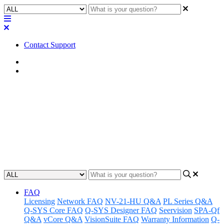
Contact Support
Home
FAQ
FAQ | Does the Q-SYS NL-
SB42 include a microphone in
the soundbar?
Updated at April 24th, 2023
FAQ
Licensing
Network FAQ
NV-21-HU Q&A
PL Series Q&A
Q-SYS Core FAQ
Q-SYS Designer FAQ
Seervision
SPA-Qf
Q&A
vCore Q&A
VisionSuite FAQ
Warranty Information
Q-