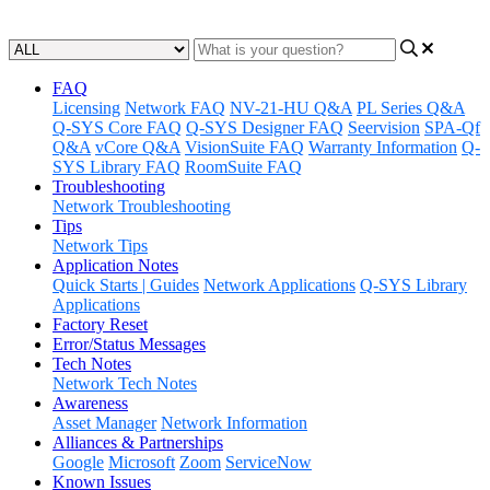
Updated at May 26th, 2023
FAQ
Licensing
Network FAQ
NV-21-HU Q&A
PL Series Q&A
Q-SYS Core FAQ
Q-SYS Designer FAQ
Seervision
SPA-Qf
Q&A
vCore Q&A
VisionSuite FAQ
Warranty Information
Q-
SYS Library FAQ
RoomSuite FAQ
Troubleshooting
Network Troubleshooting
Tips
Network Tips
Application Notes
Quick Starts | Guides
Network Applications
Q-SYS Library
Applications
Factory Reset
Error/Status Messages
Tech Notes
Network Tech Notes
Awareness
Asset Manager
Network Information
Alliances & Partnerships
Google
Microsoft
Zoom
ServiceNow
Known Issues