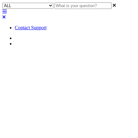
Contact Support
Home
FAQ
FAQ | How is power shared
across two channels of the MP-
A amplifiers when low-Z
loudspeakers are used on both
channels?
Learn how power is distributed evenly between two channels when
using low-impedance loudspeakers on both channels of the MP-A
amplifier.