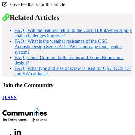
Give feedback for this article
Related Articles
FAQ | Will the features return to the Core 110f if/when supply
chain challenges improve?
FAQ | What is the weather resistance of the QSC
AcousticDesign Series AD-DWL landscape loudspeaker
system?
FAQ | Can a Core run both Teams and Zoom Rooms in a
design?
FAQ | What type and size of screw is used for QSC DCS-LF
and SW cabinets?
Join the Community
Q-SYS
LinkedIn
(Opens