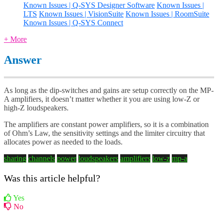
Known Issues | Q-SYS Designer Software
Known Issues |
LTS
Known Issues | VisionSuite
Known Issues | RoomSuite
Known Issues | Q-SYS Connect
+ More
Answer
As long as the dip-switches and gains are setup correctly on the MP-
A amplifiers, it doesn’t matter whether it you are using low-Z or
high-Z loudspeakers.
The amplifiers are constant power amplifiers, so it is a combination
of Ohm’s Law, the sensitivity settings and the limiter circuitry that
allocates power as needed to the loads.
sharing
channels
power
loudspeakers
amplifiers
low-z
mp-a
Was this article helpful?
Yes
No