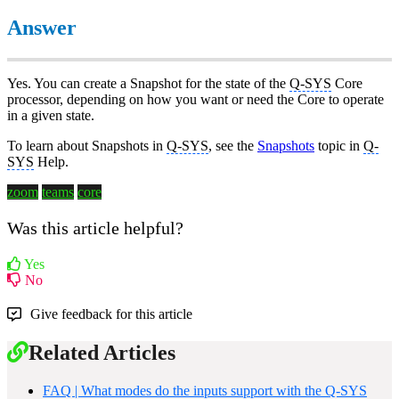
Answer
Yes. You can create a Snapshot for the state of the
Q-SYS
Core
processor, depending on how you want or need the Core to operate
in a given state.
To learn about Snapshots in
Q-SYS
, see the
Snapshots
topic in
Q-
SYS
Help.
zoom
teams
core
Was this article helpful?
Yes
No
Give feedback for this article
Related Articles
FAQ | What modes do the inputs support with the Q-SYS