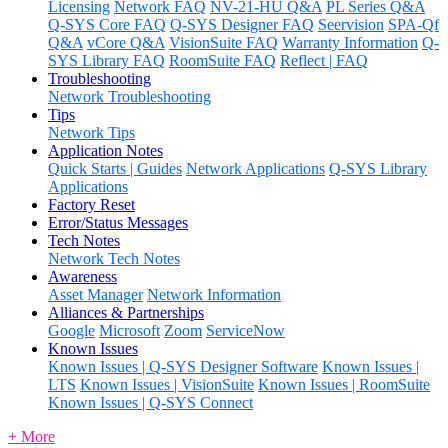
Licensing
Network FAQ
NV-21-HU Q&A
PL Series Q&A
Q-SYS Core FAQ
Q-SYS Designer FAQ
Seervision
SPA-Qf
Q&A
vCore Q&A
VisionSuite FAQ
Warranty Information
Q-
SYS Library FAQ
RoomSuite FAQ
Reflect | FAQ
Troubleshooting
Network Troubleshooting
Tips
Network Tips
Application Notes
Quick Starts | Guides
Network Applications
Q-SYS Library
Applications
Factory Reset
Error/Status Messages
Tech Notes
Network Tech Notes
Awareness
Asset Manager
Network Information
Alliances & Partnerships
Google
Microsoft
Zoom
ServiceNow
Known Issues
Known Issues | Q-SYS Designer Software
Known Issues |
LTS
Known Issues | VisionSuite
Known Issues | RoomSuite
Known Issues | Q-SYS Connect
+ More