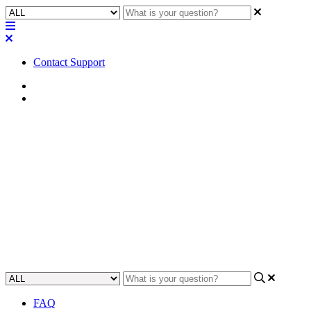
Contact Support
Home
FAQ
FAQ | Can a Core run both
Teams and Zoom Rooms in a
design?
Discover how to efficiently run both Teams and Zoom Rooms in a
custom design.
Updated at May 9th, 2023
FAQ