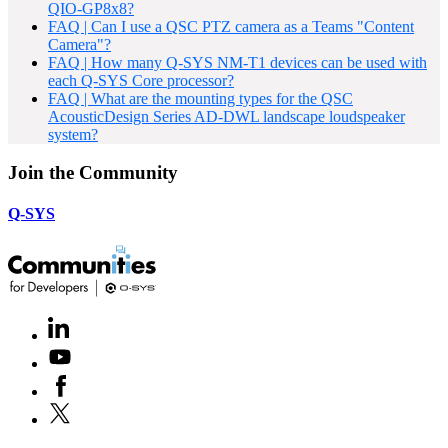
QIO-GP8x8?
FAQ | Can I use a QSC PTZ camera as a Teams "Content
Camera"?
FAQ | How many Q-SYS NM-T1 devices can be used with
each Q-SYS Core processor?
FAQ | What are the mounting types for the QSC
AcousticDesign Series AD-DWL landscape loudspeaker
system?
Join the Community
Q-SYS
LinkedIn
(Opens
in
Youtube
(Opens
new
in
window)
Facebook
(Opens
new
in
window)
X
(Opens
new
in
window)
new