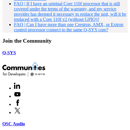
FAQ | If I have an original Core 110f processor that is still
covered under the terms of the warranty, and my service
provider has deemed it necessary to replace the unit, will it be
replaced with a Core 110f v2 (without GPIO)?
FAQ | Can I have more than one Crestron, AMX, or Extron
control processor connect to the same Q-SYS core?
Join the Community
Q-SYS
LinkedIn
(Opens
in
Youtube
(Opens
new
in
window)
Facebook
(Opens
new
in
window)
X
(Opens
new
in
window)
new
(Opens
QSC Audio
window)
in