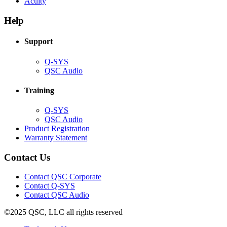
(Opens
new
in
Acuity
in
window)
new
new
window)
Help
window)
Support
(Opens
Q-SYS
in
(Opens
QSC Audio
new
in
window)
new
Training
window)
(Opens
Q-SYS
in
(Opens
QSC Audio
new
in
(Opens
Product Registration
window)
new
(Opens
in
Warranty Statement
window)
in
new
new
window)
Contact Us
window)
(Opens
Contact QSC Corporate
in
Contact Q-SYS
(Opens
new
Contact QSC Audio
in
window)
©2025 QSC, LLC all rights reserved
new
window)