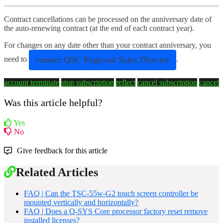
Contract cancellations can be processed on the anniversary date of
the auto-renewing contract (at the end of each contract year).
For changes on any date other than your contract anniversary, you
contact QSC Regional Sales Director
need to
.
account terminate
stop subscription
reflect
cancel subscription
cancel
Was this article helpful?
Yes
No
Give feedback for this article
Related Articles
FAQ | Can the TSC-55w-G2 touch screen controller be
mounted vertically and horizontally?
FAQ | Does a Q-SYS Core processor factory reset remove
installed licenses?