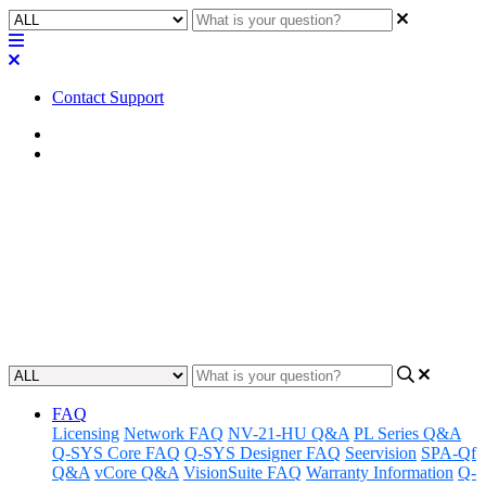
Contact Support
Home
FAQ
FAQ | How do I cancel my Q-
SYS Reflect account ?
Learn how to cancel your Q-SYS Reflect account.
Updated at June 7th, 2024
FAQ
Licensing
Network FAQ
NV-21-HU Q&A
PL Series Q&A
Q-SYS Core FAQ
Q-SYS Designer FAQ
Seervision
SPA-Qf
Q&A
vCore Q&A
VisionSuite FAQ
Warranty Information
Q-