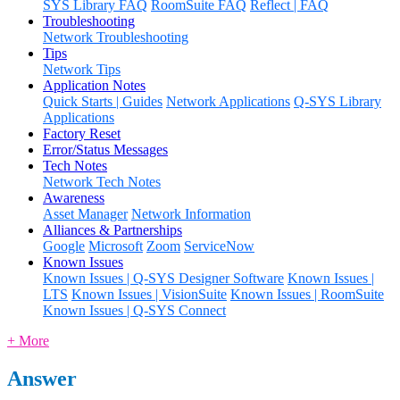
SYS Library FAQ
RoomSuite FAQ
Reflect | FAQ
Troubleshooting
Network Troubleshooting
Tips
Network Tips
Application Notes
Quick Starts | Guides
Network Applications
Q-SYS Library
Applications
Factory Reset
Error/Status Messages
Tech Notes
Network Tech Notes
Awareness
Asset Manager
Network Information
Alliances & Partnerships
Google
Microsoft
Zoom
ServiceNow
Known Issues
Known Issues | Q-SYS Designer Software
Known Issues |
LTS
Known Issues | VisionSuite
Known Issues | RoomSuite
Known Issues | Q-SYS Connect
+ More
Answer